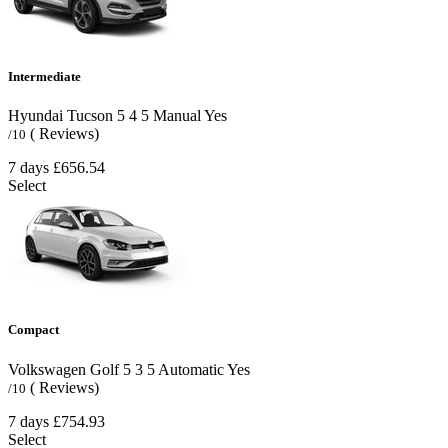
Intermediate
Hyundai Tucson
5
4
5
Manual
Yes
( Reviews)
/10
7 days
£656.54
Select
Compact
Volkswagen Golf
5
3
5
Automatic
Yes
( Reviews)
/10
7 days
£754.93
Select