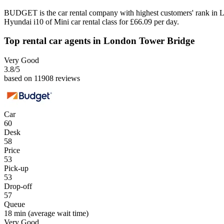
BUDGET is the car rental company with highest customers' rank in 
Hyundai i10 of Mini car rental class for £66.09 per day.
Top rental car agents in London Tower Bridge
Very Good
3.8
/5
based on 11908 reviews
Car
60
Desk
58
Price
53
Pick-up
53
Drop-off
57
Queue
18 min
(average wait time)
Very Good