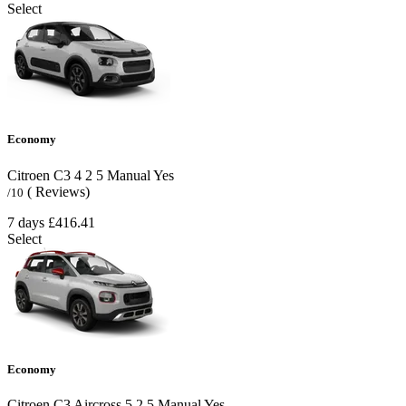
Select
Economy
Citroen C3
4
2
5
Manual
Yes
( Reviews)
/10
7 days
£416.41
Select
Economy
Citroen C3 Aircross
5
2
5
Manual
Yes