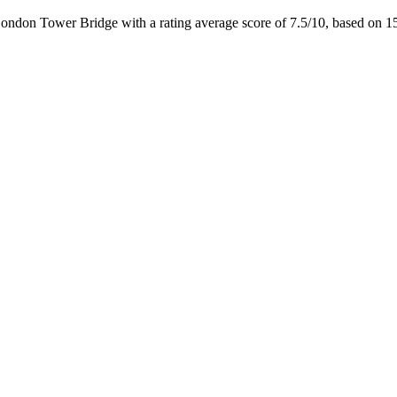
London Tower Bridge with a rating average score of 7.5/10, based on