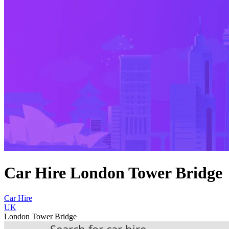
Car Hire London Tower Bridge
Car Hire
UK
London Tower Bridge