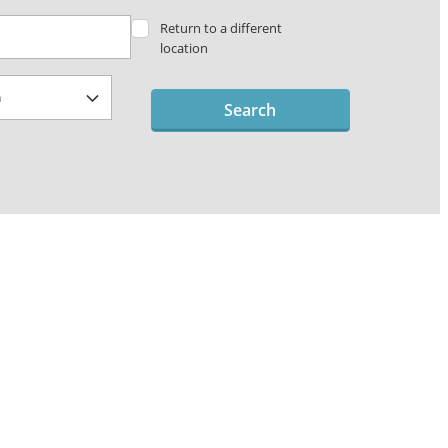
Return to a different
location
Search