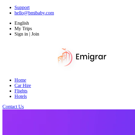
Support
hello@bmibaby.com
English
My Trips
Sign in | Join
Home
Car Hire
Flights
Hotels
Contact Us