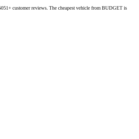
 15051+ customer reviews. The cheapest vehicle from BUDGET is