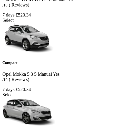
( Reviews)
/10
7 days
£520.34
Select
Compact
Opel Mokka
5
3
5
Manual
Yes
( Reviews)
/10
7 days
£520.34
Select