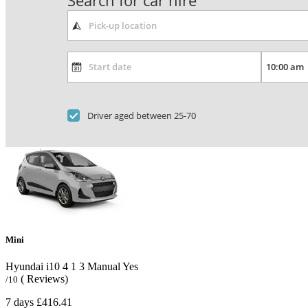
Search for car hire
Driver aged between 25-70
Mini
Hyundai i10
4
1
3
Manual
Yes
( Reviews)
/10
7 days
£416.41