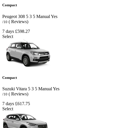
Compact
Peugeot 308
5
3
5
Manual
Yes
( Reviews)
/10
7 days
£598.27
Select
Compact
Suzuki Vitara
5
3
5
Manual
Yes
( Reviews)
/10
7 days
£617.75
Select