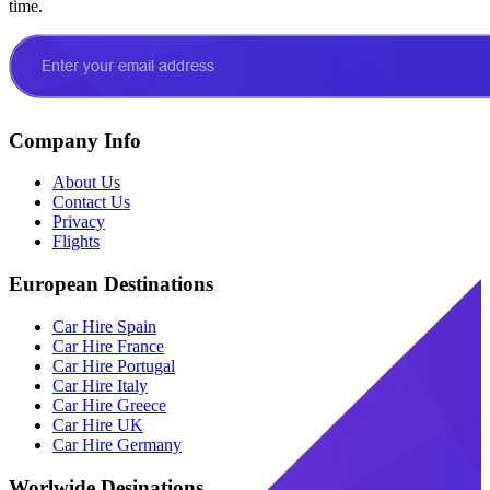
time.
Company Info
About Us
Contact Us
Privacy
Flights
European Destinations
Car Hire Spain
Car Hire France
Car Hire Portugal
Car Hire Italy
Car Hire Greece
Car Hire UK
Car Hire Germany
Worlwide Desinations