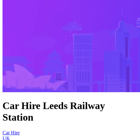
Car Hire Leeds Railway
Station
Car Hire
UK