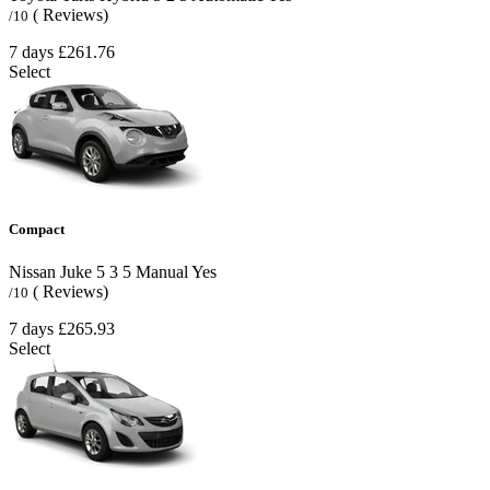
( Reviews)
/10
7 days
£261.76
Select
Compact
Nissan Juke
5
3
5
Manual
Yes
( Reviews)
/10
7 days
£265.93
Select