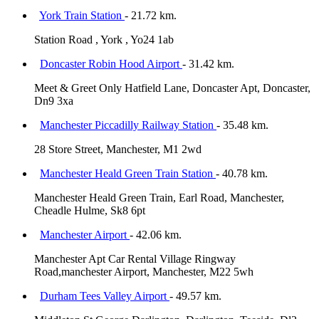
York Train Station
- 21.72 km.
Station Road , York , Yo24 1ab
Doncaster Robin Hood Airport
- 31.42 km.
Meet & Greet Only Hatfield Lane, Doncaster Apt, Doncaster,
Dn9 3xa
Manchester Piccadilly Railway Station
- 35.48 km.
28 Store Street, Manchester, M1 2wd
Manchester Heald Green Train Station
- 40.78 km.
Manchester Heald Green Train, Earl Road, Manchester,
Cheadle Hulme, Sk8 6pt
Manchester Airport
- 42.06 km.
Manchester Apt Car Rental Village Ringway
Road,manchester Airport, Manchester, M22 5wh
Durham Tees Valley Airport
- 49.57 km.