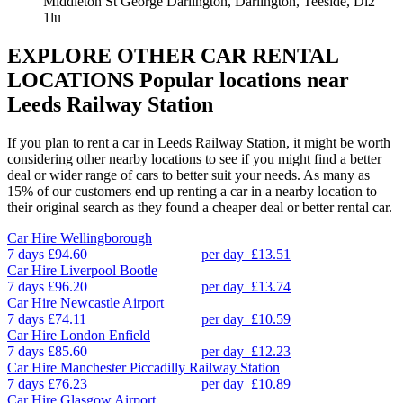
Middleton St George Darlington, Darlington, Teeside, Dl2
1lu
EXPLORE OTHER CAR RENTAL
LOCATIONS
Popular locations near
Leeds Railway Station
If you plan to rent a car in Leeds Railway Station, it might be worth
considering other nearby locations to see if you might find a better
deal or wider range of cars to better suit your needs. As many as
15% of our customers end up renting a car in a nearby location to
their original search as they found a cheaper deal or better rental car.
Car Hire
Wellingborough
7 days
£94.60
per day
£13.51
Car Hire
Liverpool Bootle
7 days
£96.20
per day
£13.74
Car Hire
Newcastle Airport
7 days
£74.11
per day
£10.59
Car Hire
London Enfield
7 days
£85.60
per day
£12.23
Car Hire
Manchester Piccadilly Railway Station
7 days
£76.23
per day
£10.89
Car Hire
Glasgow Airport