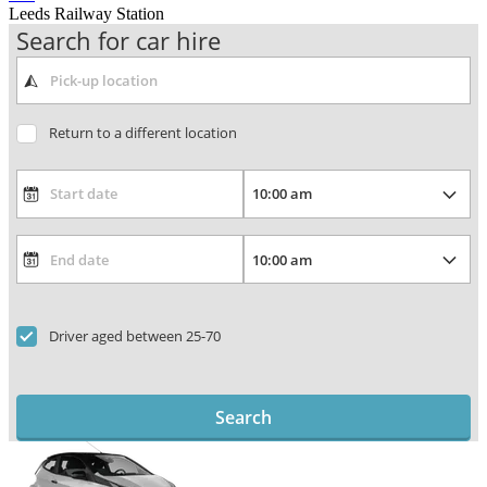
Leeds Railway Station
Search for car hire
Return to a different location
Driver aged between 25-70
Search