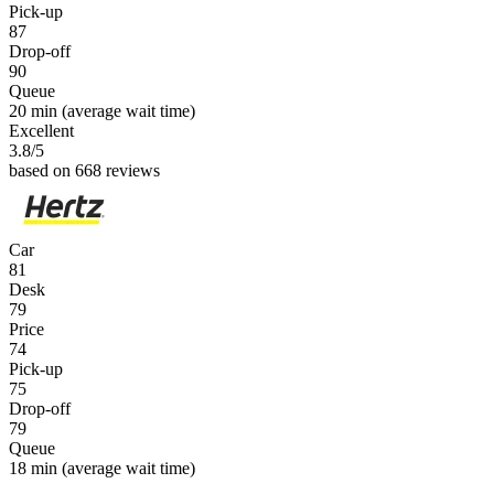
Pick-up
87
Drop-off
90
Queue
20 min
(average wait time)
Excellent
3.8
/5
based on 668 reviews
Car
81
Desk
79
Price
74
Pick-up
75
Drop-off
79
Queue
18 min
(average wait time)