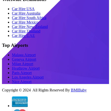
Car Hire USA
Car Hire Australia
Car Hire South Africa
Car Hire Mexico
Car Hire New Zealand
Car Hire Thailand
Car Hire UAE
Top Airports
Malaga Airport
Geneva Airport
Milan Airport
Heathrow Airport
Paris Airport
Los Angeles Airport
Nice Airport
Copyright © 2024 All Rights Reserved By
BMIBaby