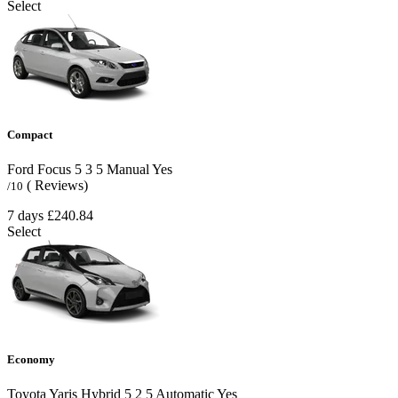
Select
Compact
Ford Focus
5
3
5
Manual
Yes
( Reviews)
/10
7 days
£240.84
Select
Economy
Toyota Yaris Hybrid
5
2
5
Automatic
Yes