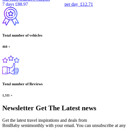
7 days
£88.97
per day
£12.71
Total number of vehicles
460
+
Total number of Reviews
1,311
+
Newsletter
Get The Latest news
Get the latest travel inspirations and deals from
BmiBaby semimonthly with your email. You can unsubscribe at any