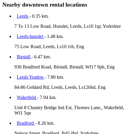
Nearby downtown rental locations
Leeds
- 0.35 km.
7 To 13 Low Road, Hunslet, Leeds, Ls10 1qr, Yorkshire
Leeds-hunslet
- 1.48 km.
75 Low Road, Leeds, Ls10 1rh, Eng
Birstall
- 6.47 km.
936 Bradford Road, Birstall, Birstall, Wf17 9ph, Eng
Leeds Yeadon
- 7.80 km.
84-86 Geldard Rd, Leeds, Leeds, Ls126hd, Eng
Wakefield
- 7.94 km.
Unit 8 Chantry Bridge Ind Est, Thornes Lane,, Wakefield,
Wf1 5qn
Bradford
- 8.26 km.
Nelson Street, Bradford, Bd5 0hd, Yorkshire