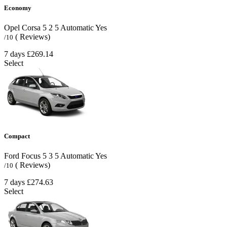
Economy
Opel Corsa
5
2
5
Automatic
Yes
( Reviews)
/10
7 days
£269.14
Select
Compact
Ford Focus
5
3
5
Automatic
Yes
( Reviews)
/10
7 days
£274.63
Select