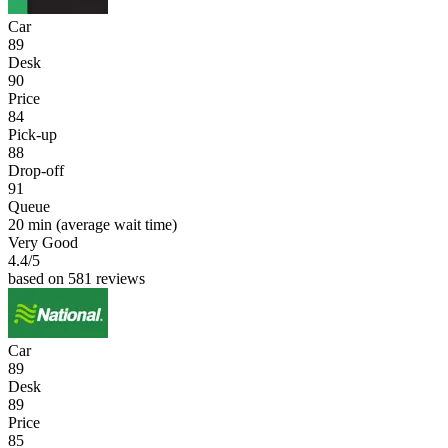
Car
89
Desk
90
Price
84
Pick-up
88
Drop-off
91
Queue
20 min
(average wait time)
Very Good
4.4
/5
based on 581 reviews
Car
89
Desk
89
Price
85