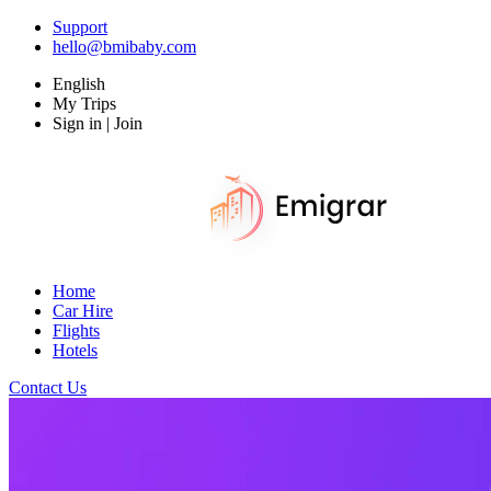
Support
hello@bmibaby.com
English
My Trips
Sign in | Join
Home
Car Hire
Flights
Hotels
Contact Us