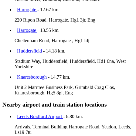
Harrogate
- 12.67 km.
220 Ripon Road, Harrogate, Hg1 3jr, Eng
Harrogate
- 13.55 km.
Cheltenham Road, Harrogate , Hg1 Idj
Huddersfield
- 14.18 km.
Stadium Way, Huddersfield, Huddersfield, Hd1 6na, West
Yorkshire
Knaresborough
- 14.77 km.
Unit 2 Marrtree Business Park, Grimbald Crag Clos,
Knaresborough, Hg5 8pj, Eng
Nearby airport and train station locations
Leeds Bradford Airport
- 6.80 km.
Arrivals, Terminal Building Harrogate Road, Yeadon, Leeds,
Ls19 7tu