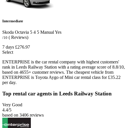
Intermediate
Skoda Octavia
5
4
5
Manual
Yes
( Reviews)
/10
7 days
£276.97
Select
ENTERPRISE is the car rental company with highest customers'
rank in Leeds Railway Station with a rating average score of 8.8/10,
based on 4655+ customer reviews. The cheapest vehicle from
ENTERPRISE is Toyota Aygo of Mini car rental class for £35.22
per day.
Top rental car agents in Leeds Railway Station
Very Good
4.4
/5
based on 3406 reviews