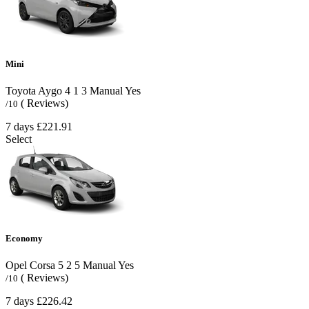
Mini
Toyota Aygo
4
1
3
Manual
Yes
( Reviews)
/10
7 days
£221.91
Select
Economy
Opel Corsa
5
2
5
Manual
Yes
( Reviews)
/10
7 days
£226.42