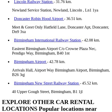
Lincoln Railway Station
- 31.76 km.
Newland Service Station, Newland, Lincoln , Ln1 1ya
Doncaster Robin Hood Airport
- 36.51 km.
Meet & Greet Only Hatfield Lane, Doncaster Apt, Doncaster,
Dn9 3xa
Birmingham International Railway Station
- 42.08 km.
Easirent Birmingham Airport C/o Crowne Plaza Nec,
Pendigo Way, Birmingham, B40 1nt
Birmingham Airport
- 42.78 km.
Arrivals Hall, Airport Way Birmingham Airport, Birmingham,
B26 3qj
Birmingham New Street Railway Station
- 45.52 km.
40 Upper Gough Street, Birmingham, B1 1jl
EXPLORE OTHER CAR RENTAL
LOCATIONS
Popular locations near