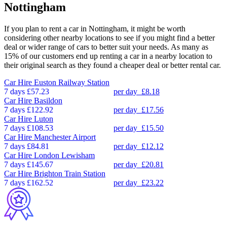
Nottingham
If you plan to rent a car in Nottingham, it might be worth
considering other nearby locations to see if you might find a better
deal or wider range of cars to better suit your needs. As many as
15% of our customers end up renting a car in a nearby location to
their original search as they found a cheaper deal or better rental car.
Car Hire
Euston Railway Station
7 days
£57.23
per day
£8.18
Car Hire
Basildon
7 days
£122.92
per day
£17.56
Car Hire
Luton
7 days
£108.53
per day
£15.50
Car Hire
Manchester Airport
7 days
£84.81
per day
£12.12
Car Hire
London Lewisham
7 days
£145.67
per day
£20.81
Car Hire
Brighton Train Station
7 days
£162.52
per day
£23.22