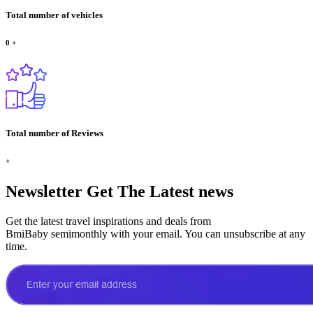
Total number of vehicles
0
+
Total number of Reviews
+
Newsletter
Get The Latest news
Get the latest travel inspirations and deals from
BmiBaby semimonthly with your email. You can unsubscribe at any
time.