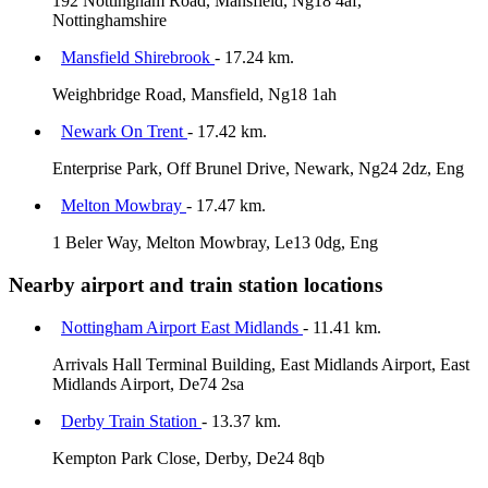
192 Nottingham Road, Mansfield, Ng18 4af,
Nottinghamshire
Mansfield Shirebrook
- 17.24 km.
Weighbridge Road, Mansfield, Ng18 1ah
Newark On Trent
- 17.42 km.
Enterprise Park, Off Brunel Drive, Newark, Ng24 2dz, Eng
Melton Mowbray
- 17.47 km.
1 Beler Way, Melton Mowbray, Le13 0dg, Eng
Nearby airport and train station locations
Nottingham Airport East Midlands
- 11.41 km.
Arrivals Hall Terminal Building, East Midlands Airport, East
Midlands Airport, De74 2sa
Derby Train Station
- 13.37 km.
Kempton Park Close, Derby, De24 8qb