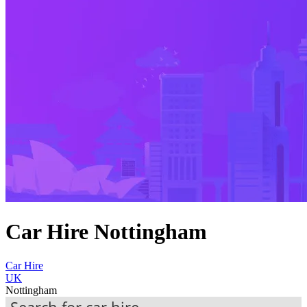
Car Hire Nottingham
Car Hire
UK
Nottingham