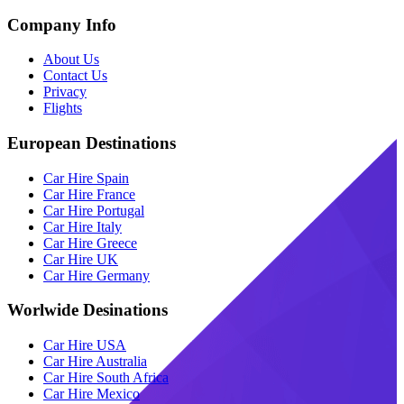
Company Info
About Us
Contact Us
Privacy
Flights
European Destinations
Car Hire Spain
Car Hire France
Car Hire Portugal
Car Hire Italy
Car Hire Greece
Car Hire UK
Car Hire Germany
Worlwide Desinations
Car Hire USA
Car Hire Australia
Car Hire South Africa
Car Hire Mexico