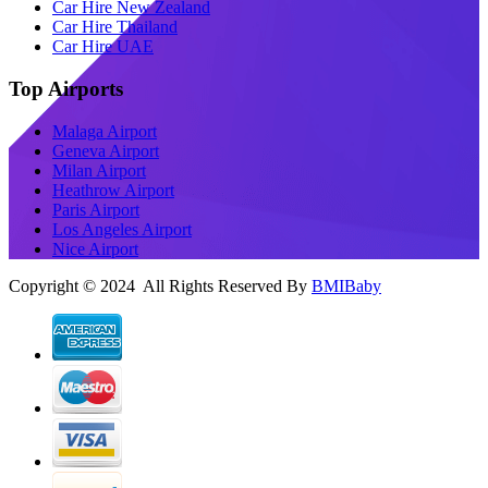
Car Hire New Zealand
Car Hire Thailand
Car Hire UAE
Top Airports
Malaga Airport
Geneva Airport
Milan Airport
Heathrow Airport
Paris Airport
Los Angeles Airport
Nice Airport
Copyright © 2024 All Rights Reserved By
BMIBaby