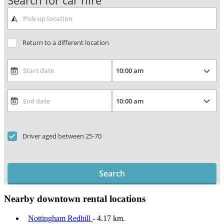
Search for car hire
Return to a different location
Driver aged between 25-70
Search
Nearby downtown rental locations
Nottingham Redhill
- 4.17 km.