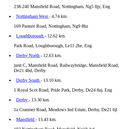
238-240 Mansfield Road, Nottingham, Ng5 8jy, Eng
Nottingham West
- 4.74 km.
169 Pasture Road, Nottingham, Ng9 8hz
Loughborough
- 12.62 km.
Park Road, Loughborough, Le11 2he, Eng
Derby North
- 12.63 km.
|unit C, Mansfield Road, Railwaybridge, Mansfield Road,
De21 4bd, Derby
Derby South
- 13.10 km.
1 Royal Scot Road, Pride Park, Derby, De24 8aj, Eng
Derby
- 13.30 km.
1a Cranmer Road, Meadows Ind Estate, Derby, De21 6jl
Mansfield
- 13.43 km.