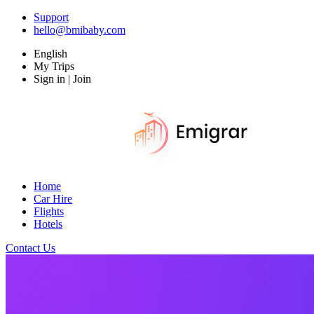
Support
hello@bmibaby.com
English
My Trips
Sign in | Join
Home
Car Hire
Flights
Hotels
Contact Us