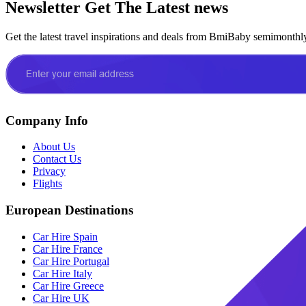
Newsletter
Get The Latest news
Get the latest travel inspirations and deals from BmiBaby semimonthl
Company Info
About Us
Contact Us
Privacy
Flights
European Destinations
Car Hire Spain
Car Hire France
Car Hire Portugal
Car Hire Italy
Car Hire Greece
Car Hire UK