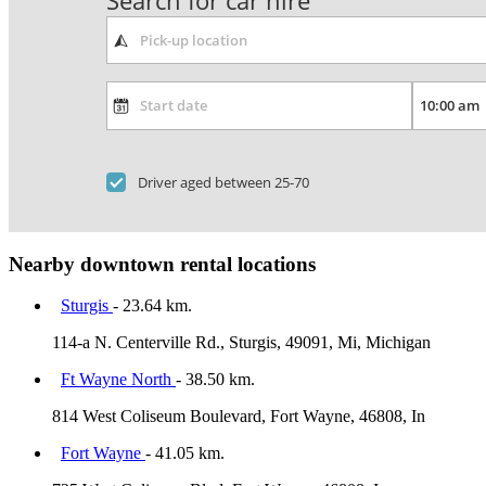
Search for car hire
Driver aged between 25-70
Nearby downtown rental locations
Sturgis
- 23.64 km.
114-a N. Centerville Rd., Sturgis, 49091, Mi, Michigan
Ft Wayne North
- 38.50 km.
814 West Coliseum Boulevard, Fort Wayne, 46808, In
Fort Wayne
- 41.05 km.