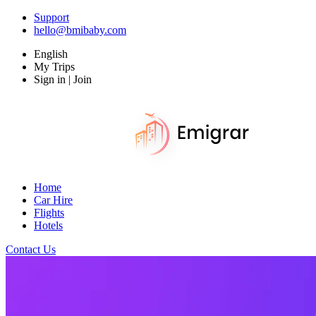
Support
hello@bmibaby.com
English
My Trips
Sign in | Join
Home
Car Hire
Flights
Hotels
Contact Us