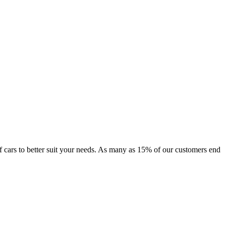
 of cars to better suit your needs. As many as 15% of our customers end