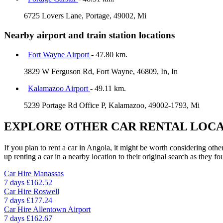
6725 Lovers Lane, Portage, 49002, Mi
Nearby airport and train station locations
Fort Wayne Airport
- 47.80 km.
3829 W Ferguson Rd, Fort Wayne, 46809, In, In
Kalamazoo Airport
- 49.11 km.
5239 Portage Rd Office P, Kalamazoo, 49002-1793, Mi
EXPLORE OTHER CAR RENTAL LOCA
If you plan to rent a car in Angola, it might be worth considering othe
up renting a car in a nearby location to their original search as they fo
Car Hire
Manassas
7 days
£162.52
Car Hire
Roswell
7 days
£177.24
Car Hire
Allentown Airport
7 days
£162.67