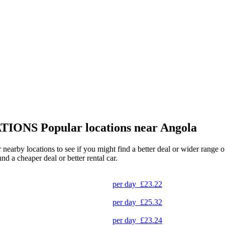
TIONS
Popular locations near Angola
r nearby locations to see if you might find a better deal or wider range
und a cheaper deal or better rental car.
per day
£23.22
per day
£25.32
per day
£23.24