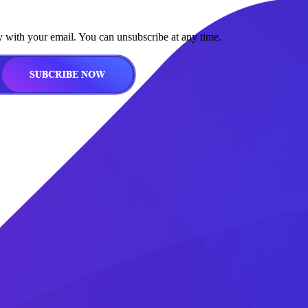
y with your email. You can unsubscribe at any time.