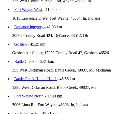
725 West Coliseum Blvd, Fort Wayne, 46808, In
Fort Wayne West
- 41.96 km.
1015 Lawrence Drive, Fort Wayne, 46804, In, Indiana
Defiance Integrity
- 42.03 km.
20502 County Road 424, Defiance, 43512, Oh
Goshen
- 45.35 km.
Goshen Air Center, 17229 County Road 42, Goshen, 46526
Battle Creek
- 46.31 km.
355 West Dickman Road, Battle Creek, 49037, Mi, Michigan
Battle Creek Honda Hotel
- 46.56 km.
1385 West Dickman Road, Battle Creek, 49037, Mi
Fort Wayne North
- 47.43 km.
5006 Lima Rd, Fort Wayne, 46808, In, Indiana
Portage Carstar
- 48.31 km.