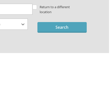
Return to a different
location
Search