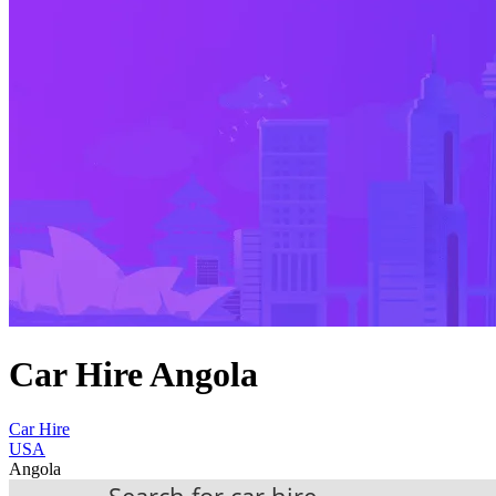
Car Hire Angola
Car Hire
USA
Angola