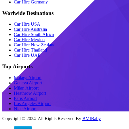
Car Hire Germany
Worlwide Desinations
Car Hire USA
Car Hire Australia
Car Hire South Africa
Car Hire Mexico
Car Hire New Zealand
Car Hire Thailand
Car Hire UAE
Top Airports
Malaga Airport
Geneva Airport
Milan Airport
Heathrow Airport
Paris Airport
Los Angeles Airport
Nice Airport
Copyright © 2024 All Rights Reserved By
BMIBaby