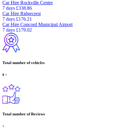
Car Hire
Rockville Centre
7 days
£338.86
Car Hire
Ridgecrest
7 days
£176.21
Car Hire
Concord Municipal Airport
7 days
£179.02
Total number of vehicles
0
+
Total number of Reviews
+