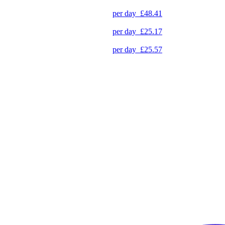
per day
£48.41
per day
£25.17
per day
£25.57