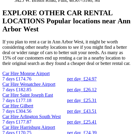
3425 W. Bristol Road, Flint, 48507-3146, Mi
EXPLORE OTHER CAR RENTAL
LOCATIONS
Popular locations near Ann
Arbor West
If you plan to rent a car in Ann Arbor West, it might be worth
considering other nearby locations to see if you might find a better
deal or wider range of cars to better suit your needs. As many as
15% of our customers end up renting a car in a nearby location to
their original search as they found a cheaper deal or better rental car.
Car Hire
Monroe Airport
7 days
£174.76
per day
£24.97
Car Hire
Wenatchee Airport
7 days
£182.85
per day
£26.12
Car Hire
Saint Joseph East
7 days
£177.18
per day
£25.31
Car Hire
Gilbert
7 days
£304.56
per day
£43.51
Car Hire
Arlington South West
7 days
£177.87
per day
£25.41
Car Hire
Harrisburg Airport
7 days
£170.75
per day
£24.39