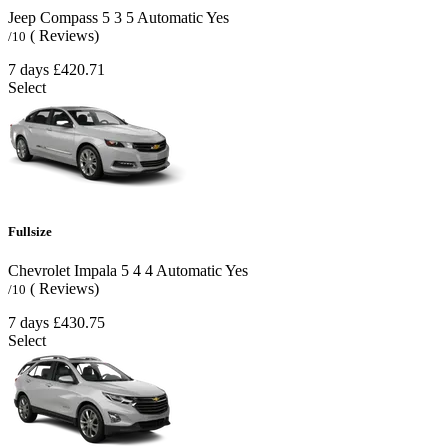
Jeep Compass
5
3
5
Automatic
Yes
( Reviews)
/10
7 days
£420.71
Select
Fullsize
Chevrolet Impala
5
4
4
Automatic
Yes
( Reviews)
/10
7 days
£430.75
Select