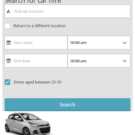
Search for car hire
Return to a different location
Driver aged between 25-70
Search