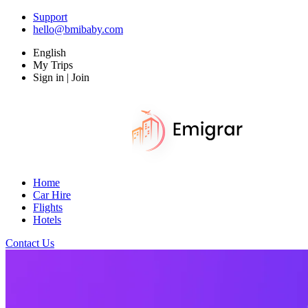
Support
hello@bmibaby.com
English
My Trips
Sign in | Join
Home
Car Hire
Flights
Hotels
Contact Us