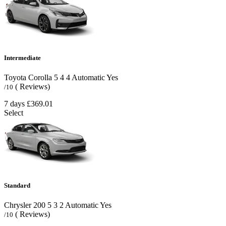
Intermediate
Toyota Corolla
5
4
4
Automatic
Yes
( Reviews)
/10
7 days
£369.01
Select
Standard
Chrysler 200
5
3
2
Automatic
Yes
( Reviews)
/10