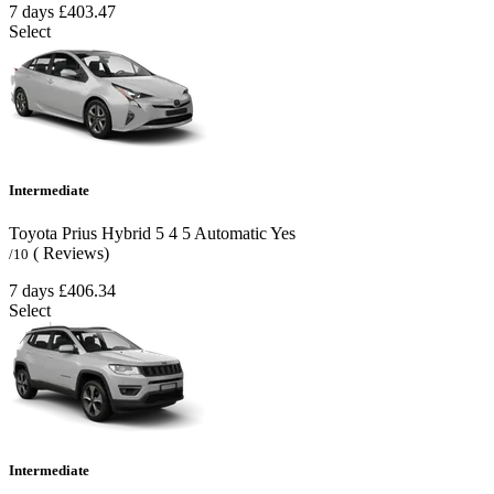
7 days
£403.47
Select
Intermediate
Toyota Prius Hybrid
5
4
5
Automatic
Yes
( Reviews)
/10
7 days
£406.34
Select
Intermediate