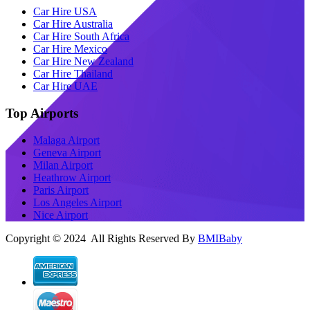
Car Hire USA
Car Hire Australia
Car Hire South Africa
Car Hire Mexico
Car Hire New Zealand
Car Hire Thailand
Car Hire UAE
Top Airports
Malaga Airport
Geneva Airport
Milan Airport
Heathrow Airport
Paris Airport
Los Angeles Airport
Nice Airport
Copyright © 2024 All Rights Reserved By
BMIBaby