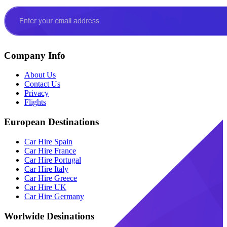
Company Info
About Us
Contact Us
Privacy
Flights
European Destinations
Car Hire Spain
Car Hire France
Car Hire Portugal
Car Hire Italy
Car Hire Greece
Car Hire UK
Car Hire Germany
Worlwide Desinations