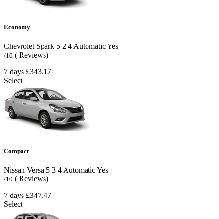
Economy
Chevrolet Spark
5
2
4
Automatic
Yes
( Reviews)
/10
7 days
£343.17
Select
Compact
Nissan Versa
5
3
4
Automatic
Yes
( Reviews)
/10
7 days
£347.47
Select