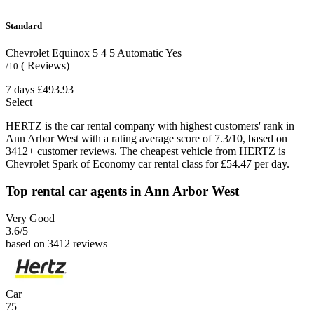
Standard
Chevrolet Equinox
5
4
5
Automatic
Yes
( Reviews)
/10
7 days
£493.93
Select
HERTZ is the car rental company with highest customers' rank in
Ann Arbor West with a rating average score of 7.3/10, based on
3412+ customer reviews. The cheapest vehicle from HERTZ is
Chevrolet Spark of Economy car rental class for £54.47 per day.
Top rental car agents in Ann Arbor West
Very Good
3.6
/5
based on 3412 reviews
Car
75