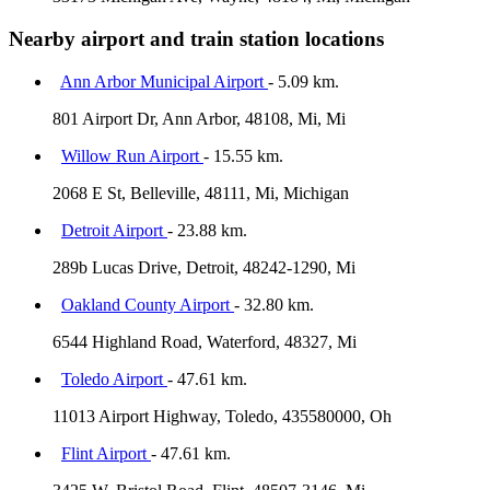
Nearby airport and train station locations
Ann Arbor Municipal Airport
- 5.09 km.
801 Airport Dr, Ann Arbor, 48108, Mi, Mi
Willow Run Airport
- 15.55 km.
2068 E St, Belleville, 48111, Mi, Michigan
Detroit Airport
- 23.88 km.
289b Lucas Drive, Detroit, 48242-1290, Mi
Oakland County Airport
- 32.80 km.
6544 Highland Road, Waterford, 48327, Mi
Toledo Airport
- 47.61 km.
11013 Airport Highway, Toledo, 435580000, Oh
Flint Airport
- 47.61 km.