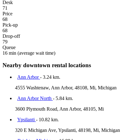
Desk
71
Price
68
Pick-up
68
Drop-off
79
Queue
16 min
(average wait time)
Nearby downtown rental locations
Ann Arbor
- 3.24 km.
4555 Washtenaw, Ann Arbor, 48108, Mi, Michigan
Ann Arbor North
- 5.84 km.
3600 Plymouth Road, Ann Arbor, 48105, Mi
Ypsilanti
- 10.82 km.
320 E Michigan Ave, Ypsilanti, 48198, Mi, Michigan