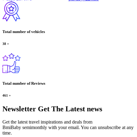
Total number of vehicles
38
+
Total number of Reviews
461
+
Newsletter
Get The Latest news
Get the latest travel inspirations and deals from
BmiBaby semimonthly with your email. You can unsubscribe at any
time.