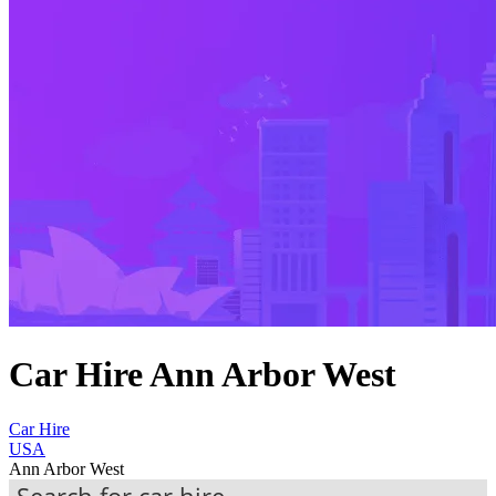
Car Hire Ann Arbor West
Car Hire
USA
Ann Arbor West