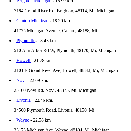
Brighton Michigan
- 16.99 km.
7184 Grand River Rd, Brighton, 48114, Mi, Michigan
Canton Michigan
- 18.26 km.
41775 Michigan Avenue, Canton, 48188, Mi
Plymouth
- 18.43 km.
510 Ann Arbor Rd W, Plymouth, 48170, Mi, Michigan
Howell
- 21.78 km.
3101 E Grand River Ave, Howell, 48843, Mi, Michigan
Novi
- 22.09 km.
25100 Novi Rd, Novi, 48375, Mi, Michigan
Livonia
- 22.46 km.
34500 Plymouth Road, Livonia, 48150, Mi
Wayne
- 22.58 km.
33173 Michigan Ave, Wayne, 48184, Mi, Michigan