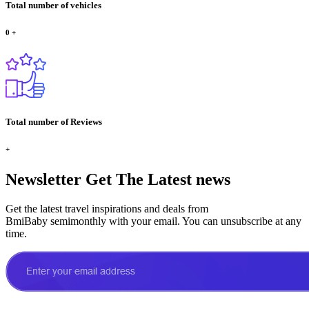
Total number of vehicles
0
+
Total number of Reviews
+
Newsletter
Get The Latest news
Get the latest travel inspirations and deals from
BmiBaby semimonthly with your email. You can unsubscribe at any
time.