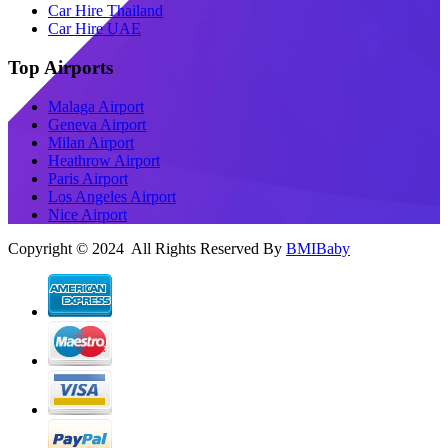
Car Hire Thailand
Car Hire UAE
Top Airports
Malaga Airport
Geneva Airport
Milan Airport
Heathrow Airport
Paris Airport
Los Angeles Airport
Nice Airport
Copyright © 2024 All Rights Reserved By
BMIBaby