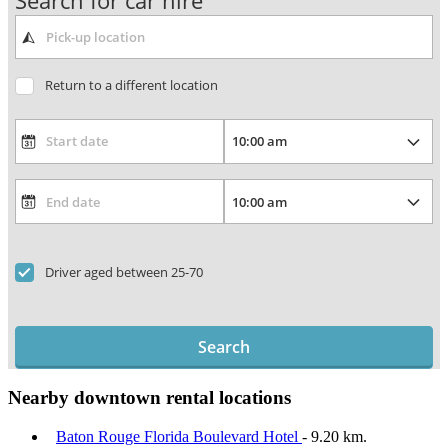
Search for car hire
Return to a different location
Driver aged between 25-70
Search
Nearby downtown rental locations
Baton Rouge Florida Boulevard Hotel
- 9.20 km.