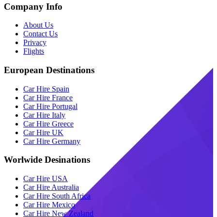
Company Info
About Us
Contact Us
Privacy
Flights
European Destinations
Car Hire Spain
Car Hire France
Car Hire Portugal
Car Hire Italy
Car Hire Greece
Car Hire UK
Car Hire Germany
Worlwide Desinations
Car Hire USA
Car Hire Australia
Car Hire South Africa
Car Hire Mexico
Car Hire New Zealand