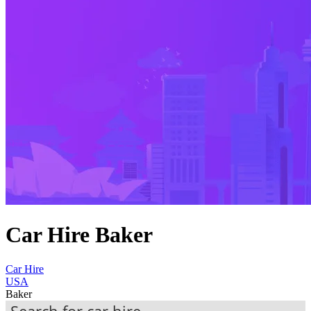
Car Hire Baker
Car Hire
USA
Baker