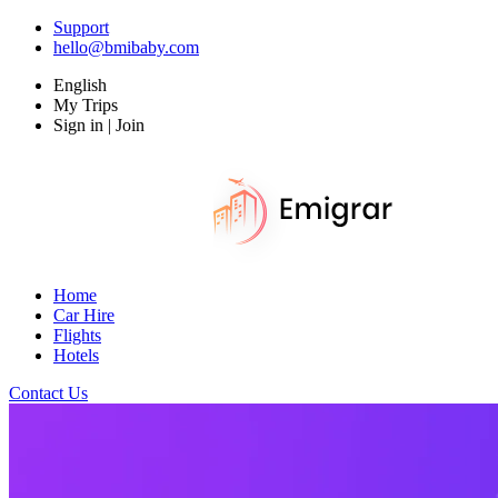
Support
hello@bmibaby.com
English
My Trips
Sign in | Join
Home
Car Hire
Flights
Hotels
Contact Us