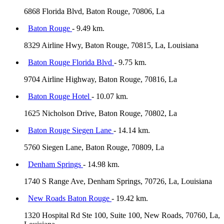
6868 Florida Blvd, Baton Rouge, 70806, La
Baton Rouge
- 9.49 km.
8329 Airline Hwy, Baton Rouge, 70815, La, Louisiana
Baton Rouge Florida Blvd
- 9.75 km.
9704 Airline Highway, Baton Rouge, 70816, La
Baton Rouge Hotel
- 10.07 km.
1625 Nicholson Drive, Baton Rouge, 70802, La
Baton Rouge Siegen Lane
- 14.14 km.
5760 Siegen Lane, Baton Rouge, 70809, La
Denham Springs
- 14.98 km.
1740 S Range Ave, Denham Springs, 70726, La, Louisiana
New Roads Baton Rouge
- 19.42 km.
1320 Hospital Rd Ste 100, Suite 100, New Roads, 70760, La,