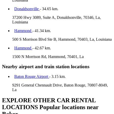
Louisiana
Donaldsonville
- 34.65 km.
37200 Hwy 3089, Suite A, Donaldsonville, 70346, La,
Louisiana
Hammond
- 41.34 km.
500 S Morrison Blvd Ste B, Hammond, 70403, La, Louisiana
Hammond
- 42.67 km.
1500 N Morrison Rd, Hammond, 70401, La
Nearby airport and train station locations
Baton Rouge Airport
- 3.15 km.
9291 General Chennault Drive, Baton Rouge, 70807-8049,
La
EXPLORE OTHER CAR RENTAL
LOCATIONS
Popular locations near