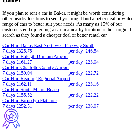
Baker
If you plan to rent a car in Baker, it might be worth considering
other nearby locations to see if you might find a better deal or wider
range of cars to better suit your needs. As many as 15% of our
customers end up renting a car in a nearby location to their original
search as they found a cheaper deal or better rental car.
Car Hire
Dallas East Northwest Parkway South
7 days
£325.75
per day
£46.54
Car Hire
Raleigh Durham Airport
7 days
£161.27
per day
£23.04
Car Hire
Charlotte County Airport
7 days
£159.04
per day
£22.72
Car Hire
Reading Regional Airport
7 days
£162.11
per day
£23.16
Car Hire
South Miami Beach
7 days
£155.52
per day
£22.22
Car Hire
Brooklyn Flatlands
7 days
£252.51
per day
£36.07