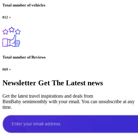
Total number of vehicles
812
+
Total number of Reviews
669
+
Newsletter
Get The Latest news
Get the latest travel inspirations and deals from
BmiBaby semimonthly with your email. You can unsubscribe at any
time.