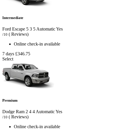
Intermediate
Ford Escape
5
3
5
Automatic
Yes
( Reviews)
/10
Online check-in available
7 days
£346.75
Select
Premium
Dodge Ram
2
4
4
Automatic
Yes
( Reviews)
/10
Online check-in available