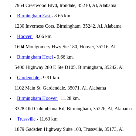
7954 Crestwood Blvd, Irondale, 35210, Al, Alabama
Birmingham East
- 8.65 km.
1230 Inverness Cors, Birmingham, 35242, Al, Alabama
Hoover
- 8.66 km.
1694 Montgomery Hwy Ste 180, Hoover, 35216, Al
Birmingham Hotel
- 9.66 km.
5406 Highway 280 E Ste D105, Birmingham, 35242, Al
Gardendale
- 9.91 km.
1102 Main St, Gardendale, 35071, Al, Alabama
Birmingham Hoover
- 11.28 km.
3328 Old Columbiana Rd, Birmingham, 35226, Al, Alabama
Trussville
- 11.63 km.
1879 Gadsden Highway Suite 103, Trussville, 35173, Al