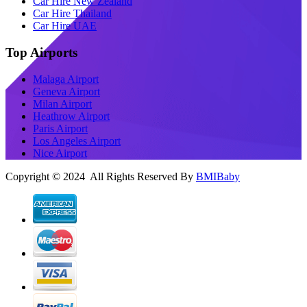
Car Hire New Zealand
Car Hire Thailand
Car Hire UAE
Top Airports
Malaga Airport
Geneva Airport
Milan Airport
Heathrow Airport
Paris Airport
Los Angeles Airport
Nice Airport
Copyright © 2024 All Rights Reserved By
BMIBaby