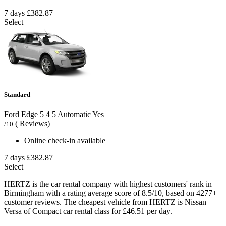
7 days
£382.87
Select
Standard
Ford Edge
5
4
5
Automatic
Yes
( Reviews)
/10
Online check-in available
7 days
£382.87
Select
HERTZ is the car rental company with highest customers' rank in
Birmingham with a rating average score of 8.5/10, based on 4277+
customer reviews. The cheapest vehicle from HERTZ is Nissan
Versa of Compact car rental class for £46.51 per day.