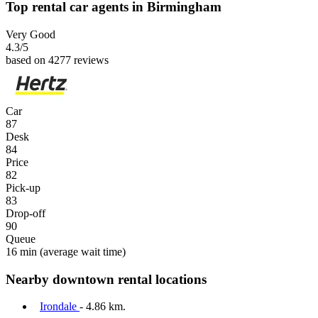
Top rental car agents in Birmingham
Very Good
4.3
/5
based on 4277 reviews
Car
87
Desk
84
Price
82
Pick-up
83
Drop-off
90
Queue
16 min
(average wait time)
Nearby downtown rental locations
Irondale
- 4.86 km.