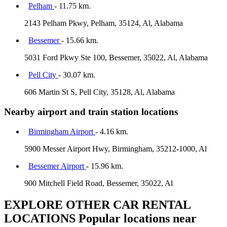
Pelham
- 11.75 km.
2143 Pelham Pkwy, Pelham, 35124, Al, Alabama
Bessemer
- 15.66 km.
5031 Ford Pkwy Ste 100, Bessemer, 35022, Al, Alabama
Pell City
- 30.07 km.
606 Martin St S, Pell City, 35128, Al, Alabama
Nearby airport and train station locations
Birmingham Airport
- 4.16 km.
5900 Messer Airport Hwy, Birmingham, 35212-1000, Al
Bessemer Airport
- 15.96 km.
900 Mitchell Field Road, Bessemer, 35022, Al
EXPLORE OTHER CAR RENTAL
LOCATIONS
Popular locations near