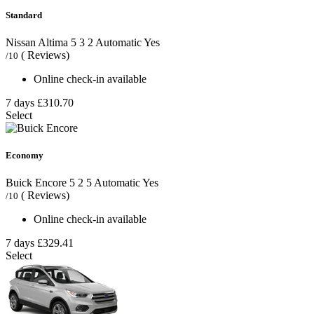
Standard
Nissan Altima
5
3
2
Automatic
Yes
( Reviews)
/10
Online check-in available
7 days
£310.70
Select
Economy
Buick Encore
5
2
5
Automatic
Yes
( Reviews)
/10
Online check-in available
7 days
£329.41
Select