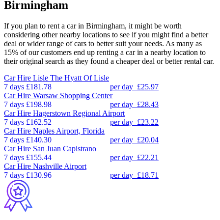
Birmingham
If you plan to rent a car in Birmingham, it might be worth
considering other nearby locations to see if you might find a better
deal or wider range of cars to better suit your needs. As many as
15% of our customers end up renting a car in a nearby location to
their original search as they found a cheaper deal or better rental car.
Car Hire
Lisle The Hyatt Of Lisle
7 days
£181.78
per day
£25.97
Car Hire
Warsaw Shopping Center
7 days
£198.98
per day
£28.43
Car Hire
Hagerstown Regional Airport
7 days
£162.52
per day
£23.22
Car Hire
Naples Airport, Florida
7 days
£140.30
per day
£20.04
Car Hire
San Juan Capistrano
7 days
£155.44
per day
£22.21
Car Hire
Nashville Airport
7 days
£130.96
per day
£18.71