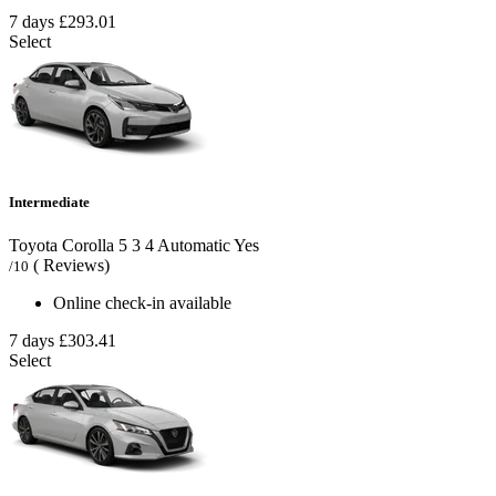
7 days
£293.01
Select
Intermediate
Toyota Corolla
5
3
4
Automatic
Yes
( Reviews)
/10
Online check-in available
7 days
£303.41
Select