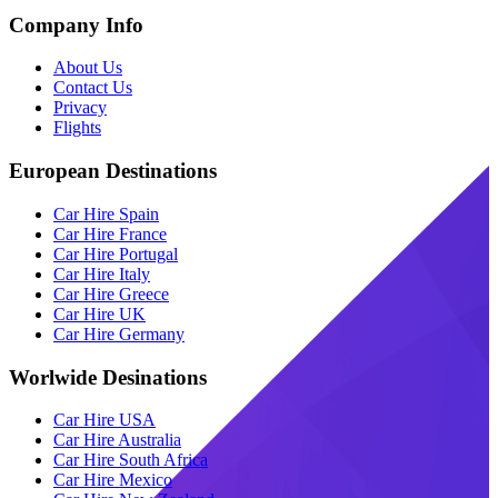
Company Info
About Us
Contact Us
Privacy
Flights
European Destinations
Car Hire Spain
Car Hire France
Car Hire Portugal
Car Hire Italy
Car Hire Greece
Car Hire UK
Car Hire Germany
Worlwide Desinations
Car Hire USA
Car Hire Australia
Car Hire South Africa
Car Hire Mexico