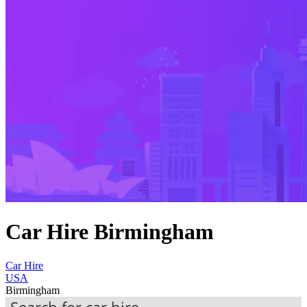
Car Hire Birmingham
Car Hire
USA
Birmingham