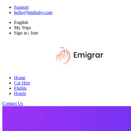
Support
hello@bmibaby.com
English
My Trips
Sign in | Join
Home
Car Hire
Flights
Hotels
Contact Us