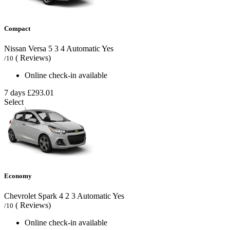
Compact
Nissan Versa
5
3
4
Automatic
Yes
( Reviews)
/10
Online check-in available
7 days
£293.01
Select
Economy
Chevrolet Spark
4
2
3
Automatic
Yes
( Reviews)
/10
Online check-in available