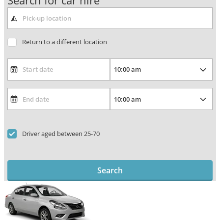
Search for car hire
Return to a different location
Driver aged between 25-70
Search