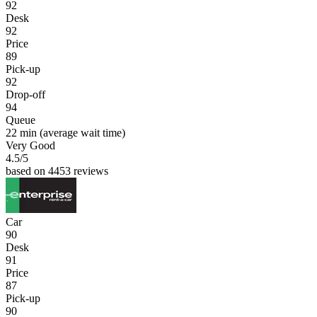
92
Desk
92
Price
89
Pick-up
92
Drop-off
94
Queue
22 min
(average wait time)
Very Good
4.5
/5
based on 4453 reviews
Car
90
Desk
91
Price
87
Pick-up
90