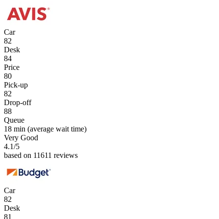
Car
82
Desk
84
Price
80
Pick-up
82
Drop-off
88
Queue
18 min
(average wait time)
Very Good
4.1
/5
based on 11611 reviews
Car
82
Desk
81