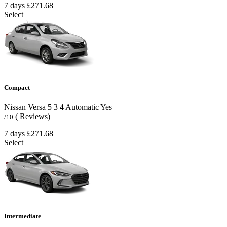
7 days
£271.68
Select
Compact
Nissan Versa
5
3
4
Automatic
Yes
( Reviews)
/10
7 days
£271.68
Select
Intermediate