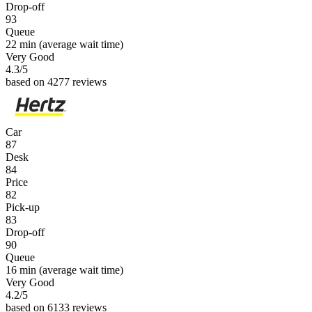
Drop-off
93
Queue
22 min
(average wait time)
Very Good
4.3
/5
based on 4277 reviews
Car
87
Desk
84
Price
82
Pick-up
83
Drop-off
90
Queue
16 min
(average wait time)
Very Good
4.2
/5
based on 6133 reviews