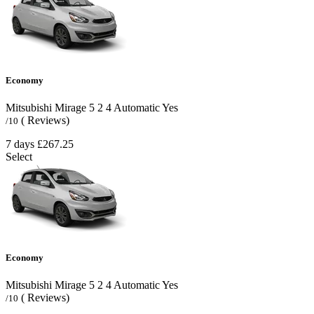
Economy
Mitsubishi Mirage
5
2
4
Automatic
Yes
( Reviews)
/10
7 days
£267.25
Select
Economy
Mitsubishi Mirage
5
2
4
Automatic
Yes
( Reviews)
/10