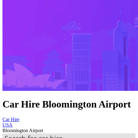
Car Hire Bloomington Airport
Car Hire
USA
Bloomington Airport