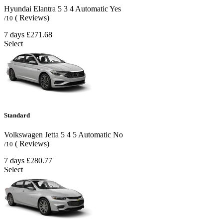
Hyundai Elantra
5
3
4
Automatic
Yes
( Reviews)
/10
7 days
£271.68
Select
Standard
Volkswagen Jetta
5
4
5
Automatic
No
( Reviews)
/10
7 days
£280.77
Select