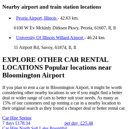
Nearby airport and train station locations
Peoria Airport, Illinois
- 42.63 km.
6100 W Ev Mckinly Dirksen Pkwy, Peoria, 61607, Il, Il
University Of Illinois Willard Airport
- 46.24 km.
11 Airport Rd, Savoy, 61874, Il, Il
EXPLORE OTHER CAR RENTAL
LOCATIONS
Popular locations near
Bloomington Airport
If you plan to rent a car in Bloomington Airport, it might be worth
considering other nearby locations to see if you might find a better
deal or wider range of cars to better suit your needs. As many as
15% of our customers end up renting a car in a nearby location to
their original search as they found a cheaper deal or better rental car.
Car Hire
Spring
7 days
£178.34
per day
£25.48
Car Hire
North Salt Lake Bountiful