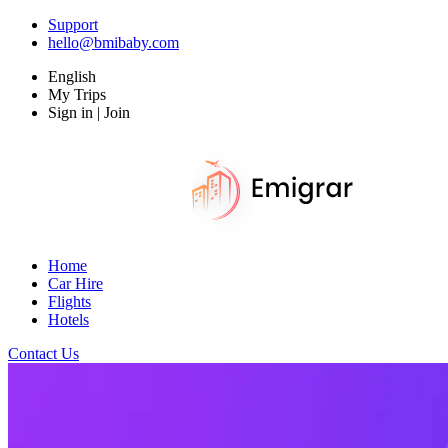
Support
hello@bmibaby.com
English
My Trips
Sign in | Join
Home
Car Hire
Flights
Hotels
Contact Us