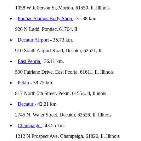
1058 W Jefferson St, Morton, 61550, Il, Illinois
Pontiac Stamps Body Shop
- 31.38 km.
920 N Ladd, Pontiac, 61764, Il
Decatur Airport
- 35.73 km.
910 South Airport Road, Decatur, 62521, Il
East Peoria
- 36.11 km.
500 Fairlane Drive, East Peoria, 61611, Il, Illinois
Pekin
- 38.75 km.
817 North 5th Street, Pekin, 61554, Il, Illinois
Decatur
- 42.21 km.
2745 N. Water Street, Decatur, 62526, Il, Illinois
Champaign
- 43.55 km.
1212 N Prospect Ave, Champaign, 61820, Il, Illinois