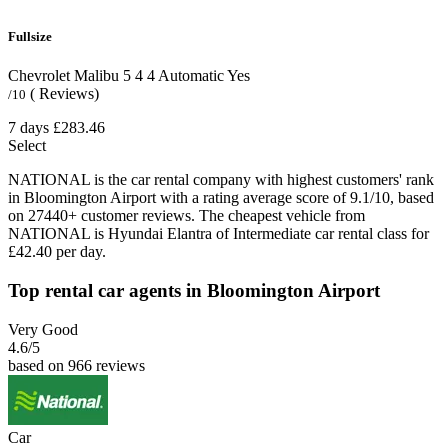
Fullsize
Chevrolet Malibu
5
4
4
Automatic
Yes
( Reviews)
/10
7 days
£283.46
Select
NATIONAL is the car rental company with highest customers' rank
in Bloomington Airport with a rating average score of 9.1/10, based
on 27440+ customer reviews. The cheapest vehicle from
NATIONAL is Hyundai Elantra of Intermediate car rental class for
£42.40 per day.
Top rental car agents in Bloomington Airport
Very Good
4.6
/5
based on 966 reviews
Car