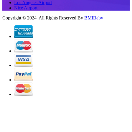
Los Angeles Airport
Nice Airport
Copyright © 2024 All Rights Reserved By
BMIBaby