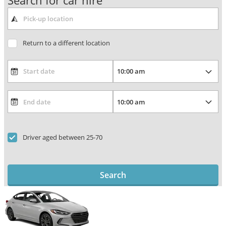
Search for car hire
Return to a different location
Driver aged between 25-70
Search