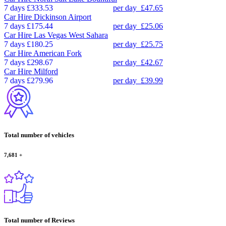
7 days
£333.53
per day
£47.65
Car Hire
Dickinson Airport
7 days
£175.44
per day
£25.06
Car Hire
Las Vegas West Sahara
7 days
£180.25
per day
£25.75
Car Hire
American Fork
7 days
£298.67
per day
£42.67
Car Hire
Milford
7 days
£279.96
per day
£39.99
Total number of vehicles
7,681
+
Total number of Reviews