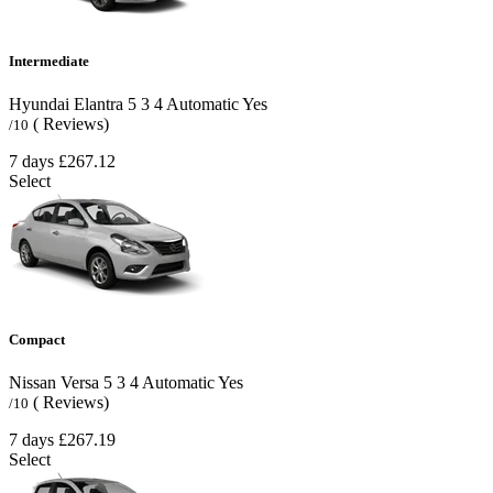
Intermediate
Hyundai Elantra
5
3
4
Automatic
Yes
( Reviews)
/10
7 days
£267.12
Select
Compact
Nissan Versa
5
3
4
Automatic
Yes
( Reviews)
/10
7 days
£267.19
Select