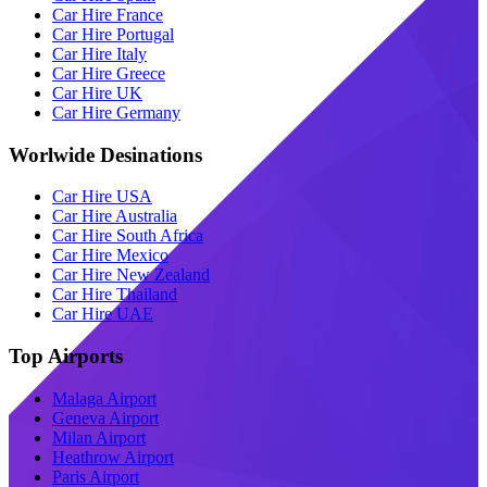
Car Hire France
Car Hire Portugal
Car Hire Italy
Car Hire Greece
Car Hire UK
Car Hire Germany
Worlwide Desinations
Car Hire USA
Car Hire Australia
Car Hire South Africa
Car Hire Mexico
Car Hire New Zealand
Car Hire Thailand
Car Hire UAE
Top Airports
Malaga Airport
Geneva Airport
Milan Airport
Heathrow Airport
Paris Airport