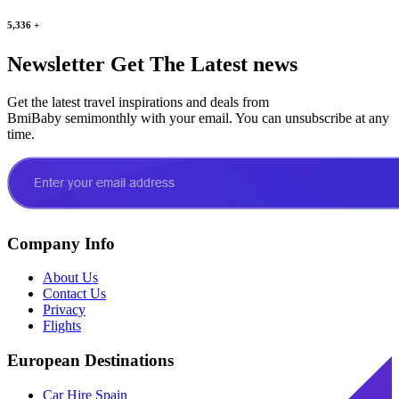
5,336
+
Newsletter
Get The Latest news
Get the latest travel inspirations and deals from
BmiBaby semimonthly with your email. You can unsubscribe at any
time.
Company Info
About Us
Contact Us
Privacy
Flights
European Destinations
Car Hire Spain