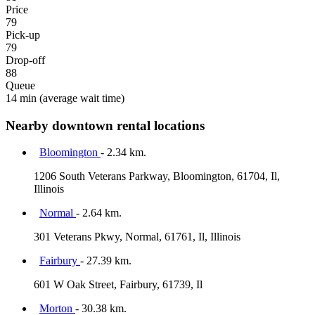
Price
79
Pick-up
79
Drop-off
88
Queue
14 min
(average wait time)
Nearby downtown rental locations
Bloomington
- 2.34 km.
1206 South Veterans Parkway, Bloomington, 61704, Il,
Illinois
Normal
- 2.64 km.
301 Veterans Pkwy, Normal, 61761, Il, Illinois
Fairbury
- 27.39 km.
601 W Oak Street, Fairbury, 61739, Il
Morton
- 30.38 km.