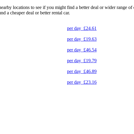
 nearby locations to see if you might find a better deal or wider range 
und a cheaper deal or better rental car.
per day
£24.61
per day
£19.63
per day
£46.54
per day
£19.79
per day
£46.89
per day
£23.16