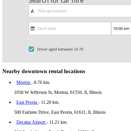
Search for car hire
Driver aged between 25-70
Nearby downtown rental locations
Morton
- 8.76 km.
1058 W Jefferson St, Morton, 61550, Il, Illinois
East Peoria
- 11.20 km.
500 Fairlane Drive, East Peoria, 61611, Il, Illinois
Decatur Airport
- 11.21 km.