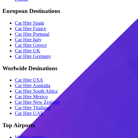
European Destinations
Car Hire Spain
Car Hire France
Car Hire Portugal
Car Hire Italy
Car Hire Greece
Car Hire UK
Car Hire Germany
Worlwide Desinations
Car Hire USA
Car Hire Australia
Car Hire South Africa
Car Hire Mexico
Car Hire New Zealand
Car Hire Thailand
Car Hire UAE
Top Airports
Malaga Airport