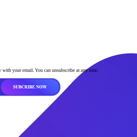
y with your email. You can unsubscribe at any time.