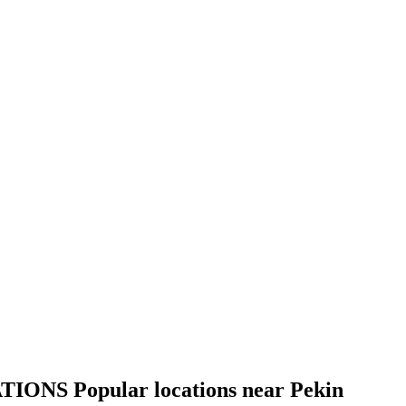
TIONS
Popular locations near Pekin