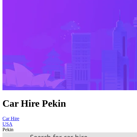
Car Hire Pekin
Car Hire
USA
Pekin