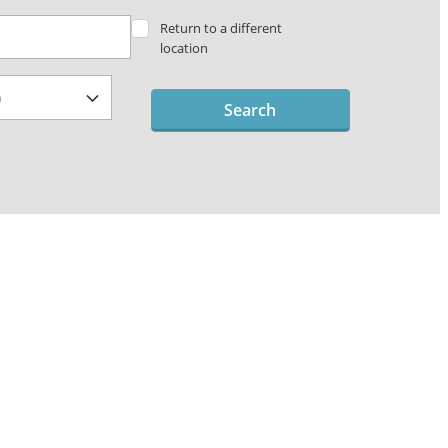
Return to a different
location
Search