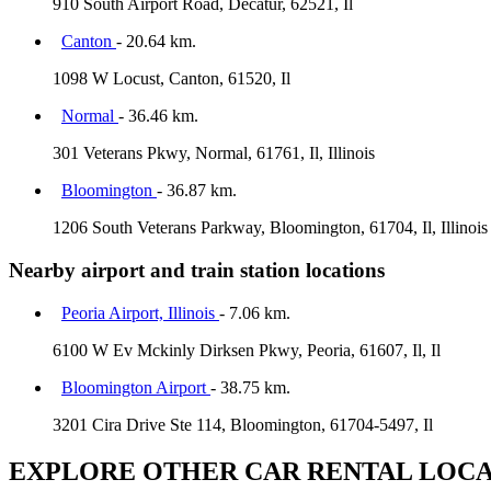
910 South Airport Road, Decatur, 62521, Il
Canton
- 20.64 km.
1098 W Locust, Canton, 61520, Il
Normal
- 36.46 km.
301 Veterans Pkwy, Normal, 61761, Il, Illinois
Bloomington
- 36.87 km.
1206 South Veterans Parkway, Bloomington, 61704, Il, Illinois
Nearby airport and train station locations
Peoria Airport, Illinois
- 7.06 km.
6100 W Ev Mckinly Dirksen Pkwy, Peoria, 61607, Il, Il
Bloomington Airport
- 38.75 km.
3201 Cira Drive Ste 114, Bloomington, 61704-5497, Il
EXPLORE OTHER CAR RENTAL LOCA