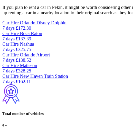
If you plan to rent a car in Pekin, it might be worth considering other
up renting a car in a nearby location to their original search as they fo
Car Hire
Orlando Disney Dolphin
7 days
£172.30
Car Hire
Boca Raton
7 days
£137.39
Car Hire
Nashua
7 days
£325.75
Car Hire
Orlando Airport
7 days
£138.52
Car Hire
Matteson
7 days
£328.25
Car Hire
New Haven Train Station
7 days
£162.11
Total number of vehicles
0
+