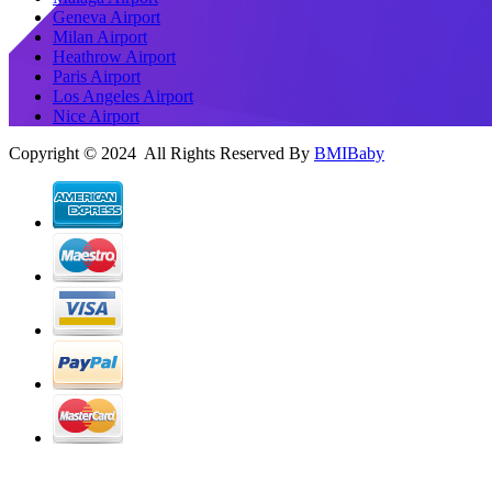
Geneva Airport
Milan Airport
Heathrow Airport
Paris Airport
Los Angeles Airport
Nice Airport
Copyright © 2024 All Rights Reserved By
BMIBaby