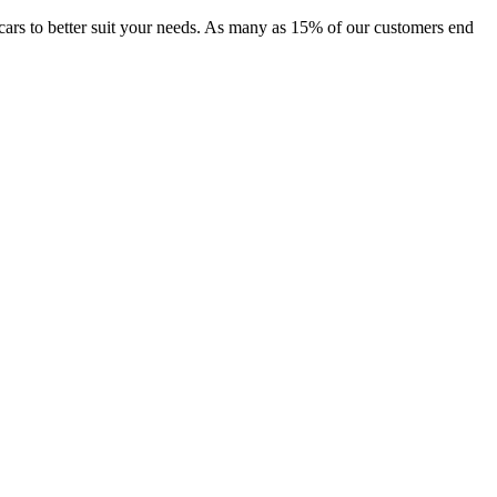
of cars to better suit your needs. As many as 15% of our customers end