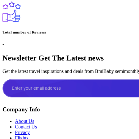
Total number of Reviews
+
Newsletter
Get The Latest news
Get the latest travel inspirations and deals from BmiBaby semimonthl
Company Info
About Us
Contact Us
Privacy
Flights