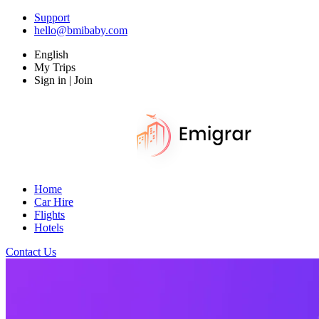
Support
hello@bmibaby.com
English
My Trips
Sign in | Join
Home
Car Hire
Flights
Hotels
Contact Us