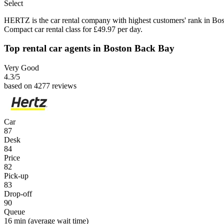
Select
HERTZ is the car rental company with highest customers' rank in Bo
Compact car rental class for £49.97 per day.
Top rental car agents in Boston Back Bay
Very Good
4.3
/5
based on 4277 reviews
Car
87
Desk
84
Price
82
Pick-up
83
Drop-off
90
Queue
16 min
(average wait time)