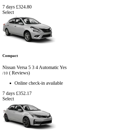
7 days
£324.80
Select
Compact
Nissan Versa
5
3
4
Automatic
Yes
( Reviews)
/10
Online check-in available
7 days
£352.17
Select