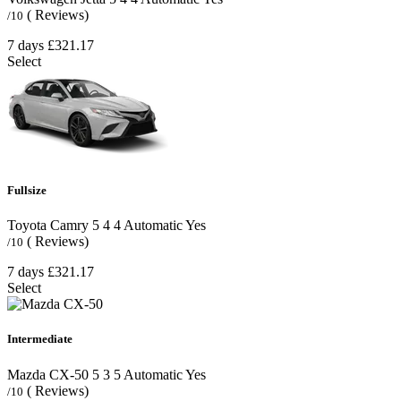
( Reviews)
/10
7 days
£321.17
Select
Fullsize
Toyota Camry
5
4
4
Automatic
Yes
( Reviews)
/10
7 days
£321.17
Select
Intermediate
Mazda CX-50
5
3
5
Automatic
Yes
( Reviews)
/10