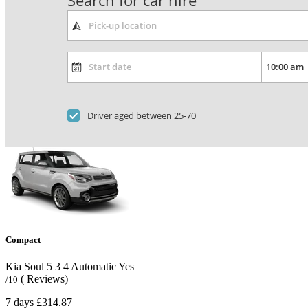
Search for car hire
Driver aged between 25-70
Compact
Kia Soul
5
3
4
Automatic
Yes
( Reviews)
/10
7 days
£314.87