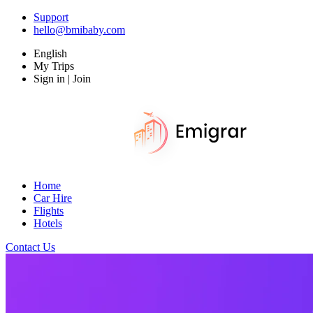
Support
hello@bmibaby.com
English
My Trips
Sign in | Join
Home
Car Hire
Flights
Hotels
Contact Us