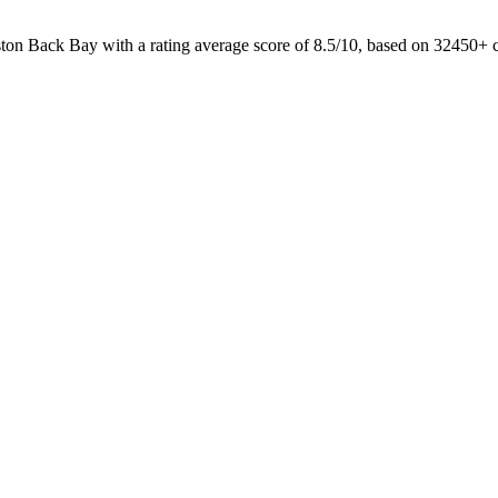
ston Back Bay with a rating average score of 8.5/10, based on 32450+