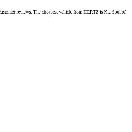
 customer reviews. The cheapest vehicle from HERTZ is Kia Soul of