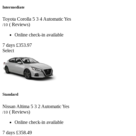
Intermediate
Toyota Corolla
5
3
4
Automatic
Yes
( Reviews)
/10
Online check-in available
7 days
£353.97
Select
Standard
Nissan Altima
5
3
2
Automatic
Yes
( Reviews)
/10
Online check-in available
7 days
£358.49