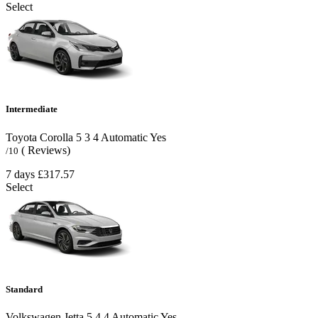
Select
Intermediate
Toyota Corolla
5
3
4
Automatic
Yes
( Reviews)
/10
7 days
£317.57
Select
Standard
Volkswagen Jetta
5
4
4
Automatic
Yes