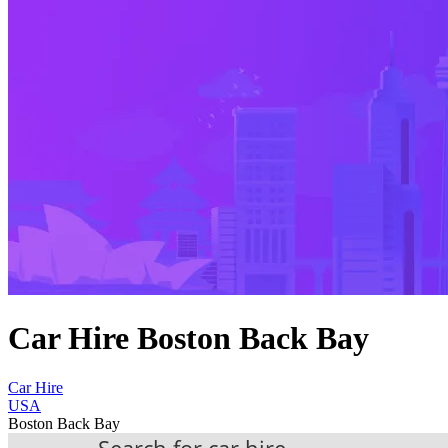
Car Hire Boston Back Bay
Car Hire
USA
Boston Back Bay