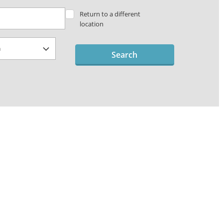
Return to a different
location
Search