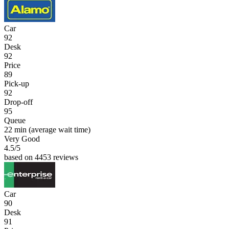
Car
92
Desk
92
Price
89
Pick-up
92
Drop-off
95
Queue
22 min
(average wait time)
Very Good
4.5
/5
based on 4453 reviews
Car
90
Desk
91