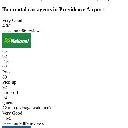
Top rental car agents in Providence Airport
Very Good
4.6
/5
based on 966 reviews
Car
92
Desk
92
Price
89
Pick-up
92
Drop-off
94
Queue
22 min
(average wait time)
Very Good
4.6
/5
based on 9389 reviews