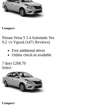
Compact
Nissan Versa
5
3
4
Automatic
Yes
9.2
Vgood
(1471 Reviews)
/10
Free additional driver
Online check-in available
7 days
£268.70
Select
Compact