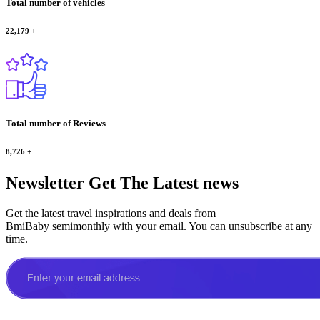
Total number of vehicles
22,179
+
Total number of Reviews
8,726
+
Newsletter
Get The Latest news
Get the latest travel inspirations and deals from
BmiBaby semimonthly with your email. You can unsubscribe at any
time.