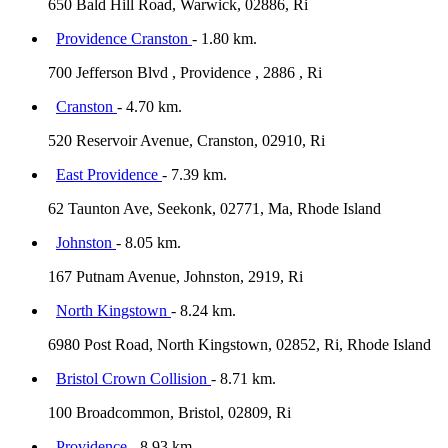
650 Bald Hill Road, Warwick, 02886, Ri
Providence Cranston
- 1.80 km.
700 Jefferson Blvd , Providence , 2886 , Ri
Cranston
- 4.70 km.
520 Reservoir Avenue, Cranston, 02910, Ri
East Providence
- 7.39 km.
62 Taunton Ave, Seekonk, 02771, Ma, Rhode Island
Johnston
- 8.05 km.
167 Putnam Avenue, Johnston, 2919, Ri
North Kingstown
- 8.24 km.
6980 Post Road, North Kingstown, 02852, Ri, Rhode Island
Bristol Crown Collision
- 8.71 km.
100 Broadcommon, Bristol, 02809, Ri
Providence
- 8.93 km.