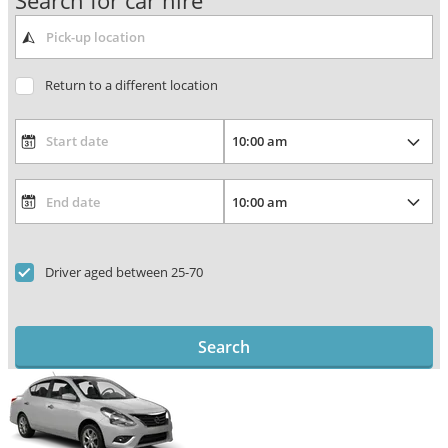
Search for car hire
Return to a different location
Driver aged between 25-70
Search