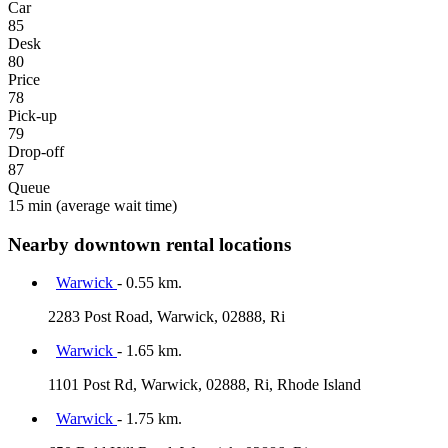
Car
85
Desk
80
Price
78
Pick-up
79
Drop-off
87
Queue
15 min
(average wait time)
Nearby downtown rental locations
Warwick
- 0.55 km.
2283 Post Road, Warwick, 02888, Ri
Warwick
- 1.65 km.
1101 Post Rd, Warwick, 02888, Ri, Rhode Island
Warwick
- 1.75 km.