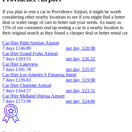
If you plan to rent a car in Providence Airport, it might be worth
considering other nearby locations to see if you might find a better
deal or wider range of cars to better suit your needs. As many as
15% of our customers end up renting a car in a nearby location to
their original search as they found a cheaper deal or better rental car.
Car Hire
Palm Springs Airport
7 days
£146.89
per day
£20.98
Car Hire
Grand Forks Airport
7 days
£183.55
per day
£26.22
Car Hire
Lakeview
7 days
£181.78
per day
£25.97
Car Hire
Los Angeles S Figueroa Street
7 days
£139.83
per day
£19.98
Car Hire
Charlotte Airport
7 days
£164.57
per day
£23.51
Car Hire
Midland Odessa Airport
7 days
£173.99
per day
£24.86