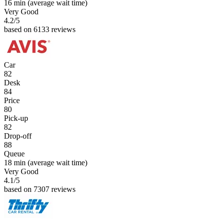
16 min
(average wait time)
Very Good
4.2
/5
based on 6133 reviews
Car
82
Desk
84
Price
80
Pick-up
82
Drop-off
88
Queue
18 min
(average wait time)
Very Good
4.1
/5
based on 7307 reviews