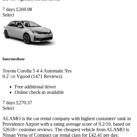
7 days
£269.98
Select
Intermediate
Toyota Corolla
5
4
4
Automatic
Yes
9.2
Vgood
(1471 Reviews)
/10
Free additional driver
Online check-in available
7 days
£270.37
Select
ALAMO is the car rental company with highest customers' rank in
Providence Airport with a rating average score of 9.2/10, based on
52618+ customer reviews. The cheapest vehicle from ALAMO is
Nissan Versa of Compact car rental class for £42.41 per day.