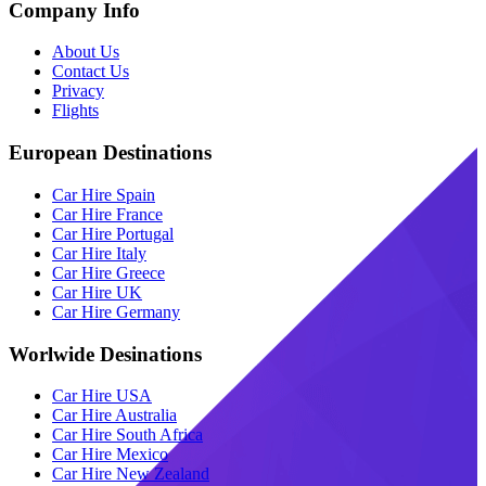
Company Info
About Us
Contact Us
Privacy
Flights
European Destinations
Car Hire Spain
Car Hire France
Car Hire Portugal
Car Hire Italy
Car Hire Greece
Car Hire UK
Car Hire Germany
Worlwide Desinations
Car Hire USA
Car Hire Australia
Car Hire South Africa
Car Hire Mexico
Car Hire New Zealand