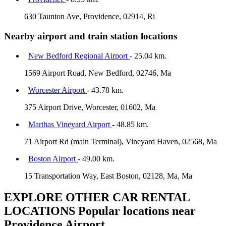
630 Taunton Ave, Providence, 02914, Ri
Nearby airport and train station locations
New Bedford Regional Airport
- 25.04 km.
1569 Airport Road, New Bedford, 02746, Ma
Worcester Airport
- 43.78 km.
375 Airport Drive, Worcester, 01602, Ma
Marthas Vineyard Airport
- 48.85 km.
71 Airport Rd (main Terminal), Vineyard Haven, 02568, Ma
Boston Airport
- 49.00 km.
15 Transportation Way, East Boston, 02128, Ma, Ma
EXPLORE OTHER CAR RENTAL
LOCATIONS
Popular locations near
Providence Airport