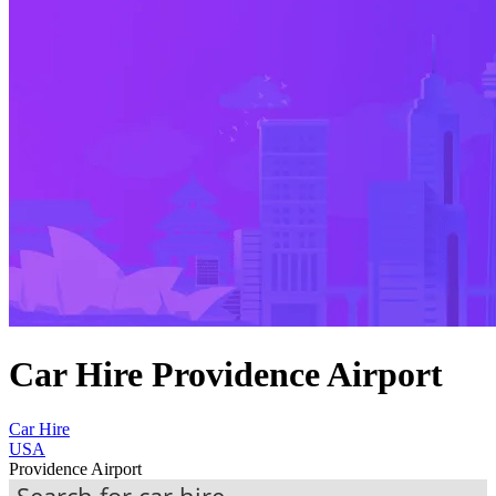
Car Hire Providence Airport
Car Hire
USA
Providence Airport