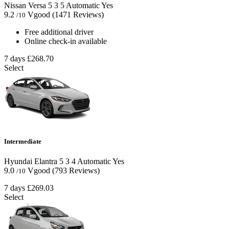
Nissan Versa
5
3
5
Automatic
Yes
9.2
Vgood
(1471 Reviews)
/10
Free additional driver
Online check-in available
7 days
£268.70
Select
Intermediate
Hyundai Elantra
5
3
4
Automatic
Yes
9.0
Vgood
(793 Reviews)
/10
7 days
£269.03
Select