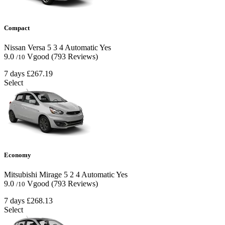
Compact
Nissan Versa
5
3
4
Automatic
Yes
9.0
Vgood
(793 Reviews)
/10
7 days
£267.19
Select
Economy
Mitsubishi Mirage
5
2
4
Automatic
Yes
9.0
Vgood
(793 Reviews)
/10
7 days
£268.13
Select