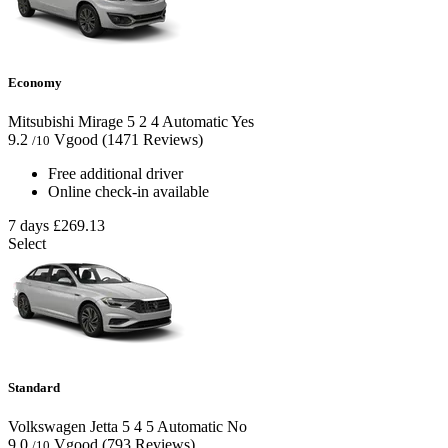
Economy
Mitsubishi Mirage
5
2
4
Automatic
Yes
9.2
Vgood
(1471 Reviews)
/10
Free additional driver
Online check-in available
7 days
£269.13
Select
Standard
Volkswagen Jetta
5
4
5
Automatic
No
9.0
Vgood
(793 Reviews)
/10