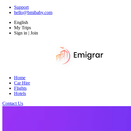
Support
hello@bmibaby.com
English
My Trips
Sign in | Join
Home
Car Hire
Flights
Hotels
Contact Us