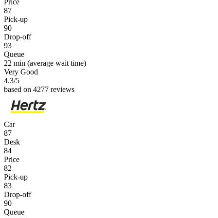
Price
87
Pick-up
90
Drop-off
93
Queue
22 min
(average wait time)
Very Good
4.3
/5
based on 4277 reviews
Car
87
Desk
84
Price
82
Pick-up
83
Drop-off
90
Queue