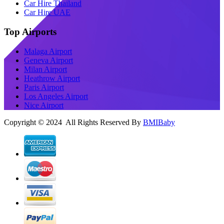
Car Hire Thailand
Car Hire UAE
Top Airports
Malaga Airport
Geneva Airport
Milan Airport
Heathrow Airport
Paris Airport
Los Angeles Airport
Nice Airport
Copyright © 2024 All Rights Reserved By
BMIBaby