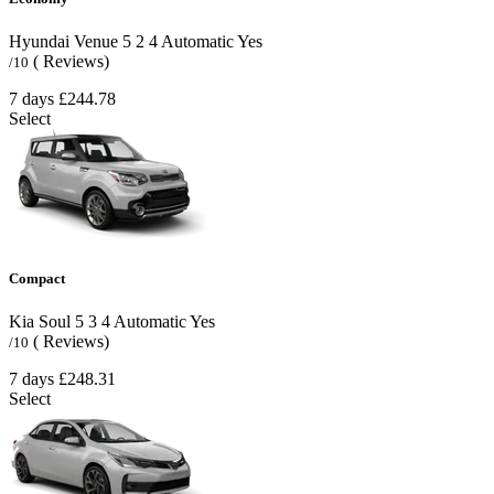
Hyundai Venue
5
2
4
Automatic
Yes
( Reviews)
/10
7 days
£244.78
Select
Compact
Kia Soul
5
3
4
Automatic
Yes
( Reviews)
/10
7 days
£248.31
Select