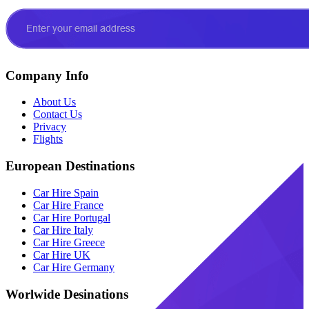
Company Info
About Us
Contact Us
Privacy
Flights
European Destinations
Car Hire Spain
Car Hire France
Car Hire Portugal
Car Hire Italy
Car Hire Greece
Car Hire UK
Car Hire Germany
Worlwide Desinations