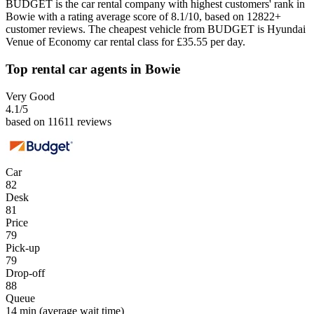
BUDGET is the car rental company with highest customers' rank in
Bowie with a rating average score of 8.1/10, based on 12822+
customer reviews. The cheapest vehicle from BUDGET is Hyundai
Venue of Economy car rental class for £35.55 per day.
Top rental car agents in Bowie
Very Good
4.1
/5
based on 11611 reviews
Car
82
Desk
81
Price
79
Pick-up
79
Drop-off
88
Queue
14 min
(average wait time)