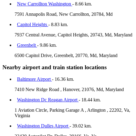
New Carrollton Washington
- 8.66 km.
7591 Annapolis Road, New Carrollton, 20784, Md
Capitol Heights
- 8.83 km.
7937 Central Avenue, Capitol Heights, 20743, Md, Maryland
Greenbelt
- 9.86 km.
6500 Capitol Drive, Greenbelt, 20770, Md, Maryland
Nearby airport and train station locations
Baltimore Airport
- 16.36 km.
7410 New Ridge Road , Hanover, 21076, Md, Maryland
Washington Dc Reagan Airport
- 18.44 km.
1 Aviation Circle, Parking Garage A , Arlington , 22202, Va,
Virginia
Washington Dulles Airport
- 39.02 km.