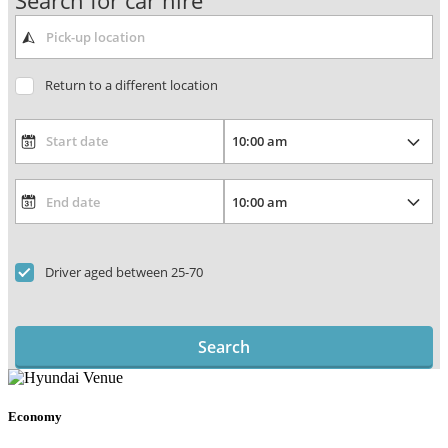
Search for car hire
Return to a different location
Driver aged between 25-70
Search
Economy