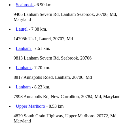
Seabrook
- 6.90 km.
9405 Lanham Severn Rd, Lanham Seabrook, 20706, Md,
Maryland
Laurel
- 7.38 km.
14705b Us 1, Laurel, 20707, Md
Lanham
- 7.61 km.
9813 Lanham Severn Rd, Seabrook, 20706
Lanham
- 7.70 km.
8817 Annapolis Road, Lanham, 20706, Md
Lanham
- 8.23 km.
7998 Annapolis Rd, New Carrollton, 20784, Md, Maryland
Upper Marlboro
- 8.53 km.
4829 South Crain Highway, Upper Marlboro, 20772, Md,
Maryland