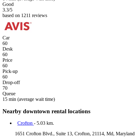
Good
3.3
/5
based on 1211 reviews
Car
60
Desk
60
Price
60
Pick-up
60
Drop-off
70
Queue
15 min
(average wait time)
Nearby downtown rental locations
Crofton
- 5.03 km.
1651 Crofton Blvd., Suite 13, Crofton, 21114, Md, Maryland