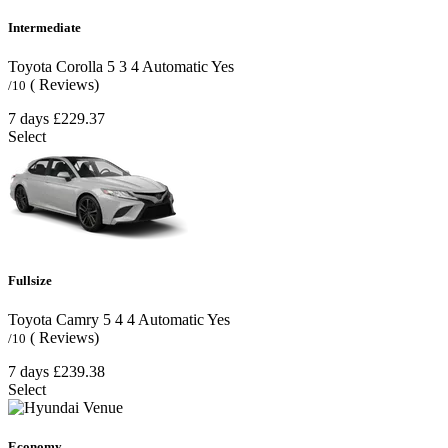
Intermediate
Toyota Corolla
5
3
4
Automatic
Yes
( Reviews)
/10
7 days
£229.37
Select
Fullsize
Toyota Camry
5
4
4
Automatic
Yes
( Reviews)
/10
7 days
£239.38
Select
Economy