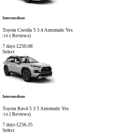
Intermediate
Toyota Corolla
5
3
4
Automatic
Yes
( Reviews)
/10
7 days
£250.08
Select
Intermediate
Toyota Rav4
5
3
5
Automatic
Yes
( Reviews)
/10
7 days
£256.35
Select