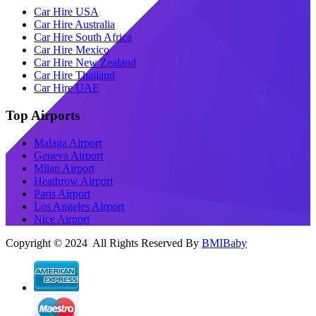
Car Hire USA
Car Hire Australia
Car Hire South Africa
Car Hire Mexico
Car Hire New Zealand
Car Hire Thailand
Car Hire UAE
Top Airports
Malaga Airport
Geneva Airport
Milan Airport
Heathrow Airport
Paris Airport
Los Angeles Airport
Nice Airport
Copyright © 2024 All Rights Reserved By
BMIBaby