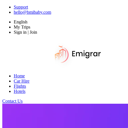
Support
hello@bmibaby.com
English
My Trips
Sign in | Join
Home
Car Hire
Flights
Hotels
Contact Us