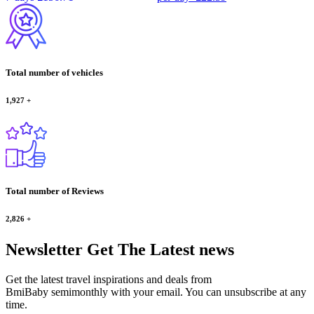
Total number of vehicles
1,927
+
Total number of Reviews
2,826
+
Newsletter
Get The Latest news
Get the latest travel inspirations and deals from
BmiBaby semimonthly with your email. You can unsubscribe at any
time.