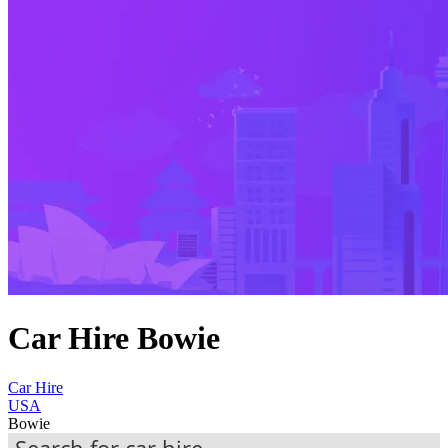
Car Hire Bowie
Car Hire
USA
Bowie