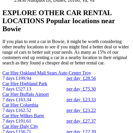
23430 Autopilot Dr, Dulles, 20166, Va, Va
EXPLORE OTHER CAR RENTAL
LOCATIONS
Popular locations near
Bowie
If you plan to rent a car in Bowie, it might be worth considering
other nearby locations to see if you might find a better deal or wider
range of cars to better suit your needs. As many as 15% of our
customers end up renting a car in a nearby location to their original
search as they found a cheaper deal or better rental car.
Car Hire
Oakland Mall Sears Auto Center Troy
7 days
£199.94
per day
£28.56
Car Hire
Highland Park
7 days
£527.13
per day
£75.30
Car Hire
Buffalo Airport
7 days
£163.34
per day
£23.33
Car Hire
Columbia
7 days
£162.52
per day
£23.22
Car Hire
Wilkes Barre
7 days
£191.61
per day
£27.37
Car Hire
Daly City
7 days
£156.71
per day
£22.39