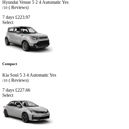
Hyundai Venue
5
2
4
Automatic
Yes
( Reviews)
/10
7 days
£223.97
Select
Compact
Kia Soul
5
3
4
Automatic
Yes
( Reviews)
/10
7 days
£227.66
Select