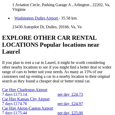
1 Aviation Circle, Parking Garage A , Arlington , 22202, Va,
Virginia
Washington Dulles Airport
- 35.58 km.
23430 Autopilot Dr, Dulles, 20166, Va, Va
EXPLORE OTHER CAR RENTAL
LOCATIONS
Popular locations near
Laurel
If you plan to rent a car in Laurel, it might be worth considering
other nearby locations to see if you might find a better deal or wider
range of cars to better suit your needs. As many as 15% of our
customers end up renting a car in a nearby location to their original
search as they found a cheaper deal or better rental car.
Car Hire
Charleston Airport
7 days
£173.14
per day
£24.73
Car Hire
Kansas City Airport
7 days
£174.76
per day
£24.97
Car Hire
Akron-Canton Airport
7 days
£175.44
per day
£25.06