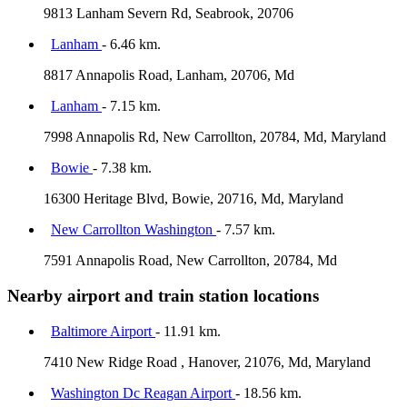
9813 Lanham Severn Rd, Seabrook, 20706
Lanham
- 6.46 km.
8817 Annapolis Road, Lanham, 20706, Md
Lanham
- 7.15 km.
7998 Annapolis Rd, New Carrollton, 20784, Md, Maryland
Bowie
- 7.38 km.
16300 Heritage Blvd, Bowie, 20716, Md, Maryland
New Carrollton Washington
- 7.57 km.
7591 Annapolis Road, New Carrollton, 20784, Md
Nearby airport and train station locations
Baltimore Airport
- 11.91 km.
7410 New Ridge Road , Hanover, 21076, Md, Maryland
Washington Dc Reagan Airport
- 18.56 km.