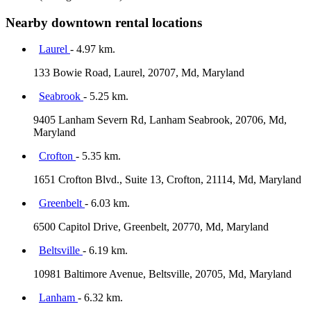
Nearby downtown rental locations
Laurel
- 4.97 km.
133 Bowie Road, Laurel, 20707, Md, Maryland
Seabrook
- 5.25 km.
9405 Lanham Severn Rd, Lanham Seabrook, 20706, Md,
Maryland
Crofton
- 5.35 km.
1651 Crofton Blvd., Suite 13, Crofton, 21114, Md, Maryland
Greenbelt
- 6.03 km.
6500 Capitol Drive, Greenbelt, 20770, Md, Maryland
Beltsville
- 6.19 km.
10981 Baltimore Avenue, Beltsville, 20705, Md, Maryland
Lanham
- 6.32 km.