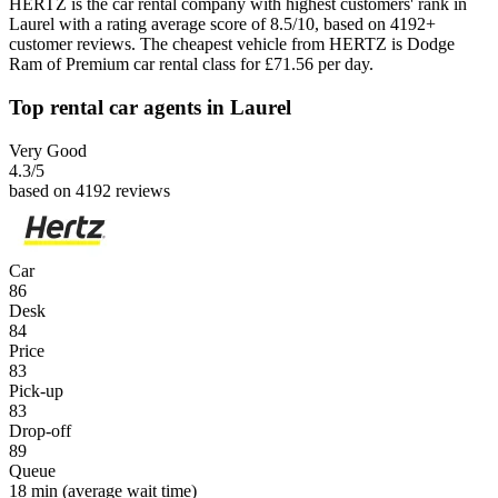
HERTZ is the car rental company with highest customers' rank in
Laurel with a rating average score of 8.5/10, based on 4192+
customer reviews. The cheapest vehicle from HERTZ is Dodge
Ram of Premium car rental class for £71.56 per day.
Top rental car agents in Laurel
Very Good
4.3
/5
based on 4192 reviews
Car
86
Desk
84
Price
83
Pick-up
83
Drop-off
89
Queue
18 min
(average wait time)