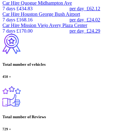
Car Hire
Quogue Midhampton Ave
7 days
£434.83
per day
£62.12
Car Hire
Houston George Bush Airport
7 days
£168.16
per day
£24.02
Car Hire
Mission Viejo Avery Plaza Center
7 days
£170.00
per day
£24.29
Total number of vehicles
450
+
Total number of Reviews
729
+