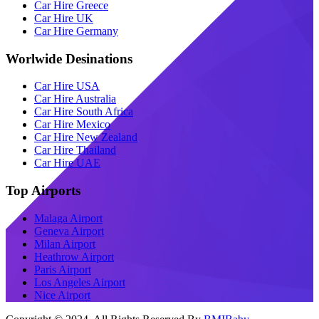
Car Hire Greece
Car Hire UK
Car Hire Germany
Worlwide Desinations
Car Hire USA
Car Hire Australia
Car Hire South Africa
Car Hire Mexico
Car Hire New Zealand
Car Hire Thailand
Car Hire UAE
Top Airports
Malaga Airport
Geneva Airport
Milan Airport
Heathrow Airport
Paris Airport
Los Angeles Airport
Nice Airport