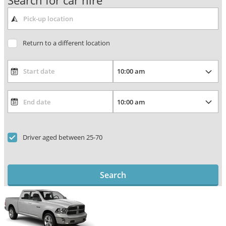
Search for car hire
Return to a different location
Driver aged between 25-70
Search