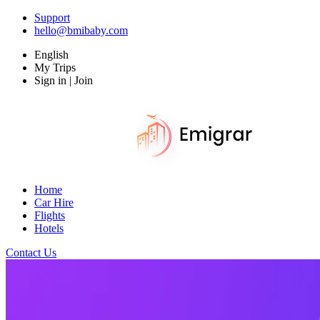
Support
hello@bmibaby.com
English
My Trips
Sign in | Join
Home
Car Hire
Flights
Hotels
Contact Us