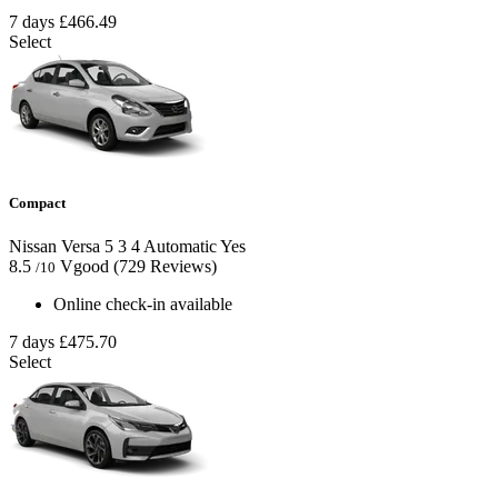
7 days
£466.49
Select
Compact
Nissan Versa
5
3
4
Automatic
Yes
8.5
Vgood
(729 Reviews)
/10
Online check-in available
7 days
£475.70
Select