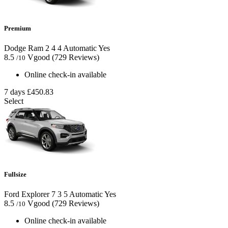
Premium
Dodge Ram
2
4
4
Automatic
Yes
8.5
Vgood
(729 Reviews)
/10
Online check-in available
7 days
£450.83
Select
Fullsize
Ford Explorer
7
3
5
Automatic
Yes
8.5
Vgood
(729 Reviews)
/10
Online check-in available