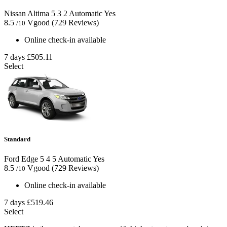
Nissan Altima
5
3
2
Automatic
Yes
8.5
Vgood
(729 Reviews)
/10
Online check-in available
7 days
£505.11
Select
Standard
Ford Edge
5
4
5
Automatic
Yes
8.5
Vgood
(729 Reviews)
/10
Online check-in available
7 days
£519.46
Select