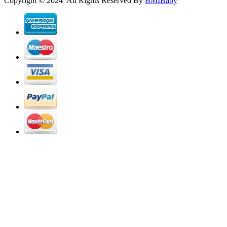
Copyright © 2024 All Rights Reserved By
BMIBaby