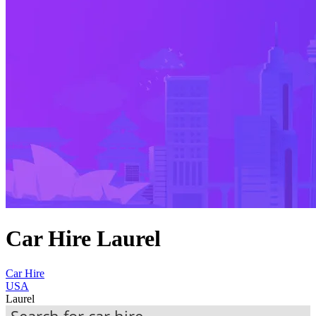
Car Hire Laurel
Car Hire
USA
Laurel