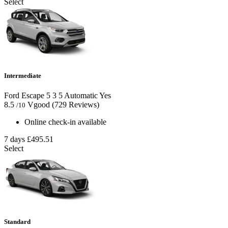
Select
Intermediate
Ford Escape
5
3
5
Automatic
Yes
8.5
Vgood
(729 Reviews)
/10
Online check-in available
7 days
£495.51
Select
Standard