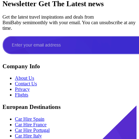
Newsletter
Get The Latest news
Get the latest travel inspirations and deals from
BmiBaby semimonthly with your email. You can unsubscribe at any
time.
Company Info
About Us
Contact Us
Privacy
Flights
European Destinations
Car Hire Spain
Car Hire France
Car Hire Portugal
Car Hire Italy