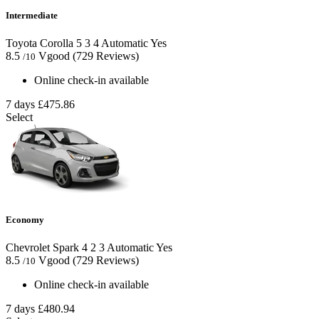
Intermediate
Toyota Corolla
5
3
4
Automatic
Yes
8.5
Vgood
(729 Reviews)
/10
Online check-in available
7 days
£475.86
Select
Economy
Chevrolet Spark
4
2
3
Automatic
Yes
8.5
Vgood
(729 Reviews)
/10
Online check-in available
7 days
£480.94