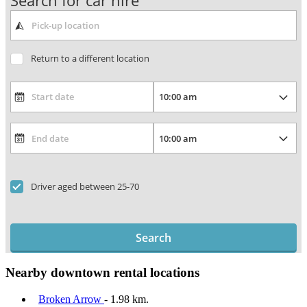
Search for car hire
Return to a different location
Driver aged between 25-70
Search
Nearby downtown rental locations
Broken Arrow
- 1.98 km.