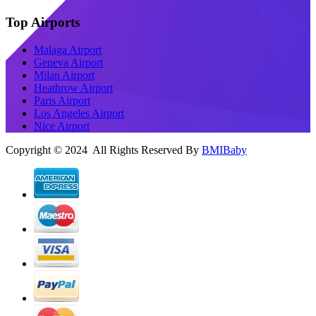
Top Airports
Malaga Airport
Geneva Airport
Milan Airport
Heathrow Airport
Paris Airport
Los Angeles Airport
Nice Airport
Copyright © 2024 All Rights Reserved By
BMIBaby