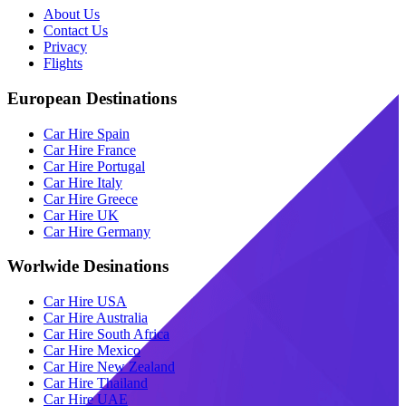
About Us
Contact Us
Privacy
Flights
European Destinations
Car Hire Spain
Car Hire France
Car Hire Portugal
Car Hire Italy
Car Hire Greece
Car Hire UK
Car Hire Germany
Worlwide Desinations
Car Hire USA
Car Hire Australia
Car Hire South Africa
Car Hire Mexico
Car Hire New Zealand
Car Hire Thailand
Car Hire UAE