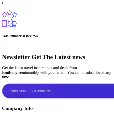
0
+
Total number of Reviews
+
Newsletter
Get The Latest news
Get the latest travel inspirations and deals from
BmiBaby semimonthly with your email. You can unsubscribe at any
time.
Company Info