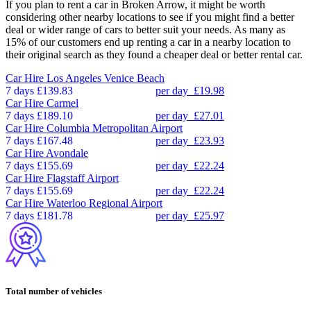
If you plan to rent a car in Broken Arrow, it might be worth
considering other nearby locations to see if you might find a better
deal or wider range of cars to better suit your needs. As many as
15% of our customers end up renting a car in a nearby location to
their original search as they found a cheaper deal or better rental car.
Car Hire
Los Angeles Venice Beach
7 days
£139.83
per day
£19.98
Car Hire
Carmel
7 days
£189.10
per day
£27.01
Car Hire
Columbia Metropolitan Airport
7 days
£167.48
per day
£23.93
Car Hire
Avondale
7 days
£155.69
per day
£22.24
Car Hire
Flagstaff Airport
7 days
£155.69
per day
£22.24
Car Hire
Waterloo Regional Airport
7 days
£181.78
per day
£25.97
Total number of vehicles