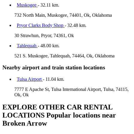
Muskogee
- 32.11 km.
732 North Main, Muskogee, 74401, Ok, Oklahoma
Pryor Clarks Body Shop
- 32.48 km.
30 Strawhun, Pryor, 74361, Ok
Tahlequah
- 48.00 km.
521 S. Muskogee, Tahlequah, 74464, Ok, Oklahoma
Nearby airport and train station locations
Tulsa Airport
- 11.04 km.
7777 E Apache St, Tulsa International Airport, Tulsa, 74115,
Ok, Ok
EXPLORE OTHER CAR RENTAL
LOCATIONS
Popular locations near
Broken Arrow