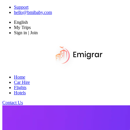
Support
hello@bmibaby.com
English
My Trips
Sign in | Join
Home
Car Hire
Flights
Hotels
Contact Us