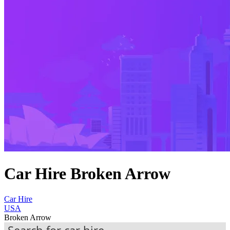
Car Hire Broken Arrow
Car Hire
USA
Broken Arrow