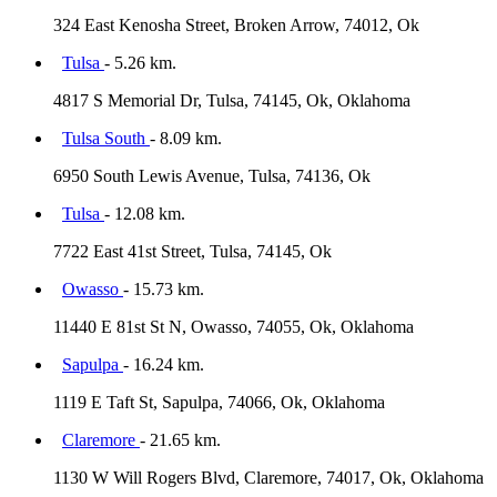
324 East Kenosha Street, Broken Arrow, 74012, Ok
Tulsa
- 5.26 km.
4817 S Memorial Dr, Tulsa, 74145, Ok, Oklahoma
Tulsa South
- 8.09 km.
6950 South Lewis Avenue, Tulsa, 74136, Ok
Tulsa
- 12.08 km.
7722 East 41st Street, Tulsa, 74145, Ok
Owasso
- 15.73 km.
11440 E 81st St N, Owasso, 74055, Ok, Oklahoma
Sapulpa
- 16.24 km.
1119 E Taft St, Sapulpa, 74066, Ok, Oklahoma
Claremore
- 21.65 km.
1130 W Will Rogers Blvd, Claremore, 74017, Ok, Oklahoma