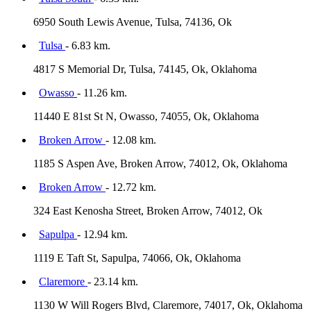
6950 South Lewis Avenue, Tulsa, 74136, Ok
Tulsa
- 6.83 km.
4817 S Memorial Dr, Tulsa, 74145, Ok, Oklahoma
Owasso
- 11.26 km.
11440 E 81st St N, Owasso, 74055, Ok, Oklahoma
Broken Arrow
- 12.08 km.
1185 S Aspen Ave, Broken Arrow, 74012, Ok, Oklahoma
Broken Arrow
- 12.72 km.
324 East Kenosha Street, Broken Arrow, 74012, Ok
Sapulpa
- 12.94 km.
1119 E Taft St, Sapulpa, 74066, Ok, Oklahoma
Claremore
- 23.14 km.
1130 W Will Rogers Blvd, Claremore, 74017, Ok, Oklahoma