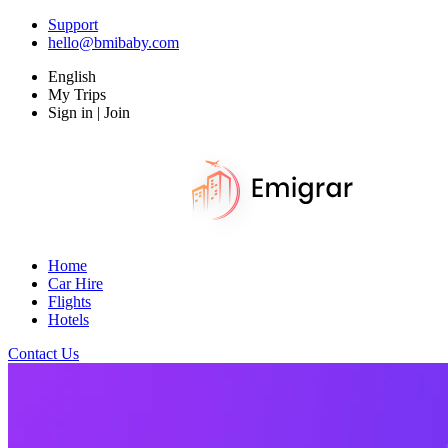
Support
hello@bmibaby.com
English
My Trips
Sign in | Join
Home
Car Hire
Flights
Hotels
Contact Us