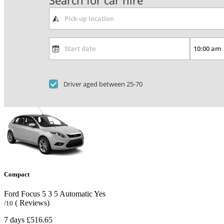
Search for car hire
Driver aged between 25-70
Compact
Ford Focus
5
3
5
Automatic
Yes
( Reviews)
/10
7 days
£516.65