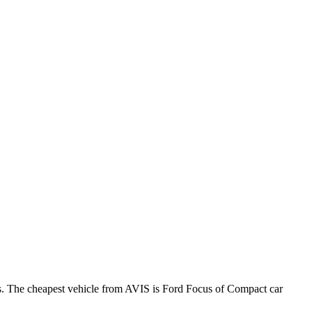
ws. The cheapest vehicle from AVIS is Ford Focus of Compact car