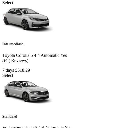
Select
Intermediate
Toyota Corolla
5
4
4
Automatic
Yes
( Reviews)
/10
7 days
£518.29
Select
Standard
Volkswagen Jetta
5
4
4
Automatic
Yes