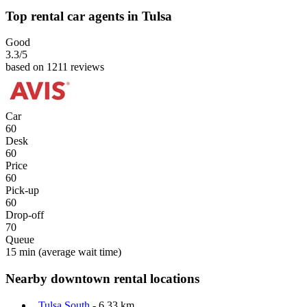
Top rental car agents in Tulsa
Good
3.3
/5
based on 1211 reviews
Car
60
Desk
60
Price
60
Pick-up
60
Drop-off
70
Queue
15 min
(average wait time)
Nearby downtown rental locations
Tulsa South
- 6.33 km.