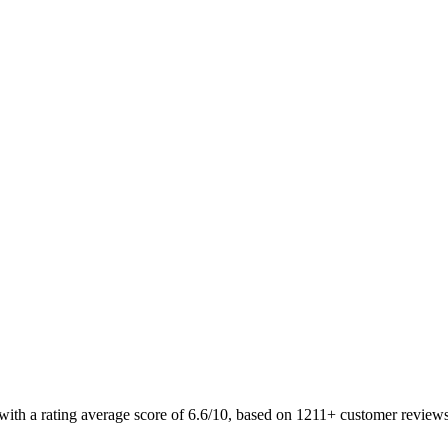
 with a rating average score of 6.6/10, based on 1211+ customer revie