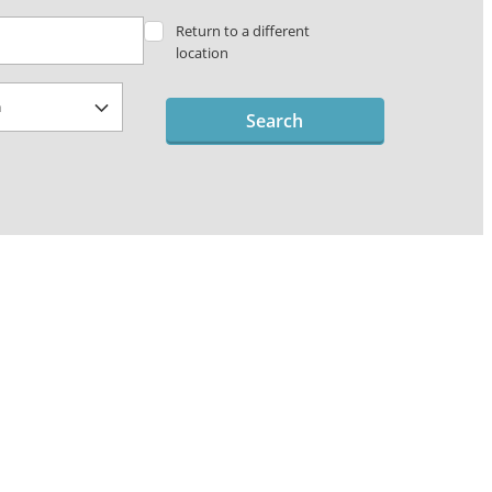
Return to a different
location
Search