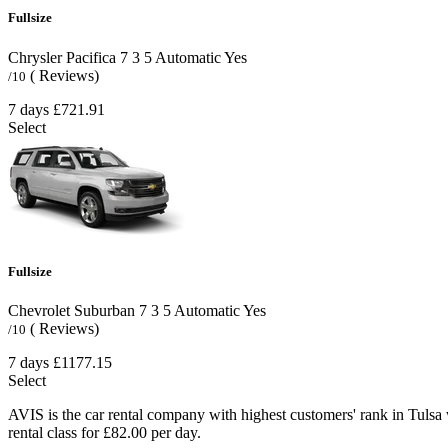
Fullsize
Chrysler Pacifica
7
3
5
Automatic
Yes
( Reviews)
/10
7 days
£721.91
Select
Fullsize
Chevrolet Suburban
7
3
5
Automatic
Yes
( Reviews)
/10
7 days
£1177.15
Select
AVIS is the car rental company with highest customers' rank in Tulsa
rental class for £82.00 per day.