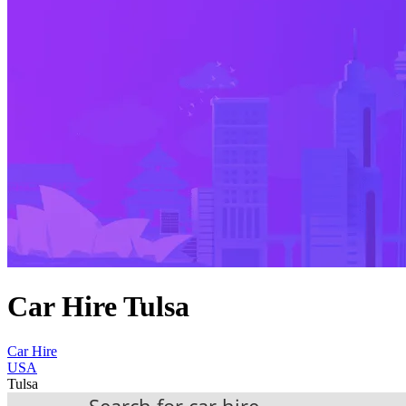
Car Hire Tulsa
Car Hire
USA
Tulsa