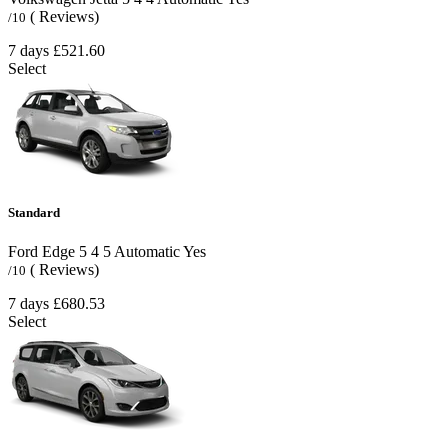
( Reviews)
/10
7 days
£521.60
Select
Standard
Ford Edge
5
4
5
Automatic
Yes
( Reviews)
/10
7 days
£680.53
Select