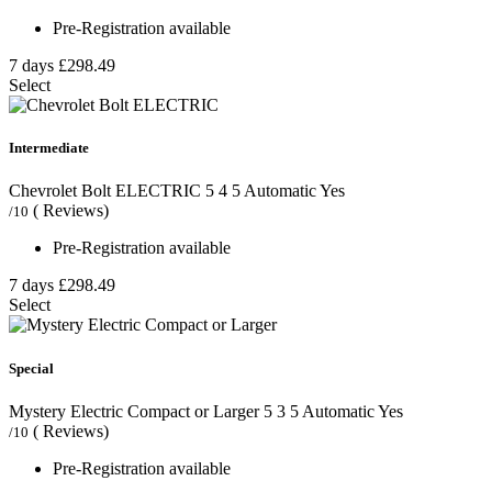
Pre-Registration available
7 days
£298.49
Select
Intermediate
Chevrolet Bolt ELECTRIC
5
4
5
Automatic
Yes
( Reviews)
/10
Pre-Registration available
7 days
£298.49
Select
Special
Mystery Electric Compact or Larger
5
3
5
Automatic
Yes
( Reviews)
/10
Pre-Registration available