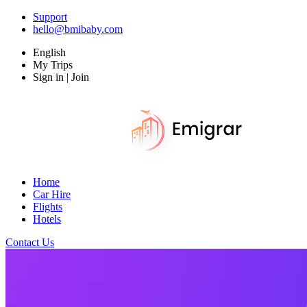
Support
hello@bmibaby.com
English
My Trips
Sign in | Join
Home
Car Hire
Flights
Hotels
Contact Us