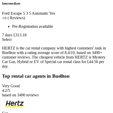
Intermediate
Ford Escape
5
3
5
Automatic
Yes
( Reviews)
/10
Pre-Registration available
7 days
£313.18
Select
HERTZ is the car rental company with highest customers' rank in
Buellton with a rating average score of 8.4/10, based on 3490+
customer reviews. The cheapest vehicle from HERTZ is Mystery
Car Gas, Hybrid or EV of Special car rental class for £44.56 per
day.
Top rental car agents in Buellton
Very Good
4.2
/5
based on 3490 reviews