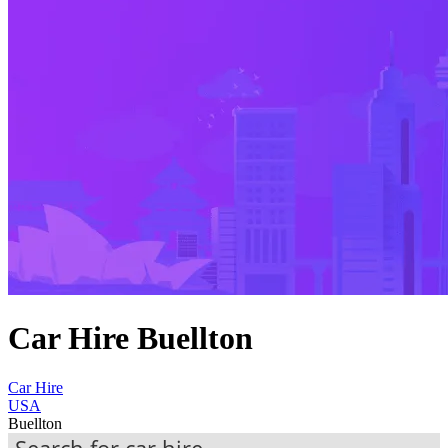
Car Hire Buellton
Car Hire
USA
Buellton