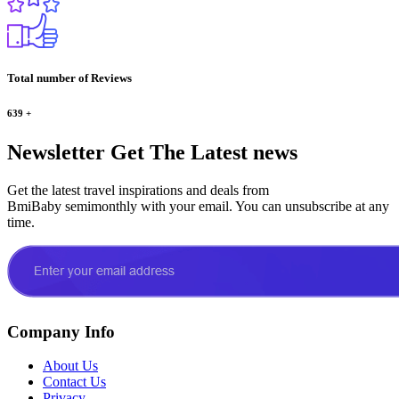
Total number of Reviews
639
+
Newsletter
Get The Latest news
Get the latest travel inspirations and deals from
BmiBaby semimonthly with your email. You can unsubscribe at any
time.
Company Info
About Us
Contact Us
Privacy