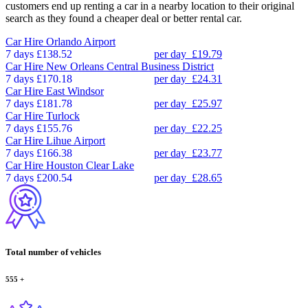
customers end up renting a car in a nearby location to their original
search as they found a cheaper deal or better rental car.
Car Hire
Orlando Airport
7 days
£138.52
per day
£19.79
Car Hire
New Orleans Central Business District
7 days
£170.18
per day
£24.31
Car Hire
East Windsor
7 days
£181.78
per day
£25.97
Car Hire
Turlock
7 days
£155.76
per day
£22.25
Car Hire
Lihue Airport
7 days
£166.38
per day
£23.77
Car Hire
Houston Clear Lake
7 days
£200.54
per day
£28.65
Total number of vehicles
555
+