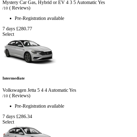
Mystery Car Gas, Hybrid or EV
4
3
5
Automatic
Yes
( Reviews)
/10
Pre-Registration available
7 days
£280.77
Select
Intermediate
Volkswagen Jetta
5
4
4
Automatic
Yes
( Reviews)
/10
Pre-Registration available
7 days
£286.34
Select