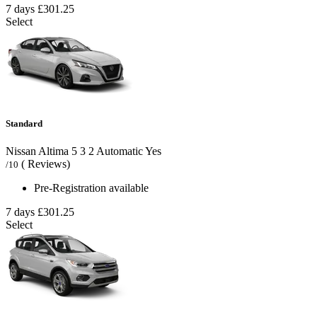
7 days
£301.25
Select
Standard
Nissan Altima
5
3
2
Automatic
Yes
( Reviews)
/10
Pre-Registration available
7 days
£301.25
Select