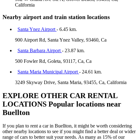
California
Nearby airport and train station locations
Santa Ynez Airport
- 6.45 km.
900 Airport Rd, Santa Ynez Valley, 93460, Ca
Santa Barbara Airport
- 23.87 km.
500 Fowler Rd, Goleta, 93117, Ca, Ca
Santa Maria Municipal Airport
- 24.61 km.
3249 Skyway Drive, Santa Maria, 93455, Ca, California
EXPLORE OTHER CAR RENTAL
LOCATIONS
Popular locations near
Buellton
If you plan to rent a car in Buellton, it might be worth considering
other nearby locations to see if you might find a better deal or wider
range of cars to better suit your needs. As many as 15% of our