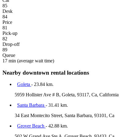
Car
85
Desk
84
Price
81
Pick-up
82
Drop-off
89
Queue
17 min
(average wait time)
Nearby downtown rental locations
Goleta
- 23.84 km.
5959 Hollister Ave # B, Goleta, 93117, Ca, California
Santa Barbara
- 31.41 km.
34 East Montecito Street, Santa Barbara, 93101, Ca
Grover Beach
- 42.88 km.
502 W Grand Ave Ste A, Grover Beach, 93433, Ca,