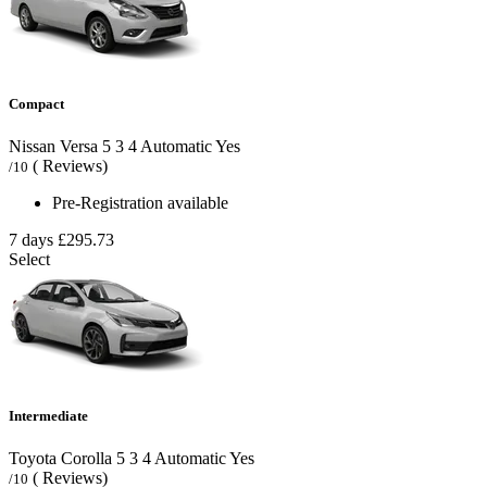
Compact
Nissan Versa
5
3
4
Automatic
Yes
( Reviews)
/10
Pre-Registration available
7 days
£295.73
Select
Intermediate
Toyota Corolla
5
3
4
Automatic
Yes
( Reviews)
/10