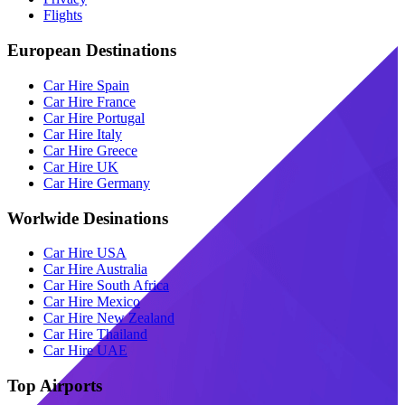
Flights
European Destinations
Car Hire Spain
Car Hire France
Car Hire Portugal
Car Hire Italy
Car Hire Greece
Car Hire UK
Car Hire Germany
Worlwide Desinations
Car Hire USA
Car Hire Australia
Car Hire South Africa
Car Hire Mexico
Car Hire New Zealand
Car Hire Thailand
Car Hire UAE
Top Airports