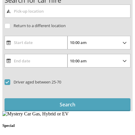
Search for car hire
Return to a different location
Driver aged between 25-70
Search
Special