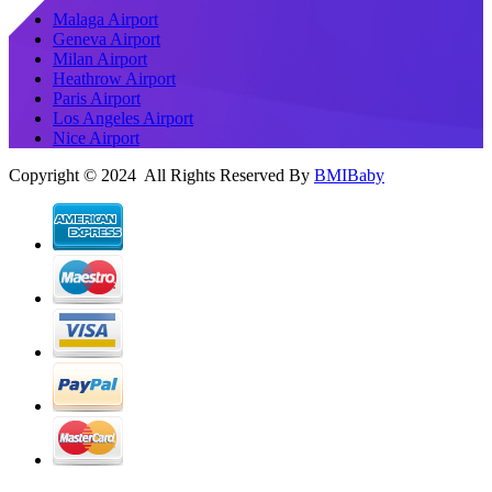
Malaga Airport
Geneva Airport
Milan Airport
Heathrow Airport
Paris Airport
Los Angeles Airport
Nice Airport
Copyright © 2024 All Rights Reserved By
BMIBaby