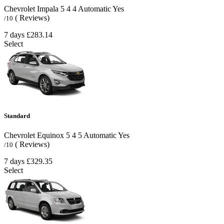
Chevrolet Impala
5
4
4
Automatic
Yes
( Reviews)
/10
7 days
£283.14
Select
Standard
Chevrolet Equinox
5
4
5
Automatic
Yes
( Reviews)
/10
7 days
£329.35
Select