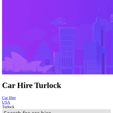
Car Hire Turlock
Car Hire
USA
Turlock