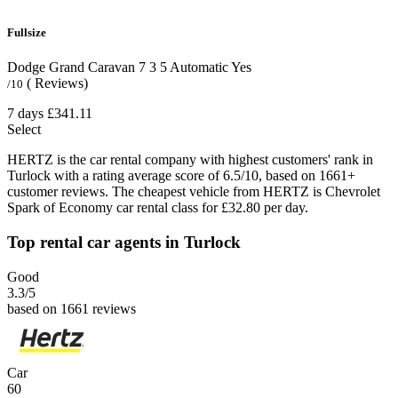
Fullsize
Dodge Grand Caravan
7
3
5
Automatic
Yes
( Reviews)
/10
7 days
£341.11
Select
HERTZ is the car rental company with highest customers' rank in
Turlock with a rating average score of 6.5/10, based on 1661+
customer reviews. The cheapest vehicle from HERTZ is Chevrolet
Spark of Economy car rental class for £32.80 per day.
Top rental car agents in Turlock
Good
3.3
/5
based on 1661 reviews
Car
60