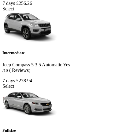
7 days
£256.26
Select
Intermediate
Jeep Compass
5
3
5
Automatic
Yes
( Reviews)
/10
7 days
£278.94
Select
Fullsize