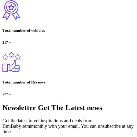
Total number of vehicles
217
+
Total number of Reviews
577
+
Newsletter
Get The Latest news
Get the latest travel inspirations and deals from
BmiBaby semimonthly with your email. You can unsubscribe at any
time.