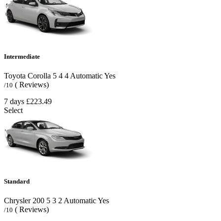
Intermediate
Toyota Corolla
5
4
4
Automatic
Yes
( Reviews)
/10
7 days
£223.49
Select
Standard
Chrysler 200
5
3
2
Automatic
Yes
( Reviews)
/10