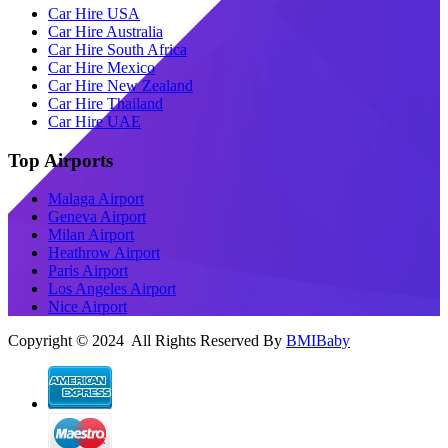
Car Hire USA
Car Hire Australia
Car Hire South Africa
Car Hire Mexico
Car Hire New Zealand
Car Hire Thailand
Car Hire UAE
Top Airports
Malaga Airport
Geneva Airport
Milan Airport
Heathrow Airport
Paris Airport
Los Angeles Airport
Nice Airport
Copyright © 2024 All Rights Reserved By
BMIBaby