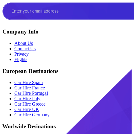
Company Info
About Us
Contact Us
Privacy
Flights
European Destinations
Car Hire Spain
Car Hire France
Car Hire Portugal
Car Hire Italy
Car Hire Greece
Car Hire UK
Car Hire Germany
Worlwide Desinations