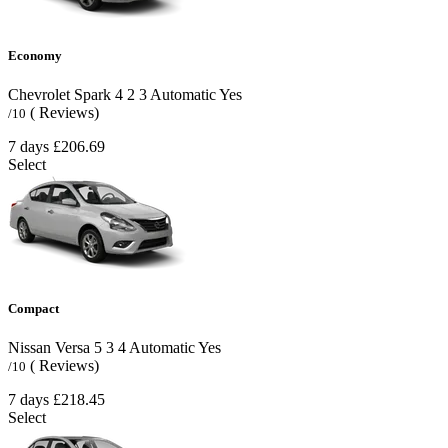
Economy
Chevrolet Spark
4
2
3
Automatic
Yes
( Reviews)
/10
7 days
£206.69
Select
Compact
Nissan Versa
5
3
4
Automatic
Yes
( Reviews)
/10
7 days
£218.45
Select