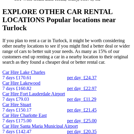
EXPLORE OTHER CAR RENTAL
LOCATIONS
Popular locations near
Turlock
If you plan to rent a car in Turlock, it might be worth considering
other nearby locations to see if you might find a better deal or wider
range of cars to better suit your needs. As many as 15% of our
customers end up renting a car in a nearby location to their original
search as they found a cheaper deal or better rental car.
Car Hire
Lake Charles
7 days
£170.61
per day
£24.37
Car Hire
Lakewood
7 days
£160.82
per day
£22.97
Car Hire
Fort Lauderdale Airport
7 days
£79.03
per day
£11.29
Car Hire
Stuart
7 days
£150.17
per day
£21.45
Car Hire
Charlotte East
7 days
£175.00
per day
£25.00
Car Hire
Santa Maria Municipal Airport
7 days
£142.47
per day
£20.35