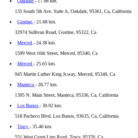
Oakdale
- 17.98 km.
135 South 5th Ave. Suite A, Oakdale, 95361, Ca, California
Gustine
- 21.68 km.
32974 Sullivan Road, Gustine, 95322, Ca
Merced
- 24.38 km.
1599 West 16th Street, Merced, 95340, Ca
Merced
- 25.65 km.
945 Martin Luther King Jr.way, Merced, 95340, Ca
Manteca
- 28.77 km.
1395 N. Main Street, Manteca, 95336, Ca, California
Los Banos
- 30.92 km.
518 Pacheco Blvd, Los Banos, 93635, Ca, California
Tracy
- 35.46 km.
551 West Grant Line Road, Tracy, 95376, Ca