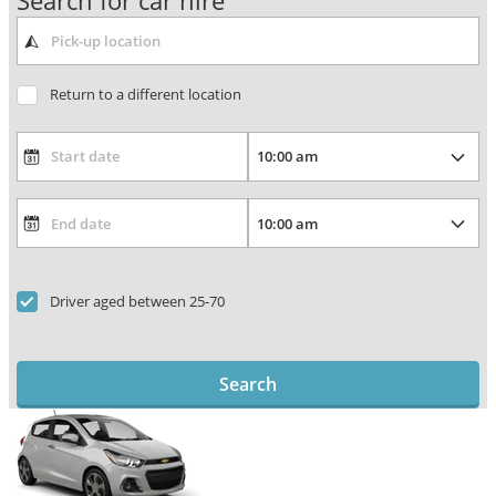
Search for car hire
Return to a different location
Driver aged between 25-70
Search