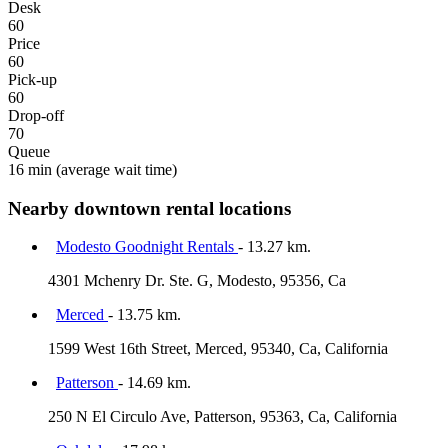
Desk
60
Price
60
Pick-up
60
Drop-off
70
Queue
16 min
(average wait time)
Nearby downtown rental locations
Modesto Goodnight Rentals
- 13.27 km.
4301 Mchenry Dr. Ste. G, Modesto, 95356, Ca
Merced
- 13.75 km.
1599 West 16th Street, Merced, 95340, Ca, California
Patterson
- 14.69 km.
250 N El Circulo Ave, Patterson, 95363, Ca, California