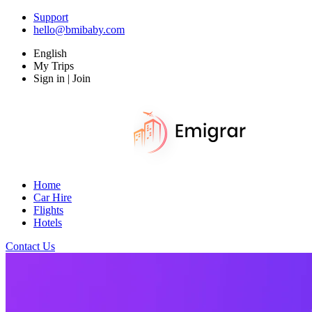
Support
hello@bmibaby.com
English
My Trips
Sign in | Join
Home
Car Hire
Flights
Hotels
Contact Us