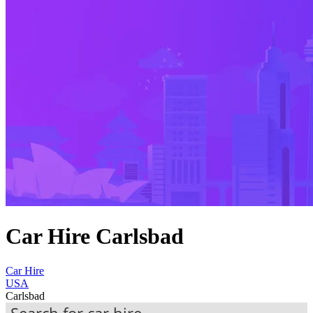
Car Hire Carlsbad
Car Hire
USA
Carlsbad