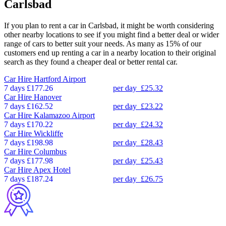
Carlsbad
If you plan to rent a car in Carlsbad, it might be worth considering
other nearby locations to see if you might find a better deal or wider
range of cars to better suit your needs. As many as 15% of our
customers end up renting a car in a nearby location to their original
search as they found a cheaper deal or better rental car.
Car Hire
Hartford Airport
7 days
£177.26
per day
£25.32
Car Hire
Hanover
7 days
£162.52
per day
£23.22
Car Hire
Kalamazoo Airport
7 days
£170.22
per day
£24.32
Car Hire
Wickliffe
7 days
£198.98
per day
£28.43
Car Hire
Columbus
7 days
£177.98
per day
£25.43
Car Hire
Apex Hotel
7 days
£187.24
per day
£26.75