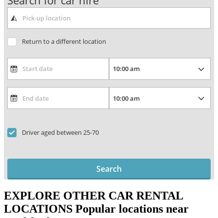
Search for car hire
Return to a different location
Driver aged between 25-70
Search
EXPLORE OTHER CAR RENTAL
LOCATIONS
Popular locations near