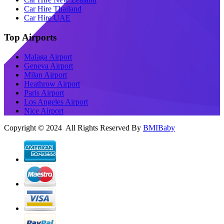
Car Hire Thailand
Car Hire UAE
Top Airports
Malaga Airport
Geneva Airport
Milan Airport
Heathrow Airport
Paris Airport
Los Angeles Airport
Nice Airport
Copyright © 2024 All Rights Reserved By
BMIBaby