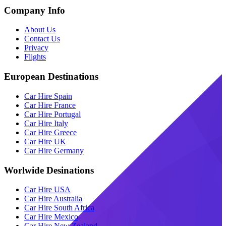
Company Info
About Us
Contact Us
Privacy
Flights
European Destinations
Car Hire Spain
Car Hire France
Car Hire Portugal
Car Hire Italy
Car Hire Greece
Car Hire UK
Car Hire Germany
Worlwide Desinations
Car Hire USA
Car Hire Australia
Car Hire South Africa
Car Hire Mexico
Car Hire New Zealand