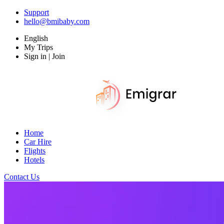
Support
hello@bmibaby.com
English
My Trips
Sign in | Join
Home
Car Hire
Flights
Hotels
Contact Us