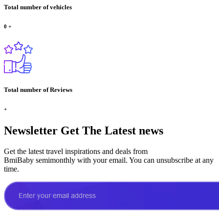
Total number of vehicles
0
+
Total number of Reviews
+
Newsletter
Get The Latest news
Get the latest travel inspirations and deals from
BmiBaby semimonthly with your email. You can unsubscribe at any
time.