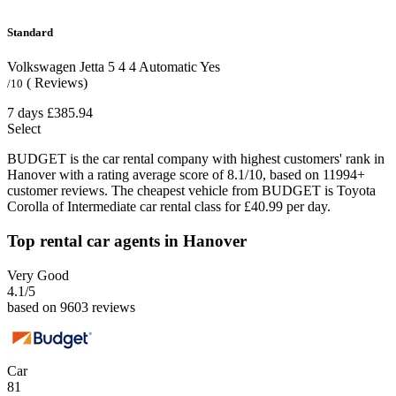
Standard
Volkswagen Jetta
5
4
4
Automatic
Yes
( Reviews)
/10
7 days
£385.94
Select
BUDGET is the car rental company with highest customers' rank in
Hanover with a rating average score of 8.1/10, based on 11994+
customer reviews. The cheapest vehicle from BUDGET is Toyota
Corolla of Intermediate car rental class for £40.99 per day.
Top rental car agents in Hanover
Very Good
4.1
/5
based on 9603 reviews
Car
81