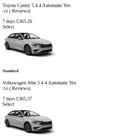
Toyota Camry
5
4
4
Automatic
Yes
( Reviews)
/10
7 days
£365.26
Select
Standard
Volkswagen Jetta
5
4
4
Automatic
Yes
( Reviews)
/10
7 days
£365.37
Select