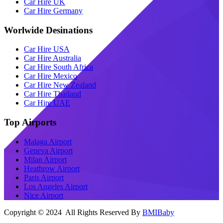
Car Hire UK
Car Hire Germany
Worlwide Desinations
Car Hire USA
Car Hire Australia
Car Hire South Africa
Car Hire Mexico
Car Hire New Zealand
Car Hire Thailand
Car Hire UAE
Top Airports
Malaga Airport
Geneva Airport
Milan Airport
Heathrow Airport
Paris Airport
Los Angeles Airport
Nice Airport
Copyright © 2024 All Rights Reserved By
BMIBaby