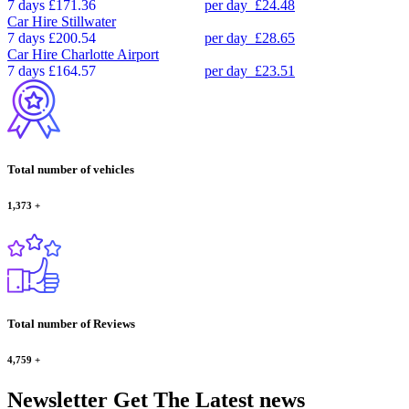
7 days
£171.36
per day
£24.48
Car Hire
Stillwater
7 days
£200.54
per day
£28.65
Car Hire
Charlotte Airport
7 days
£164.57
per day
£23.51
Total number of vehicles
1,373
+
Total number of Reviews
4,759
+
Newsletter
Get The Latest news