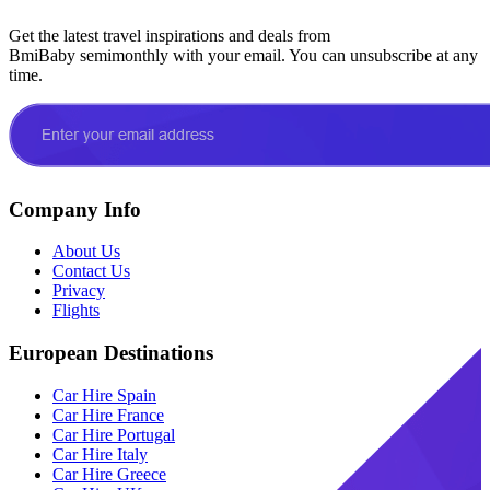
Get the latest travel inspirations and deals from
BmiBaby semimonthly with your email. You can unsubscribe at any
time.
Company Info
About Us
Contact Us
Privacy
Flights
European Destinations
Car Hire Spain
Car Hire France
Car Hire Portugal
Car Hire Italy
Car Hire Greece