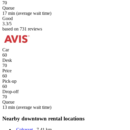
70
Queue
17 min
(average wait time)
Good
3.3
/5
based on 731 reviews
Car
60
Desk
70
Price
60
Pick-up
60
Drop-off
70
Queue
13 min
(average wait time)
Nearby downtown rental locations
Cohasset
- 7.41 km.