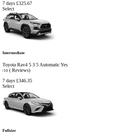
7 days
£325.67
Select
Intermediate
Toyota Rav4
5
3
5
Automatic
Yes
( Reviews)
/10
7 days
£346.35
Select
Fullsize