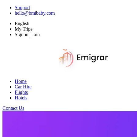
Support
hello@bmibaby.com
English
My Trips
Sign in | Join
Home
Car Hire
Flights
Hotels
Contact Us