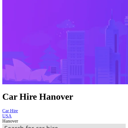
Car Hire Hanover
Car Hire
USA
Hanover