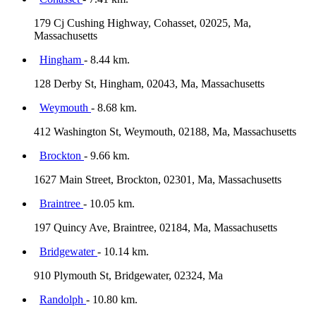
179 Cj Cushing Highway, Cohasset, 02025, Ma,
Massachusetts
Hingham
- 8.44 km.
128 Derby St, Hingham, 02043, Ma, Massachusetts
Weymouth
- 8.68 km.
412 Washington St, Weymouth, 02188, Ma, Massachusetts
Brockton
- 9.66 km.
1627 Main Street, Brockton, 02301, Ma, Massachusetts
Braintree
- 10.05 km.
197 Quincy Ave, Braintree, 02184, Ma, Massachusetts
Bridgewater
- 10.14 km.
910 Plymouth St, Bridgewater, 02324, Ma
Randolph
- 10.80 km.