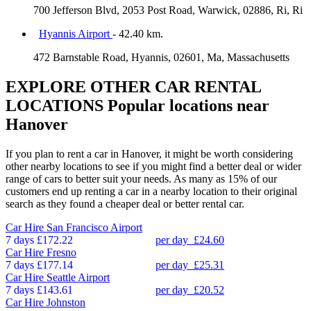
700 Jefferson Blvd, 2053 Post Road, Warwick, 02886, Ri, Ri
Hyannis Airport
- 42.40 km.
472 Barnstable Road, Hyannis, 02601, Ma, Massachusetts
EXPLORE OTHER CAR RENTAL
LOCATIONS
Popular locations near
Hanover
If you plan to rent a car in Hanover, it might be worth considering
other nearby locations to see if you might find a better deal or wider
range of cars to better suit your needs. As many as 15% of our
customers end up renting a car in a nearby location to their original
search as they found a cheaper deal or better rental car.
Car Hire
San Francisco Airport
7 days
£172.22
per day
£24.60
Car Hire
Fresno
7 days
£177.14
per day
£25.31
Car Hire
Seattle Airport
7 days
£143.61
per day
£20.52
Car Hire
Johnston