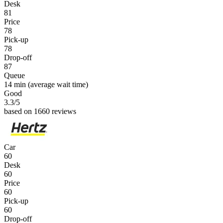
Desk
81
Price
78
Pick-up
78
Drop-off
87
Queue
14 min
(average wait time)
Good
3.3
/5
based on 1660 reviews
Car
60
Desk
60
Price
60
Pick-up
60
Drop-off