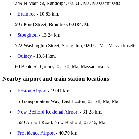
249 N Main St, Randolph, 02368, Ma, Massachusetts
Braintree
- 10.83 km.
595 Pond Street, Braintree, 02184, Ma
Stoughton
- 13.24 km.
522 Washington Street, Stoughton, 02072, Ma, Massachusetts
Quincy
- 13.64 km.
60 Beale St, Quincy, 02170, Ma, Massachusetts
Nearby airport and train station locations
Boston Airport
- 19.41 km.
15 Transportation Way, East Boston, 02128, Ma, Ma
New Bedford Regional Airport
- 31.28 km.
1569 Airport Road, New Bedford, 02746, Ma
Providence Airport
- 40.70 km.