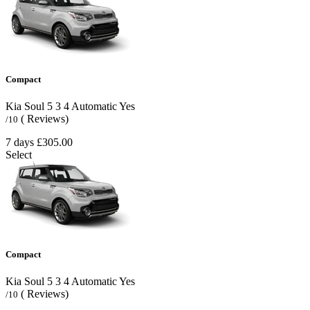
Compact
Kia Soul
5
3
4
Automatic
Yes
( Reviews)
/10
7 days
£305.00
Select
Compact
Kia Soul
5
3
4
Automatic
Yes
( Reviews)
/10