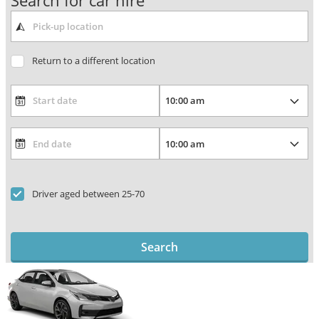
Search for car hire
Return to a different location
Driver aged between 25-70
Search