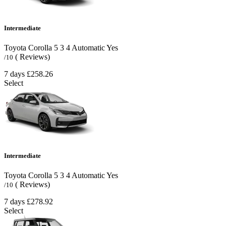
Intermediate
Toyota Corolla
5
3
4
Automatic
Yes
( Reviews)
/10
7 days
£258.26
Select
Intermediate
Toyota Corolla
5
3
4
Automatic
Yes
( Reviews)
/10
7 days
£278.92
Select