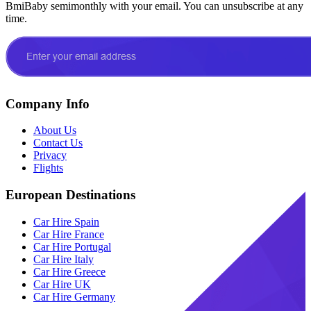
BmiBaby semimonthly with your email. You can unsubscribe at any
time.
Company Info
About Us
Contact Us
Privacy
Flights
European Destinations
Car Hire Spain
Car Hire France
Car Hire Portugal
Car Hire Italy
Car Hire Greece
Car Hire UK
Car Hire Germany