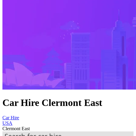
Car Hire Clermont East
Car Hire
USA
Clermont East