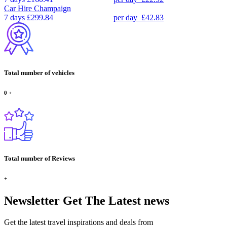
Car Hire
Champaign
7 days
£299.84
per day
£42.83
Total number of vehicles
0
+
Total number of Reviews
+
Newsletter
Get The Latest news
Get the latest travel inspirations and deals from