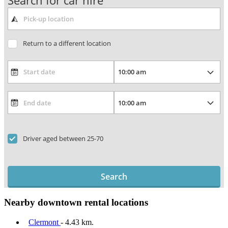
Search for car hire
Return to a different location
Driver aged between 25-70
Search
Nearby downtown rental locations
Clermont
- 4.43 km.