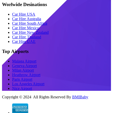
Worlwide Desinations
Car Hire USA
Car Hire Australia
Car Hire South Africa
Car Hire Mexico
Car Hire New Zealand
Car Hire Thailand
Car Hire UAE
Top Airports
Malaga Airport
Geneva Airport
Milan Airport
Heathrow Airport
Paris Airport
Los Angeles Airport
Nice Airport
Copyright © 2024 All Rights Reserved By
BMIBaby