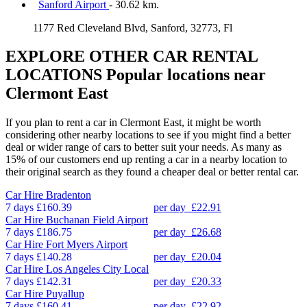
Sanford Airport
- 30.62 km.
1177 Red Cleveland Blvd, Sanford, 32773, Fl
EXPLORE OTHER CAR RENTAL
LOCATIONS
Popular locations near
Clermont East
If you plan to rent a car in Clermont East, it might be worth
considering other nearby locations to see if you might find a better
deal or wider range of cars to better suit your needs. As many as
15% of our customers end up renting a car in a nearby location to
their original search as they found a cheaper deal or better rental car.
Car Hire
Bradenton
7 days
£160.39
per day
£22.91
Car Hire
Buchanan Field Airport
7 days
£186.75
per day
£26.68
Car Hire
Fort Myers Airport
7 days
£140.28
per day
£20.04
Car Hire
Los Angeles City Local
7 days
£142.31
per day
£20.33
Car Hire
Puyallup
7 days
£160.41
per day
£22.92