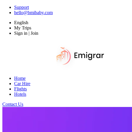
Support
hello@bmibaby.com
English
My Trips
Sign in | Join
Home
Car Hire
Flights
Hotels
Contact Us