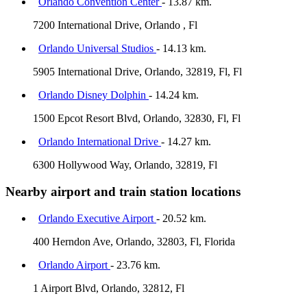
Orlando Convention Center
- 13.87 km.
7200 International Drive, Orlando , Fl
Orlando Universal Studios
- 14.13 km.
5905 International Drive, Orlando, 32819, Fl, Fl
Orlando Disney Dolphin
- 14.24 km.
1500 Epcot Resort Blvd, Orlando, 32830, Fl, Fl
Orlando International Drive
- 14.27 km.
6300 Hollywood Way, Orlando, 32819, Fl
Nearby airport and train station locations
Orlando Executive Airport
- 20.52 km.
400 Herndon Ave, Orlando, 32803, Fl, Florida
Orlando Airport
- 23.76 km.
1 Airport Blvd, Orlando, 32812, Fl