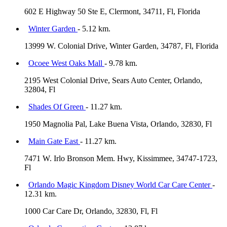
602 E Highway 50 Ste E, Clermont, 34711, Fl, Florida
Winter Garden
- 5.12 km.
13999 W. Colonial Drive, Winter Garden, 34787, Fl, Florida
Ocoee West Oaks Mall
- 9.78 km.
2195 West Colonial Drive, Sears Auto Center, Orlando,
32804, Fl
Shades Of Green
- 11.27 km.
1950 Magnolia Pal, Lake Buena Vista, Orlando, 32830, Fl
Main Gate East
- 11.27 km.
7471 W. Irlo Bronson Mem. Hwy, Kissimmee, 34747-1723,
Fl
Orlando Magic Kingdom Disney World Car Care Center
-
12.31 km.
1000 Car Care Dr, Orlando, 32830, Fl, Fl