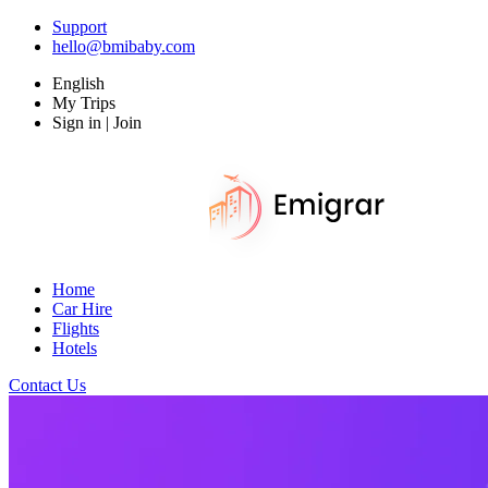
Support
hello@bmibaby.com
English
My Trips
Sign in | Join
Home
Car Hire
Flights
Hotels
Contact Us