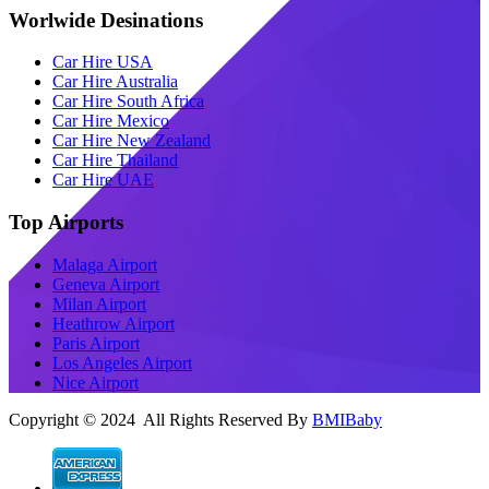
Worlwide Desinations
Car Hire USA
Car Hire Australia
Car Hire South Africa
Car Hire Mexico
Car Hire New Zealand
Car Hire Thailand
Car Hire UAE
Top Airports
Malaga Airport
Geneva Airport
Milan Airport
Heathrow Airport
Paris Airport
Los Angeles Airport
Nice Airport
Copyright © 2024 All Rights Reserved By
BMIBaby