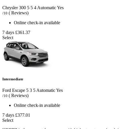
Chrysler 300
5
5
4
Automatic
Yes
( Reviews)
/10
Online check-in available
7 days
£361.37
Select
Intermediate
Ford Escape
5
3
5
Automatic
Yes
( Reviews)
/10
Online check-in available
7 days
£377.01
Select