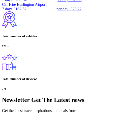
Car Hire
Burlington Airport
7 days
£162.52
per day
£23.22
Total number of vehicles
127
+
Total number of Reviews
778
+
Newsletter
Get The Latest news
Get the latest travel inspirations and deals from