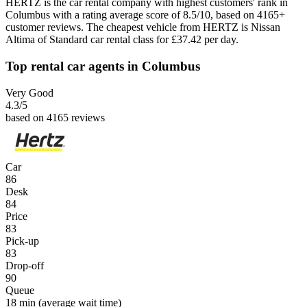
HERTZ is the car rental company with highest customers' rank in
Columbus with a rating average score of 8.5/10, based on 4165+
customer reviews. The cheapest vehicle from HERTZ is Nissan
Altima of Standard car rental class for £37.42 per day.
Top rental car agents in Columbus
Very Good
4.3
/5
based on 4165 reviews
Car
86
Desk
84
Price
83
Pick-up
83
Drop-off
90
Queue
18 min
(average wait time)