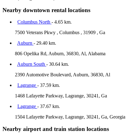
Nearby downtown rental locations
Columbus North
- 4.65 km.
7500 Veterans Pkwy , Columbus , 31909 , Ga
Auburn
- 29.40 km.
806 Opelika Rd, Auburn, 36830, Al, Alabama
Auburn South
- 30.64 km.
2390 Automotive Boulevard, Auburn, 36830, Al
Lagrange
- 37.59 km.
1468 Lafayette Parkway, Lagrange, 30241, Ga
Lagrange
- 37.67 km.
1504 Lafayette Parkway, Lagrange, 30241, Ga, Georgia
Nearby airport and train station locations