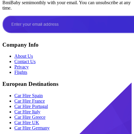
BmiBaby semimonthly with your email. You can unsubscribe at any
time.
Company Info
About Us
Contact Us
Privacy
Flights
European Destinations
Car Hire Spain
Car Hire France
Car Hire Portugal
Car Hire Italy
Car Hire Greece
Car Hire UK
Car Hire Germany