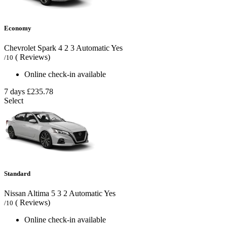
Economy
Chevrolet Spark
4
2
3
Automatic
Yes
( Reviews)
/10
Online check-in available
7 days
£235.78
Select
Standard
Nissan Altima
5
3
2
Automatic
Yes
( Reviews)
/10
Online check-in available