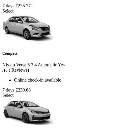
7 days
£235.77
Select
Compact
Nissan Versa
5
3
4
Automatic
Yes
( Reviews)
/10
Online check-in available
7 days
£239.68
Select