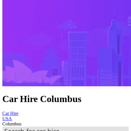
Car Hire Columbus
Car Hire
USA
Columbus