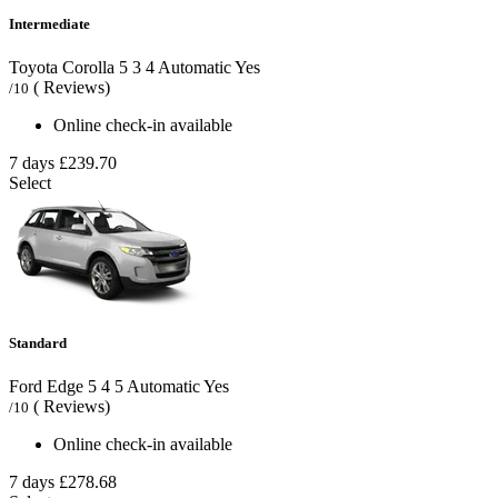
Intermediate
Toyota Corolla
5
3
4
Automatic
Yes
( Reviews)
/10
Online check-in available
7 days
£239.70
Select
Standard
Ford Edge
5
4
5
Automatic
Yes
( Reviews)
/10
Online check-in available
7 days
£278.68