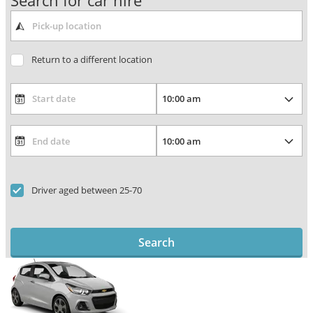
Search for car hire
Return to a different location
Driver aged between 25-70
Search