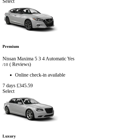
Select
Premium
Nissan Maxima
5
3
4
Automatic
Yes
( Reviews)
/10
Online check-in available
7 days
£345.59
Select
Luxury