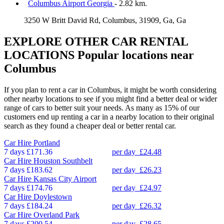
Columbus Airport Georgia
- 2.82 km.
3250 W Britt David Rd, Columbus, 31909, Ga, Ga
EXPLORE OTHER CAR RENTAL
LOCATIONS
Popular locations near
Columbus
If you plan to rent a car in Columbus, it might be worth considering
other nearby locations to see if you might find a better deal or wider
range of cars to better suit your needs. As many as 15% of our
customers end up renting a car in a nearby location to their original
search as they found a cheaper deal or better rental car.
Car Hire
Portland
7 days
£171.36
per day
£24.48
Car Hire
Houston Southbelt
7 days
£183.62
per day
£26.23
Car Hire
Kansas City Airport
7 days
£174.76
per day
£24.97
Car Hire
Doylestown
7 days
£184.24
per day
£26.32
Car Hire
Overland Park
7 days
£200.54
per day
£28.65