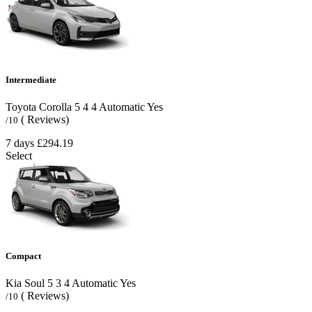
Intermediate
Toyota Corolla
5
4
4
Automatic
Yes
( Reviews)
/10
7 days
£294.19
Select
Compact
Kia Soul
5
3
4
Automatic
Yes
( Reviews)
/10