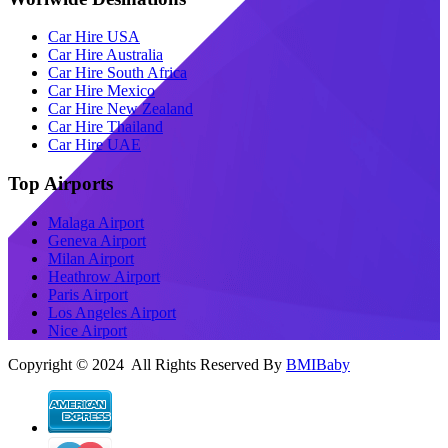
Car Hire USA
Car Hire Australia
Car Hire South Africa
Car Hire Mexico
Car Hire New Zealand
Car Hire Thailand
Car Hire UAE
Top Airports
Malaga Airport
Geneva Airport
Milan Airport
Heathrow Airport
Paris Airport
Los Angeles Airport
Nice Airport
Copyright © 2024 All Rights Reserved By
BMIBaby