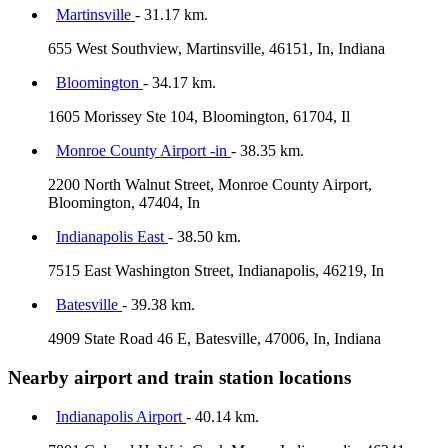
Martinsville
- 31.17 km.
655 West Southview, Martinsville, 46151, In, Indiana
Bloomington
- 34.17 km.
1605 Morissey Ste 104, Bloomington, 61704, Il
Monroe County Airport -in
- 38.35 km.
2200 North Walnut Street, Monroe County Airport,
Bloomington, 47404, In
Indianapolis East
- 38.50 km.
7515 East Washington Street, Indianapolis, 46219, In
Batesville
- 39.38 km.
4909 State Road 46 E, Batesville, 47006, In, Indiana
Nearby airport and train station locations
Indianapolis Airport
- 40.14 km.