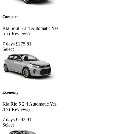
Compact
Kia Soul
5
3
4
Automatic
Yes
( Reviews)
/10
7 days
£275.81
Select
Economy
Kia Rio
5
2
4
Automatic
Yes
( Reviews)
/10
7 days
£292.91
Select