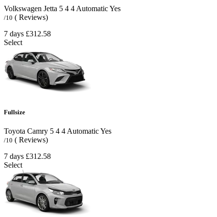
Volkswagen Jetta
5
4
4
Automatic
Yes
( Reviews)
/10
7 days
£312.58
Select
Fullsize
Toyota Camry
5
4
4
Automatic
Yes
( Reviews)
/10
7 days
£312.58
Select