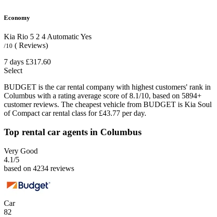
Economy
Kia Rio
5
2
4
Automatic
Yes
( Reviews)
/10
7 days
£317.60
Select
BUDGET is the car rental company with highest customers' rank in
Columbus with a rating average score of 8.1/10, based on 5894+
customer reviews. The cheapest vehicle from BUDGET is Kia Soul
of Compact car rental class for £43.77 per day.
Top rental car agents in Columbus
Very Good
4.1
/5
based on 4234 reviews
Car
82