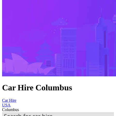
Car Hire Columbus
Car Hire
USA
Columbus