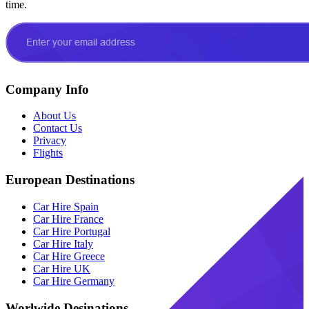
time.
Company Info
About Us
Contact Us
Privacy
Flights
European Destinations
Car Hire Spain
Car Hire France
Car Hire Portugal
Car Hire Italy
Car Hire Greece
Car Hire UK
Car Hire Germany
Worlwide Desinations