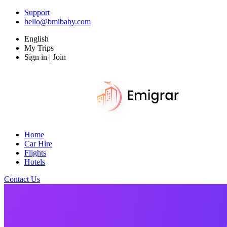
Support
hello@bmibaby.com
English
My Trips
Sign in | Join
Home
Car Hire
Flights
Hotels
Contact Us