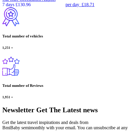
7 days
£130.96
per day
£18.71
Total number of vehicles
1,251
+
Total number of Reviews
1,951
+
Newsletter
Get The Latest news
Get the latest travel inspirations and deals from
BmiBaby semimonthly with your email. You can unsubscribe at any