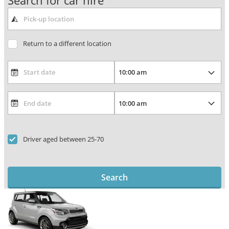
Search for car hire
Return to a different location
Driver aged between 25-70
Search