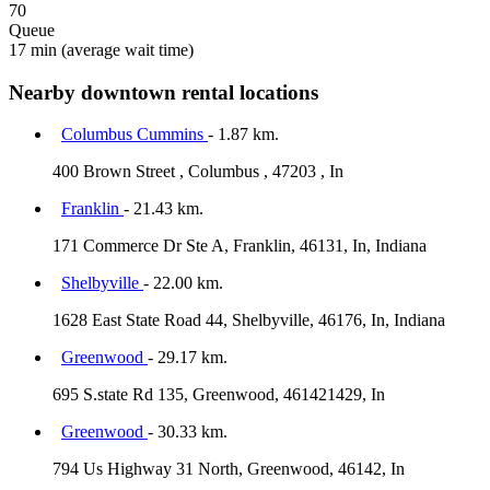
70
Queue
17 min
(average wait time)
Nearby downtown rental locations
Columbus Cummins
- 1.87 km.
400 Brown Street , Columbus , 47203 , In
Franklin
- 21.43 km.
171 Commerce Dr Ste A, Franklin, 46131, In, Indiana
Shelbyville
- 22.00 km.
1628 East State Road 44, Shelbyville, 46176, In, Indiana
Greenwood
- 29.17 km.
695 S.state Rd 135, Greenwood, 461421429, In
Greenwood
- 30.33 km.
794 Us Highway 31 North, Greenwood, 46142, In