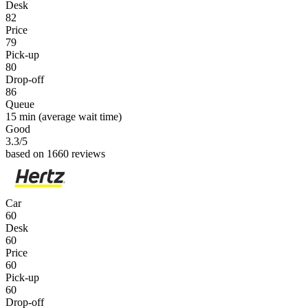
Desk
82
Price
79
Pick-up
80
Drop-off
86
Queue
15 min
(average wait time)
Good
3.3
/5
based on 1660 reviews
Car
60
Desk
60
Price
60
Pick-up
60
Drop-off