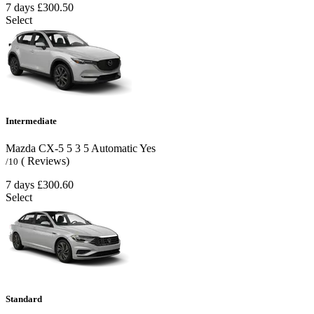
7 days
£300.50
Select
Intermediate
Mazda CX-5
5
3
5
Automatic
Yes
( Reviews)
/10
7 days
£300.60
Select
Standard