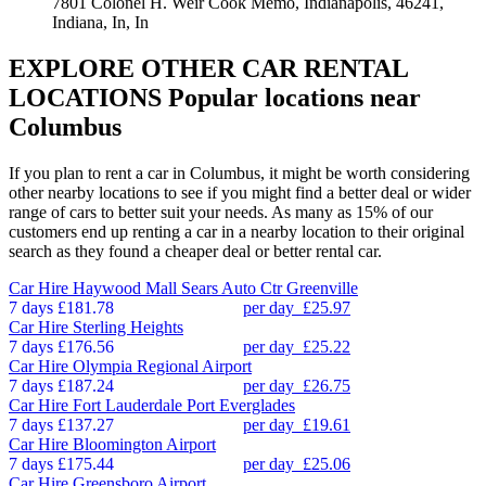
7801 Colonel H. Weir Cook Memo, Indianapolis, 46241,
Indiana, In, In
EXPLORE OTHER CAR RENTAL
LOCATIONS
Popular locations near
Columbus
If you plan to rent a car in Columbus, it might be worth considering
other nearby locations to see if you might find a better deal or wider
range of cars to better suit your needs. As many as 15% of our
customers end up renting a car in a nearby location to their original
search as they found a cheaper deal or better rental car.
Car Hire
Haywood Mall Sears Auto Ctr Greenville
7 days
£181.78
per day
£25.97
Car Hire
Sterling Heights
7 days
£176.56
per day
£25.22
Car Hire
Olympia Regional Airport
7 days
£187.24
per day
£26.75
Car Hire
Fort Lauderdale Port Everglades
7 days
£137.27
per day
£19.61
Car Hire
Bloomington Airport
7 days
£175.44
per day
£25.06
Car Hire
Greensboro Airport