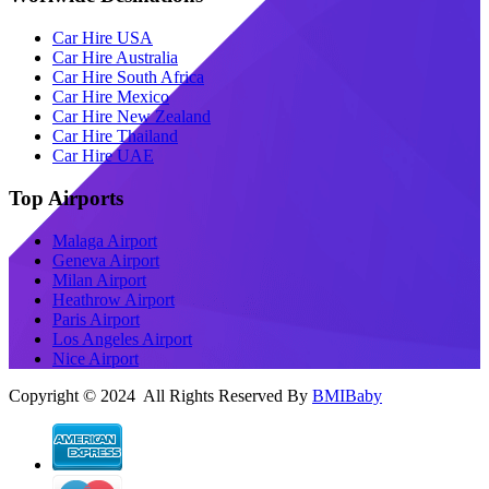
Car Hire USA
Car Hire Australia
Car Hire South Africa
Car Hire Mexico
Car Hire New Zealand
Car Hire Thailand
Car Hire UAE
Top Airports
Malaga Airport
Geneva Airport
Milan Airport
Heathrow Airport
Paris Airport
Los Angeles Airport
Nice Airport
Copyright © 2024 All Rights Reserved By
BMIBaby