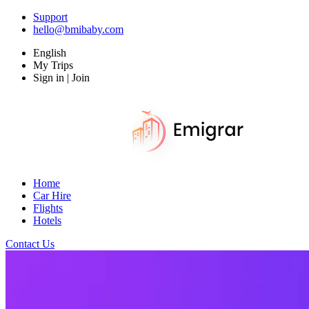
Support
hello@bmibaby.com
English
My Trips
Sign in | Join
Home
Car Hire
Flights
Hotels
Contact Us