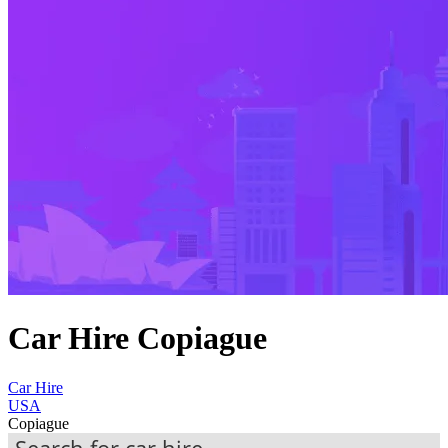
Car Hire Copiague
Car Hire
USA
Copiague