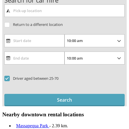
Search for car hire
Return to a different location
Driver aged between 25-70
Search
Nearby downtown rental locations
Massapequa Park
- 2.39 km.