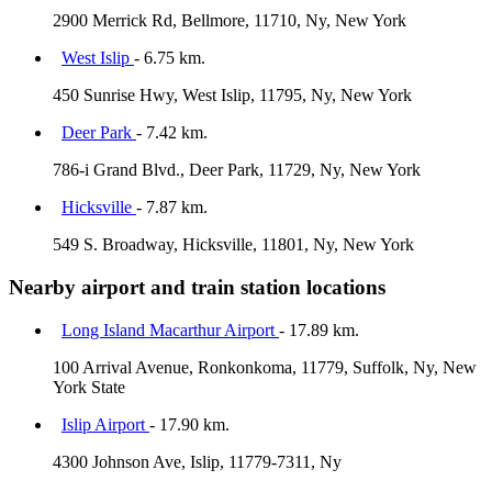
2900 Merrick Rd, Bellmore, 11710, Ny, New York
West Islip
- 6.75 km.
450 Sunrise Hwy, West Islip, 11795, Ny, New York
Deer Park
- 7.42 km.
786-i Grand Blvd., Deer Park, 11729, Ny, New York
Hicksville
- 7.87 km.
549 S. Broadway, Hicksville, 11801, Ny, New York
Nearby airport and train station locations
Long Island Macarthur Airport
- 17.89 km.
100 Arrival Avenue, Ronkonkoma, 11779, Suffolk, Ny, New
York State
Islip Airport
- 17.90 km.
4300 Johnson Ave, Islip, 11779-7311, Ny