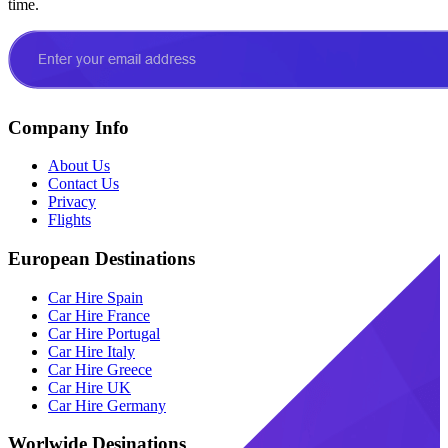
time.
Company Info
About Us
Contact Us
Privacy
Flights
European Destinations
Car Hire Spain
Car Hire France
Car Hire Portugal
Car Hire Italy
Car Hire Greece
Car Hire UK
Car Hire Germany
Worlwide Desinations