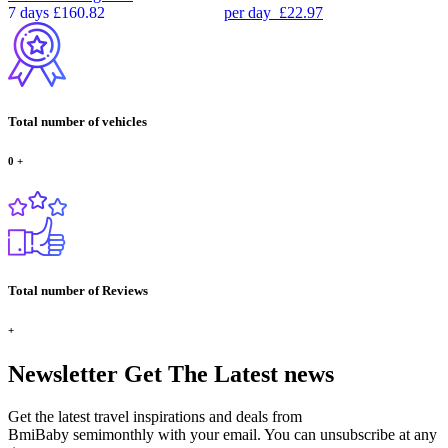
7 days
£160.82
per day
£22.97
Total number of vehicles
0
+
Total number of Reviews
+
Newsletter
Get The Latest news
Get the latest travel inspirations and deals from
BmiBaby semimonthly with your email. You can unsubscribe at any