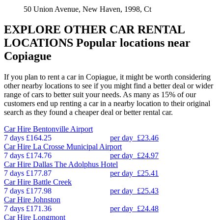
50 Union Avenue, New Haven, 1998, Ct
EXPLORE OTHER CAR RENTAL
LOCATIONS
Popular locations near
Copiague
If you plan to rent a car in Copiague, it might be worth considering
other nearby locations to see if you might find a better deal or wider
range of cars to better suit your needs. As many as 15% of our
customers end up renting a car in a nearby location to their original
search as they found a cheaper deal or better rental car.
Car Hire
Bentonville Airport
7 days
£164.25
per day
£23.46
Car Hire
La Crosse Municipal Airport
7 days
£174.76
per day
£24.97
Car Hire
Dallas The Adolphus Hotel
7 days
£177.87
per day
£25.41
Car Hire
Battle Creek
7 days
£177.98
per day
£25.43
Car Hire
Johnston
7 days
£171.36
per day
£24.48
Car Hire
Longmont