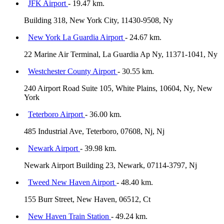
JFK Airport
- 19.47 km.
Building 318, New York City, 11430-9508, Ny
New York La Guardia Airport
- 24.67 km.
22 Marine Air Terminal, La Guardia Ap Ny, 11371-1041, Ny
Westchester County Airport
- 30.55 km.
240 Airport Road Suite 105, White Plains, 10604, Ny, New
York
Teterboro Airport
- 36.00 km.
485 Industrial Ave, Teterboro, 07608, Nj, Nj
Newark Airport
- 39.98 km.
Newark Airport Building 23, Newark, 07114-3797, Nj
Tweed New Haven Airport
- 48.40 km.
155 Burr Street, New Haven, 06512, Ct
New Haven Train Station
- 49.24 km.