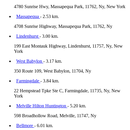
4780 Sunrise Hwy, Massapequa Park, 11762, Ny, New York
Massapequa
- 2.53 km.
4708 Sunrise Highway, Massapequa Park, 11762, Ny
Lindenhurst
- 3.00 km.
199 East Montauk Highway, Lindenhurst, 11757, Ny, New
York
West Babylon
- 3.17 km.
350 Route 109, West Babylon, 11704, Ny
Farmingdale
- 3.84 km.
22 Hempstead Tpke Ste C, Farmingdale, 11735, Ny, New
York
Melville Hilton Huntington
- 5.20 km.
598 Broadhollow Road, Melville, 11747, Ny
Bellmore
- 6.01 km.