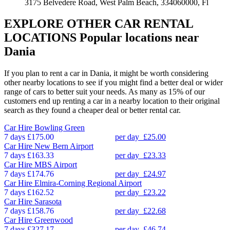
3175 Belvedere Road, West Palm Beach, 334060000, Fl
EXPLORE OTHER CAR RENTAL
LOCATIONS
Popular locations near
Dania
If you plan to rent a car in Dania, it might be worth considering
other nearby locations to see if you might find a better deal or wider
range of cars to better suit your needs. As many as 15% of our
customers end up renting a car in a nearby location to their original
search as they found a cheaper deal or better rental car.
Car Hire
Bowling Green
7 days
£175.00
per day
£25.00
Car Hire
New Bern Airport
7 days
£163.33
per day
£23.33
Car Hire
MBS Airport
7 days
£174.76
per day
£24.97
Car Hire
Elmira-Corning Regional Airport
7 days
£162.52
per day
£23.22
Car Hire
Sarasota
7 days
£158.76
per day
£22.68
Car Hire
Greenwood
7 days
£327.17
per day
£46.74