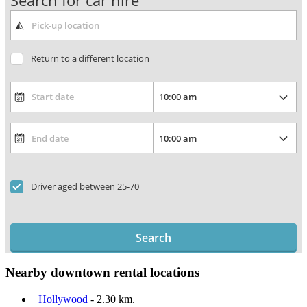
Search for car hire
Return to a different location
Driver aged between 25-70
Search
Nearby downtown rental locations
Hollywood
- 2.30 km.