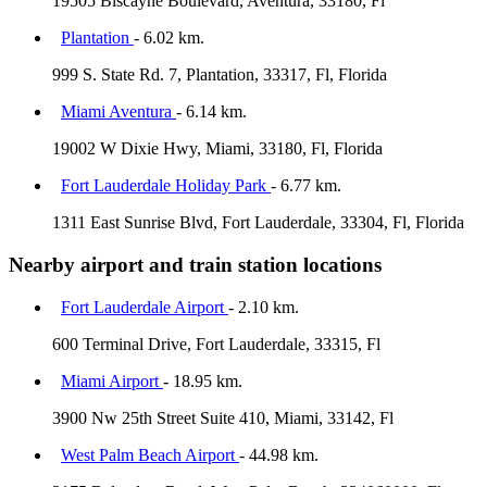
19505 Biscayne Boulevard, Aventura, 33180, Fl
Plantation
- 6.02 km.
999 S. State Rd. 7, Plantation, 33317, Fl, Florida
Miami Aventura
- 6.14 km.
19002 W Dixie Hwy, Miami, 33180, Fl, Florida
Fort Lauderdale Holiday Park
- 6.77 km.
1311 East Sunrise Blvd, Fort Lauderdale, 33304, Fl, Florida
Nearby airport and train station locations
Fort Lauderdale Airport
- 2.10 km.
600 Terminal Drive, Fort Lauderdale, 33315, Fl
Miami Airport
- 18.95 km.
3900 Nw 25th Street Suite 410, Miami, 33142, Fl
West Palm Beach Airport
- 44.98 km.