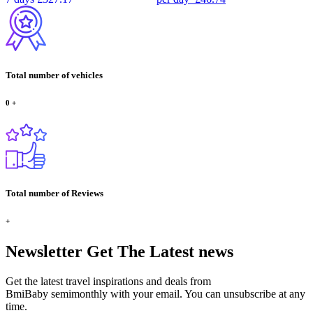
Total number of vehicles
0
+
Total number of Reviews
+
Newsletter
Get The Latest news
Get the latest travel inspirations and deals from
BmiBaby semimonthly with your email. You can unsubscribe at any
time.