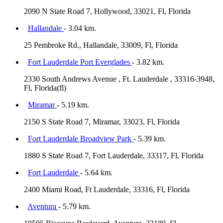
2090 N State Road 7, Hollywood, 33021, Fl, Florida
Hallandale
- 3.04 km.
25 Pembroke Rd., Hallandale, 33009, Fl, Florida
Fort Lauderdale Port Everglades
- 3.82 km.
2330 South Andrews Avenue , Ft. Lauderdale , 33316-3948,
Fl, Florida(fl)
Miramar
- 5.19 km.
2150 S State Road 7, Miramar, 33023, Fl, Florida
Fort Lauderdale Broadview Park
- 5.39 km.
1880 S State Road 7, Fort Lauderdale, 33317, Fl, Florida
Fort Lauderdale
- 5.64 km.
2400 Miami Road, Ft Lauderdale, 33316, Fl, Florida
Aventura
- 5.79 km.