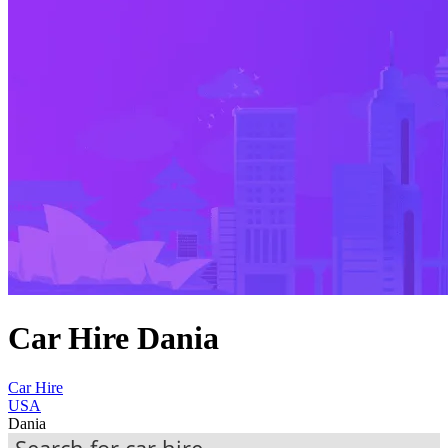
Car Hire Dania
Car Hire
USA
Dania