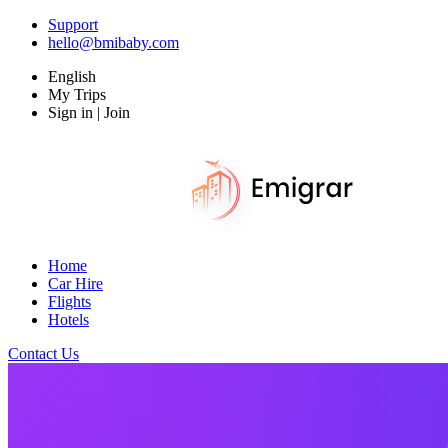
Support
hello@bmibaby.com
English
My Trips
Sign in | Join
Home
Car Hire
Flights
Hotels
Contact Us