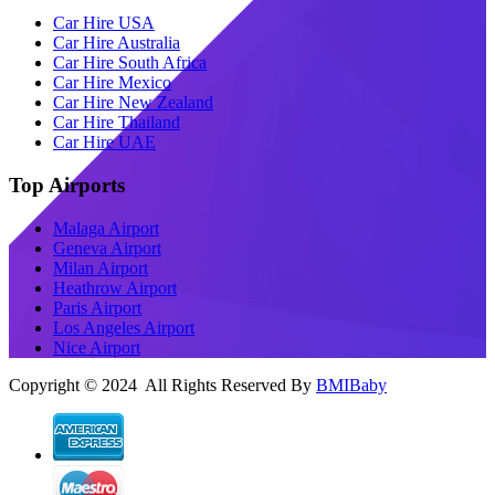
Car Hire USA
Car Hire Australia
Car Hire South Africa
Car Hire Mexico
Car Hire New Zealand
Car Hire Thailand
Car Hire UAE
Top Airports
Malaga Airport
Geneva Airport
Milan Airport
Heathrow Airport
Paris Airport
Los Angeles Airport
Nice Airport
Copyright © 2024 All Rights Reserved By
BMIBaby