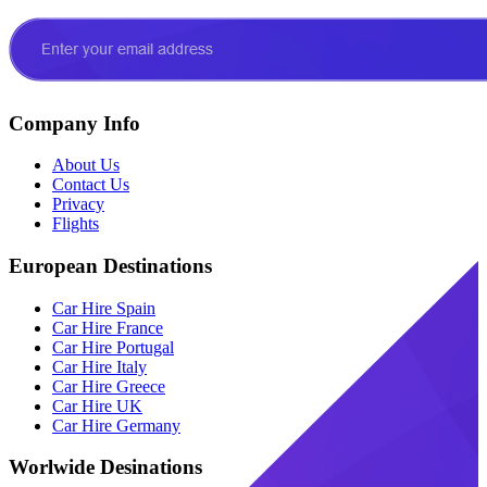
Company Info
About Us
Contact Us
Privacy
Flights
European Destinations
Car Hire Spain
Car Hire France
Car Hire Portugal
Car Hire Italy
Car Hire Greece
Car Hire UK
Car Hire Germany
Worlwide Desinations