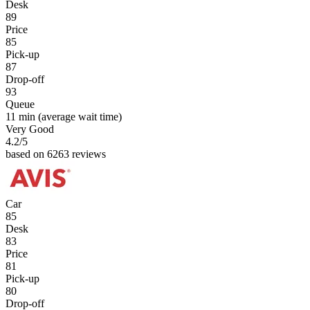
Desk
89
Price
85
Pick-up
87
Drop-off
93
Queue
11 min
(average wait time)
Very Good
4.2
/5
based on 6263 reviews
Car
85
Desk
83
Price
81
Pick-up
80
Drop-off