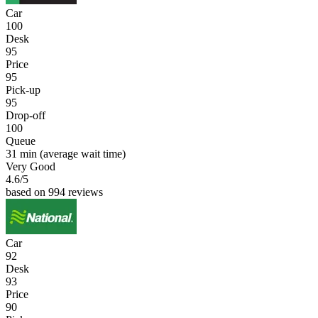
Car
100
Desk
95
Price
95
Pick-up
95
Drop-off
100
Queue
31 min
(average wait time)
Very Good
4.6
/5
based on 994 reviews
Car
92
Desk
93
Price
90