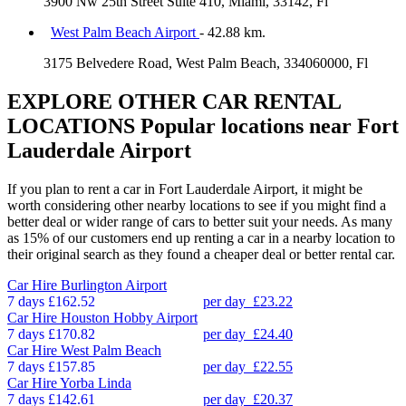
3900 Nw 25th Street Suite 410, Miami, 33142, Fl
West Palm Beach Airport
- 42.88 km.
3175 Belvedere Road, West Palm Beach, 334060000, Fl
EXPLORE OTHER CAR RENTAL
LOCATIONS
Popular locations near Fort
Lauderdale Airport
If you plan to rent a car in Fort Lauderdale Airport, it might be
worth considering other nearby locations to see if you might find a
better deal or wider range of cars to better suit your needs. As many
as 15% of our customers end up renting a car in a nearby location to
their original search as they found a cheaper deal or better rental car.
Car Hire
Burlington Airport
7 days
£162.52
per day
£23.22
Car Hire
Houston Hobby Airport
7 days
£170.82
per day
£24.40
Car Hire
West Palm Beach
7 days
£157.85
per day
£22.55
Car Hire
Yorba Linda
7 days
£142.61
per day
£20.37