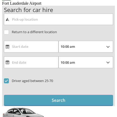
Fort Lauderdale Airport
Search for car hire
Return to a different location
Driver aged between 25-70
Search