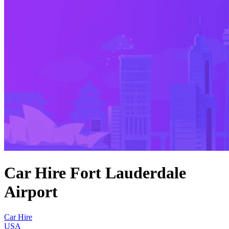
Car Hire Fort Lauderdale
Airport
Car Hire
USA