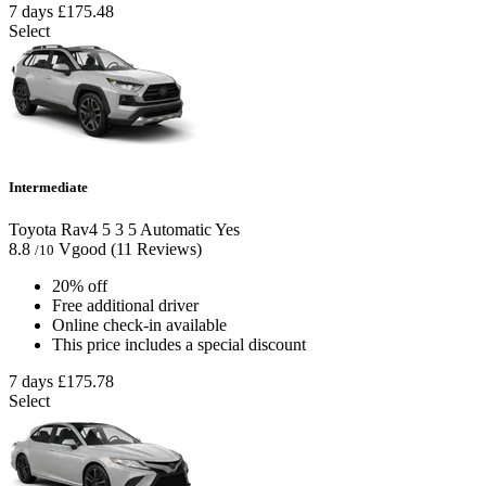
7 days
£175.48
Select
Intermediate
Toyota Rav4
5
3
5
Automatic
Yes
8.8
Vgood
(11 Reviews)
/10
20% off
Free additional driver
Online check-in available
This price includes a special discount
7 days
£175.78
Select