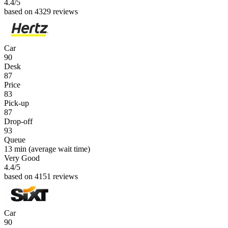
4.4
/5
based on 4329 reviews
Car
90
Desk
87
Price
83
Pick-up
87
Drop-off
93
Queue
13 min
(average wait time)
Very Good
4.4
/5
based on 4151 reviews
Car
90