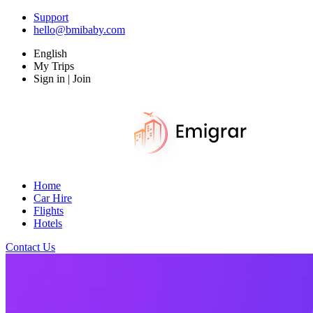
Support
hello@bmibaby.com
English
My Trips
Sign in | Join
Home
Car Hire
Flights
Hotels
Contact Us