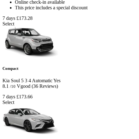
Online check-in available
This price includes a special discount
7 days
£173.28
Select
Compact
Kia Soul
5
3
4
Automatic
Yes
8.1
Vgood
(36 Reviews)
/10
7 days
£173.66
Select