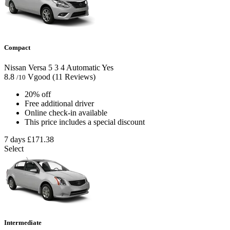
Compact
Nissan Versa
5
3
4
Automatic
Yes
8.8
Vgood
(11 Reviews)
/10
20% off
Free additional driver
Online check-in available
This price includes a special discount
7 days
£171.38
Select
Intermediate