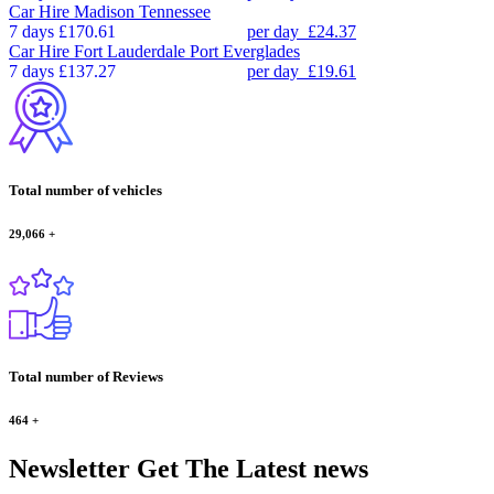
Car Hire
Madison Tennessee
7 days
£170.61
per day
£24.37
Car Hire
Fort Lauderdale Port Everglades
7 days
£137.27
per day
£19.61
Total number of vehicles
29,066
+
Total number of Reviews
464
+
Newsletter
Get The Latest news