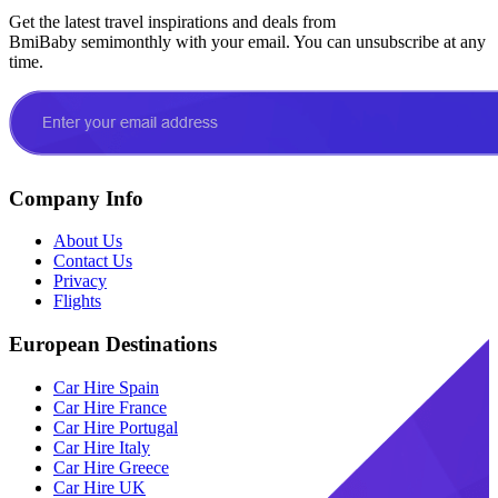
Get the latest travel inspirations and deals from
BmiBaby semimonthly with your email. You can unsubscribe at any
time.
Company Info
About Us
Contact Us
Privacy
Flights
European Destinations
Car Hire Spain
Car Hire France
Car Hire Portugal
Car Hire Italy
Car Hire Greece
Car Hire UK