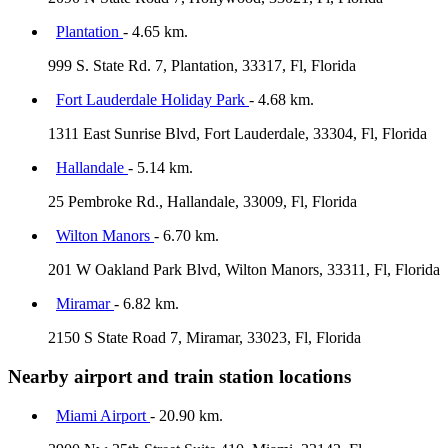
Plantation
- 4.65 km.
999 S. State Rd. 7, Plantation, 33317, Fl, Florida
Fort Lauderdale Holiday Park
- 4.68 km.
1311 East Sunrise Blvd, Fort Lauderdale, 33304, Fl, Florida
Hallandale
- 5.14 km.
25 Pembroke Rd., Hallandale, 33009, Fl, Florida
Wilton Manors
- 6.70 km.
201 W Oakland Park Blvd, Wilton Manors, 33311, Fl, Florida
Miramar
- 6.82 km.
2150 S State Road 7, Miramar, 33023, Fl, Florida
Nearby airport and train station locations
Miami Airport
- 20.90 km.