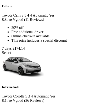
Fullsize
Toyota Camry
5
4
4
Automatic
Yes
8.8
Vgood
(11 Reviews)
/10
20% off
Free additional driver
Online check-in available
This price includes a special discount
7 days
£174.14
Select
Intermediate
Toyota Corolla
5
3
4
Automatic
Yes
8.1
Vgood
(36 Reviews)
/10