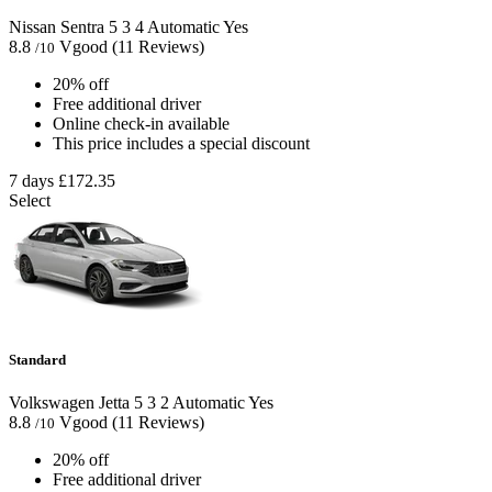
Nissan Sentra
5
3
4
Automatic
Yes
8.8
Vgood
(11 Reviews)
/10
20% off
Free additional driver
Online check-in available
This price includes a special discount
7 days
£172.35
Select
Standard
Volkswagen Jetta
5
3
2
Automatic
Yes
8.8
Vgood
(11 Reviews)
/10
20% off
Free additional driver