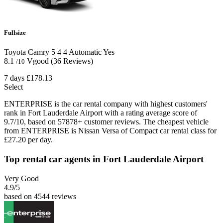
Fullsize
Toyota Camry
5
4
4
Automatic
Yes
8.1
Vgood
(36 Reviews)
/10
7 days
£178.13
Select
ENTERPRISE is the car rental company with highest customers'
rank in Fort Lauderdale Airport with a rating average score of
9.7/10, based on 57878+ customer reviews. The cheapest vehicle
from ENTERPRISE is Nissan Versa of Compact car rental class for
£27.20 per day.
Top rental car agents in Fort Lauderdale Airport
Very Good
4.9
/5
based on 4544 reviews