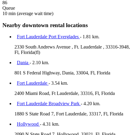
86
Queue
10 min
(average wait time)
Nearby downtown rental locations
Fort Lauderdale Port Everglades
- 1.81 km.
2330 South Andrews Avenue , Ft. Lauderdale , 33316-3948,
Fl, Florida(fl)
Dania
- 2.10 km.
801 S Federal Highway, Dania, 33004, Fl, Florida
Fort Lauderdale
- 3.54 km.
2400 Miami Road, Ft Lauderdale, 33316, Fl, Florida
Fort Lauderdale Broadview Park
- 4.20 km.
1880 S State Road 7, Fort Lauderdale, 33317, Fl, Florida
Hollywood
- 4.31 km.
2090 N State Road 7, Hollywood, 33021, Fl, Florida