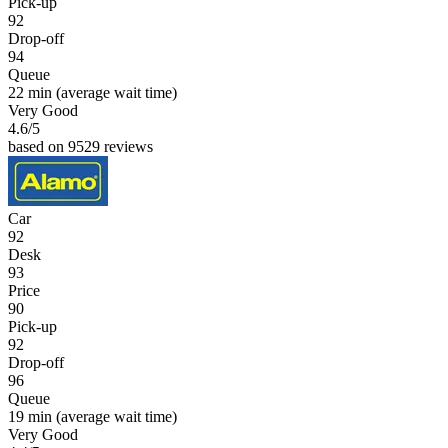
Pick-up
92
Drop-off
94
Queue
22 min
(average wait time)
Very Good
4.6
/5
based on 9529 reviews
Car
92
Desk
93
Price
90
Pick-up
92
Drop-off
96
Queue
19 min
(average wait time)
Very Good