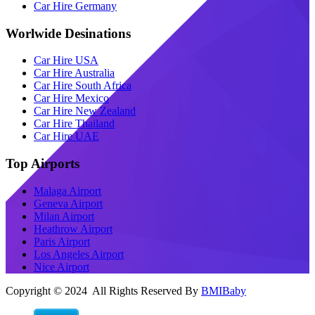
Car Hire Germany
Worlwide Desinations
Car Hire USA
Car Hire Australia
Car Hire South Africa
Car Hire Mexico
Car Hire New Zealand
Car Hire Thailand
Car Hire UAE
Top Airports
Malaga Airport
Geneva Airport
Milan Airport
Heathrow Airport
Paris Airport
Los Angeles Airport
Nice Airport
Copyright © 2024 All Rights Reserved By
BMIBaby