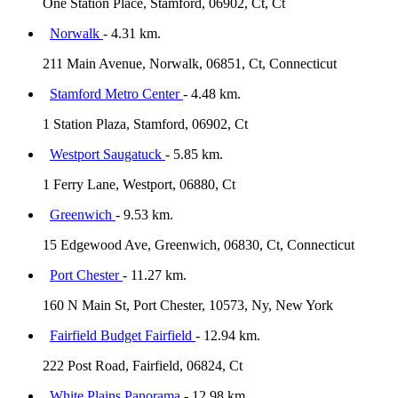
One Station Place, Stamford, 06902, Ct, Ct
Norwalk
- 4.31 km.
211 Main Avenue, Norwalk, 06851, Ct, Connecticut
Stamford Metro Center
- 4.48 km.
1 Station Plaza, Stamford, 06902, Ct
Westport Saugatuck
- 5.85 km.
1 Ferry Lane, Westport, 06880, Ct
Greenwich
- 9.53 km.
15 Edgewood Ave, Greenwich, 06830, Ct, Connecticut
Port Chester
- 11.27 km.
160 N Main St, Port Chester, 10573, Ny, New York
Fairfield Budget Fairfield
- 12.94 km.
222 Post Road, Fairfield, 06824, Ct
White Plains Panorama
- 12.98 km.