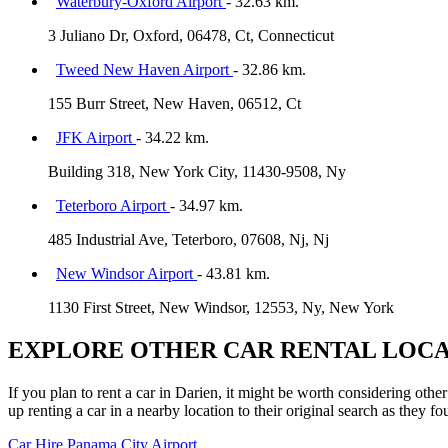
Waterbury-Oxford Airport
- 32.63 km.
3 Juliano Dr, Oxford, 06478, Ct, Connecticut
Tweed New Haven Airport
- 32.86 km.
155 Burr Street, New Haven, 06512, Ct
JFK Airport
- 34.22 km.
Building 318, New York City, 11430-9508, Ny
Teterboro Airport
- 34.97 km.
485 Industrial Ave, Teterboro, 07608, Nj, Nj
New Windsor Airport
- 43.81 km.
1130 First Street, New Windsor, 12553, Ny, New York
EXPLORE OTHER CAR RENTAL LOCA
If you plan to rent a car in Darien, it might be worth considering othe
up renting a car in a nearby location to their original search as they fo
Car Hire
Panama City Airport