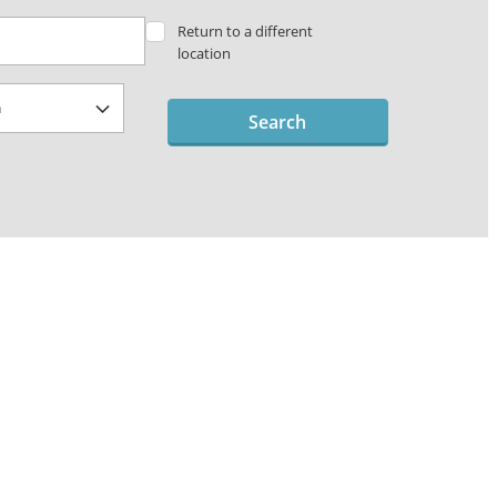
Return to a different
location
Search