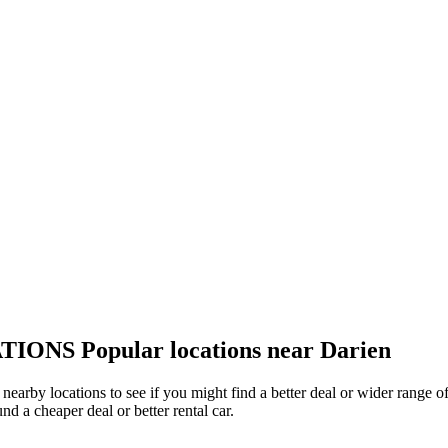
TIONS
Popular locations near Darien
r nearby locations to see if you might find a better deal or wider range
und a cheaper deal or better rental car.