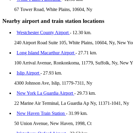
67 Tower Road, White Plains, 10604, Ny
Nearby airport and train station locations
Westchester County Airport
- 12.30 km.
240 Airport Road Suite 105, White Plains, 10604, Ny, New Yo
Long Island Macarthur Airport
- 27.71 km.
100 Arrival Avenue, Ronkonkoma, 11779, Suffolk, Ny, New Yo
Islip Airport
- 27.93 km.
4300 Johnson Ave, Islip, 11779-7311, Ny
New York La Guardia Airport
- 29.73 km.
22 Marine Air Terminal, La Guardia Ap Ny, 11371-1041, Ny
New Haven Train Station
- 31.99 km.
50 Union Avenue, New Haven, 1998, Ct