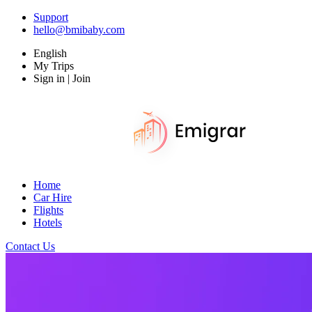
Support
hello@bmibaby.com
English
My Trips
Sign in | Join
Home
Car Hire
Flights
Hotels
Contact Us