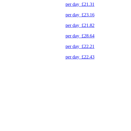
per day
£21.31
per day
£23.16
per day
£21.82
per day
£28.64
per day
£22.21
per day
£22.43