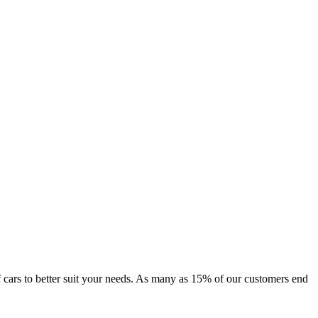
 of cars to better suit your needs. As many as 15% of our customers end