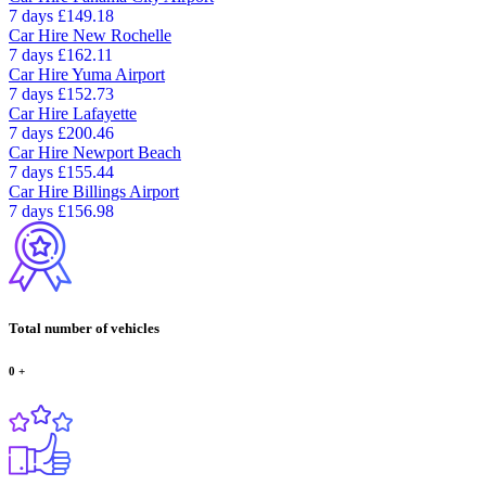
7 days
£149.18
Car Hire
New Rochelle
7 days
£162.11
Car Hire
Yuma Airport
7 days
£152.73
Car Hire
Lafayette
7 days
£200.46
Car Hire
Newport Beach
7 days
£155.44
Car Hire
Billings Airport
7 days
£156.98
Total number of vehicles
0
+