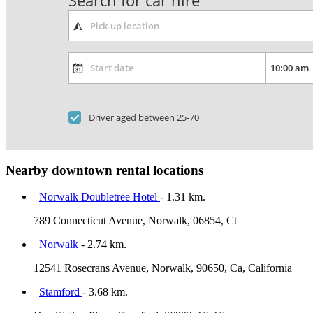
Search for car hire
Driver aged between 25-70
Nearby downtown rental locations
Norwalk Doubletree Hotel
- 1.31 km.
789 Connecticut Avenue, Norwalk, 06854, Ct
Norwalk
- 2.74 km.
12541 Rosecrans Avenue, Norwalk, 90650, Ca, California
Stamford
- 3.68 km.