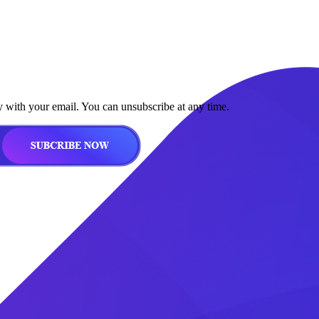
y with your email. You can unsubscribe at any time.