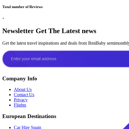
Total number of Reviews
+
Newsletter
Get The Latest news
Get the latest travel inspirations and deals from BmiBaby semimonthl
Company Info
About Us
Contact Us
Privacy
Flights
European Destinations
Car Hire Spain