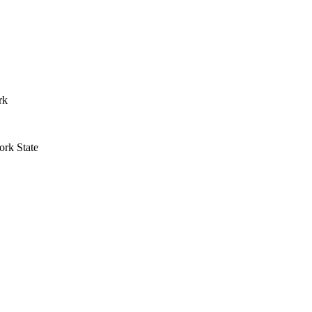
rk
rk State