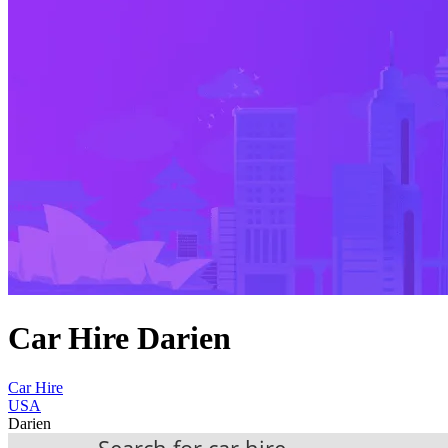
Car Hire Darien
Car Hire
USA
Darien