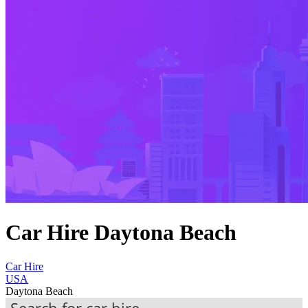
Car Hire Daytona Beach
Car Hire
USA
Daytona Beach