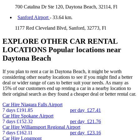
700 Catalina Dr Ste 120, Daytona Beach, 32114, Fl
Sanford Airport
- 33.64 km.
1177 Red Cleveland Blvd, Sanford, 32773, Fl
EXPLORE OTHER CAR RENTAL
LOCATIONS
Popular locations near
Daytona Beach
If you plan to rent a car in Daytona Beach, it might be worth
considering other nearby locations to see if you might find a better
deal or wider range of cars to better suit your needs. As many as
15% of our customers end up renting a car in a nearby location to
their original search as they found a cheaper deal or better rental car.
Car Hire
Niagara Falls Airport
7 days
£191.85
per day
£27.41
Car Hire
Spokane Airport
7 days
£152.32
per day
£21.76
Car Hire
Williamsport Regional Airport
7 days
£162.11
per day
£23.16
Car Hire
Longmont