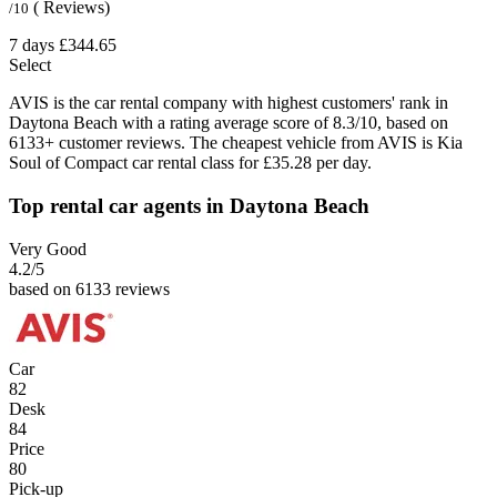
( Reviews)
/10
7 days
£344.65
Select
AVIS is the car rental company with highest customers' rank in
Daytona Beach with a rating average score of 8.3/10, based on
6133+ customer reviews. The cheapest vehicle from AVIS is Kia
Soul of Compact car rental class for £35.28 per day.
Top rental car agents in Daytona Beach
Very Good
4.2
/5
based on 6133 reviews
Car
82
Desk
84
Price
80
Pick-up