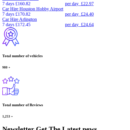
7 days
£160.82
per day
£22.97
Car Hire
Houston Hobby Airport
7 days
£170.82
per day
£24.40
Car Hire
Arlington
7 days
£172.45
per day
£24.64
Total number of vehicles
980
+
Total number of Reviews
1,253
+
Newsletter
Get The Latest news