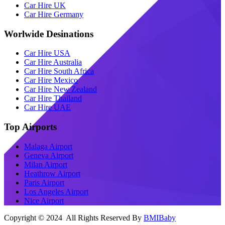
Car Hire UK
Car Hire Germany
Worlwide Desinations
Car Hire USA
Car Hire Australia
Car Hire South Africa
Car Hire Mexico
Car Hire New Zealand
Car Hire Thailand
Car Hire UAE
Top Airports
Malaga Airport
Geneva Airport
Milan Airport
Heathrow Airport
Paris Airport
Los Angeles Airport
Nice Airport
Copyright © 2024 All Rights Reserved By
BMIBaby