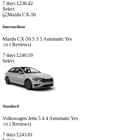
7 days
£238.42
Select
Intermediate
Mazda CX-50
5
3
5
Automatic
Yes
( Reviews)
/10
7 days
£240.19
Select
Standard
Volkswagen Jetta
5
4
4
Automatic
Yes
( Reviews)
/10
7 days
£243.81