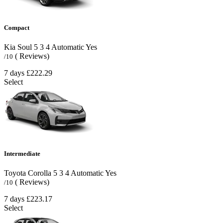
Compact
Kia Soul
5
3
4
Automatic
Yes
( Reviews)
/10
7 days
£222.29
Select
Intermediate
Toyota Corolla
5
3
4
Automatic
Yes
( Reviews)
/10
7 days
£223.17
Select