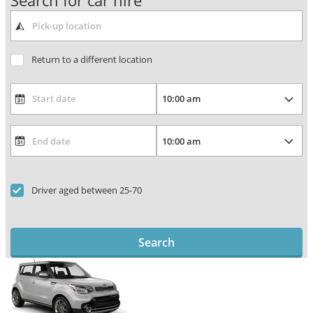
Search for car hire
Return to a different location
Driver aged between 25-70
Search