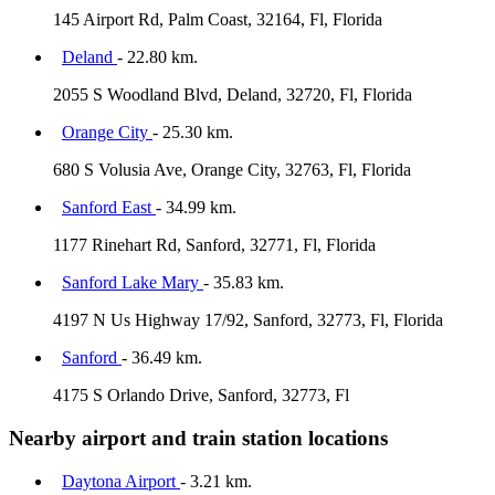
145 Airport Rd, Palm Coast, 32164, Fl, Florida
Deland
- 22.80 km.
2055 S Woodland Blvd, Deland, 32720, Fl, Florida
Orange City
- 25.30 km.
680 S Volusia Ave, Orange City, 32763, Fl, Florida
Sanford East
- 34.99 km.
1177 Rinehart Rd, Sanford, 32771, Fl, Florida
Sanford Lake Mary
- 35.83 km.
4197 N Us Highway 17/92, Sanford, 32773, Fl, Florida
Sanford
- 36.49 km.
4175 S Orlando Drive, Sanford, 32773, Fl
Nearby airport and train station locations
Daytona Airport
- 3.21 km.