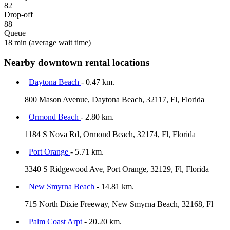
82
Drop-off
88
Queue
18 min
(average wait time)
Nearby downtown rental locations
Daytona Beach
- 0.47 km.
800 Mason Avenue, Daytona Beach, 32117, Fl, Florida
Ormond Beach
- 2.80 km.
1184 S Nova Rd, Ormond Beach, 32174, Fl, Florida
Port Orange
- 5.71 km.
3340 S Ridgewood Ave, Port Orange, 32129, Fl, Florida
New Smyrna Beach
- 14.81 km.
715 North Dixie Freeway, New Smyrna Beach, 32168, Fl
Palm Coast Arpt
- 20.20 km.