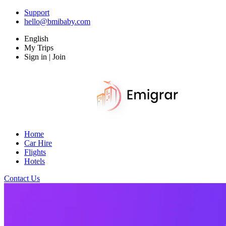
Support
hello@bmibaby.com
English
My Trips
Sign in | Join
Home
Car Hire
Flights
Hotels
Contact Us