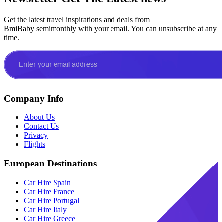
Get the latest travel inspirations and deals from
BmiBaby semimonthly with your email. You can unsubscribe at any
time.
Company Info
About Us
Contact Us
Privacy
Flights
European Destinations
Car Hire Spain
Car Hire France
Car Hire Portugal
Car Hire Italy
Car Hire Greece