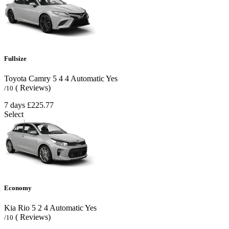
Fullsize
Toyota Camry
5
4
4
Automatic
Yes
( Reviews)
/10
7 days
£225.77
Select
Economy
Kia Rio
5
2
4
Automatic
Yes
( Reviews)
/10