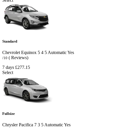
Select
Standard
Chevrolet Equinox
5
4
5
Automatic
Yes
( Reviews)
/10
7 days
£277.15
Select
Fullsize
Chrysler Pacifica
7
3
5
Automatic
Yes