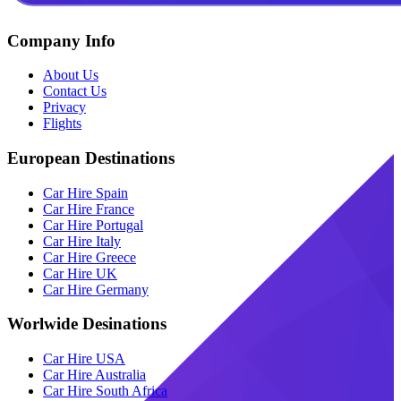
Company Info
About Us
Contact Us
Privacy
Flights
European Destinations
Car Hire Spain
Car Hire France
Car Hire Portugal
Car Hire Italy
Car Hire Greece
Car Hire UK
Car Hire Germany
Worlwide Desinations
Car Hire USA
Car Hire Australia
Car Hire South Africa