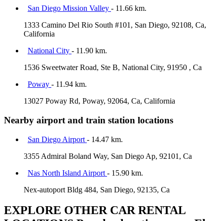
San Diego Mission Valley
- 11.66 km.
1333 Camino Del Rio South #101, San Diego, 92108, Ca,
California
National City
- 11.90 km.
1536 Sweetwater Road, Ste B, National City, 91950 , Ca
Poway
- 11.94 km.
13027 Poway Rd, Poway, 92064, Ca, California
Nearby airport and train station locations
San Diego Airport
- 14.47 km.
3355 Admiral Boland Way, San Diego Ap, 92101, Ca
Nas North Island Airport
- 15.90 km.
Nex-autoport Bldg 484, San Diego, 92135, Ca
EXPLORE OTHER CAR RENTAL