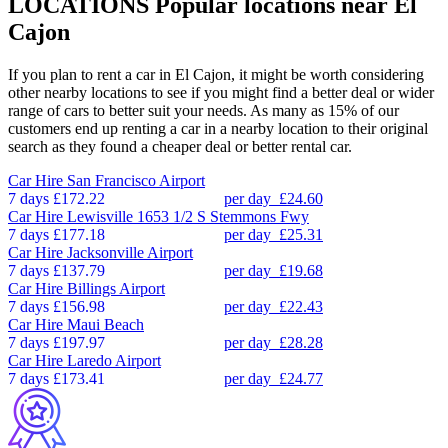
LOCATIONS
Popular locations near El
Cajon
If you plan to rent a car in El Cajon, it might be worth considering
other nearby locations to see if you might find a better deal or wider
range of cars to better suit your needs. As many as 15% of our
customers end up renting a car in a nearby location to their original
search as they found a cheaper deal or better rental car.
Car Hire
San Francisco Airport
7 days
£172.22
per day
£24.60
Car Hire
Lewisville 1653 1/2 S Stemmons Fwy
7 days
£177.18
per day
£25.31
Car Hire
Jacksonville Airport
7 days
£137.79
per day
£19.68
Car Hire
Billings Airport
7 days
£156.98
per day
£22.43
Car Hire
Maui Beach
7 days
£197.97
per day
£28.28
Car Hire
Laredo Airport
7 days
£173.41
per day
£24.77