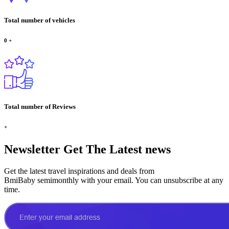
Total number of vehicles
0
+
Total number of Reviews
+
Newsletter
Get The Latest news
Get the latest travel inspirations and deals from
BmiBaby semimonthly with your email. You can unsubscribe at any
time.