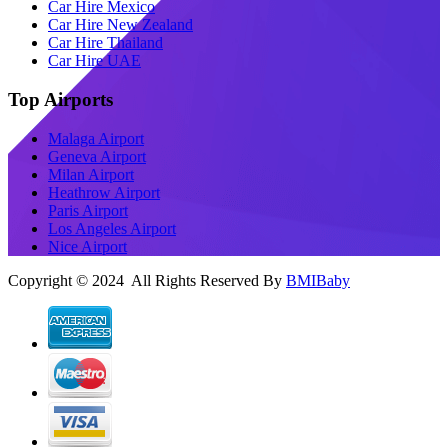
Car Hire Mexico
Car Hire New Zealand
Car Hire Thailand
Car Hire UAE
Top Airports
Malaga Airport
Geneva Airport
Milan Airport
Heathrow Airport
Paris Airport
Los Angeles Airport
Nice Airport
Copyright © 2024 All Rights Reserved By
BMIBaby