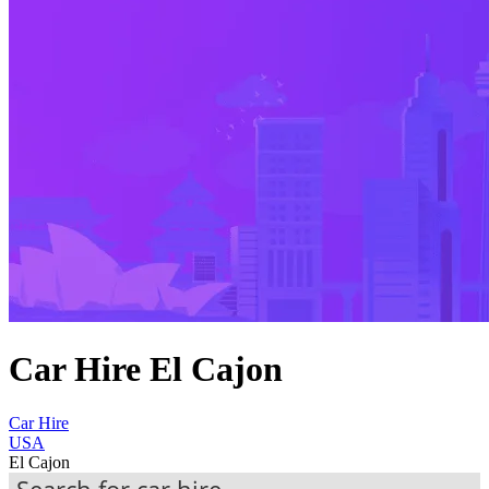
Car Hire El Cajon
Car Hire
USA
El Cajon