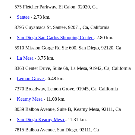
575 Fletcher Parkway, El Cajon, 92020, Ca
Santee
- 2.73 km.
8795 Cuyamaca St, Santee, 92071, Ca, California
San Diego San Carlos Shopping Center
- 2.80 km.
5910 Mission Gorge Rd Ste 600, San Diego, 92120, Ca
La Mesa
- 3.75 km.
8363 Center Drive, Suite 6h, La Mesa, 91942, Ca, California
Lemon Grove
- 6.48 km.
7370 Broadway, Lemon Grove, 91945, Ca, California
Kearny Mesa
- 11.08 km.
8039 Balboa Avenue, Suite B, Kearny Mesa, 92111, Ca
San Diego Kearny Mesa
- 11.31 km.
7815 Balboa Avenue, San Diego, 92111, Ca