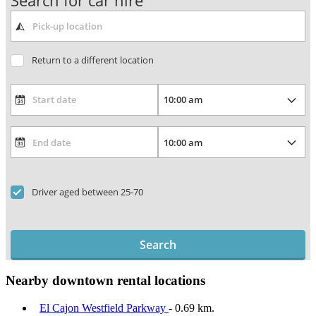
Search for car hire
Return to a different location
Driver aged between 25-70
Search
Nearby downtown rental locations
El Cajon Westfield Parkway
- 0.69 km.