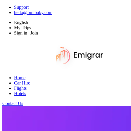
Support
hello@bmibaby.com
English
My Trips
Sign in | Join
Home
Car Hire
Flights
Hotels
Contact Us