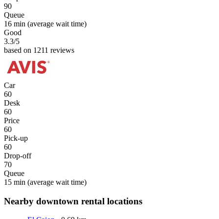
90
Queue
16 min
(average wait time)
Good
3.3
/5
based on 1211 reviews
Car
60
Desk
60
Price
60
Pick-up
60
Drop-off
70
Queue
15 min
(average wait time)
Nearby downtown rental locations