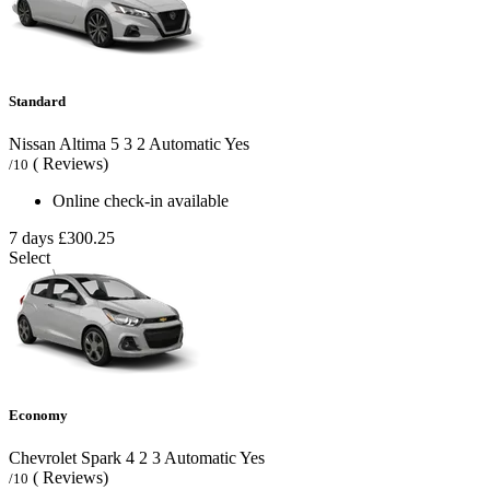
Standard
Nissan Altima
5
3
2
Automatic
Yes
( Reviews)
/10
Online check-in available
7 days
£300.25
Select
Economy
Chevrolet Spark
4
2
3
Automatic
Yes
( Reviews)
/10