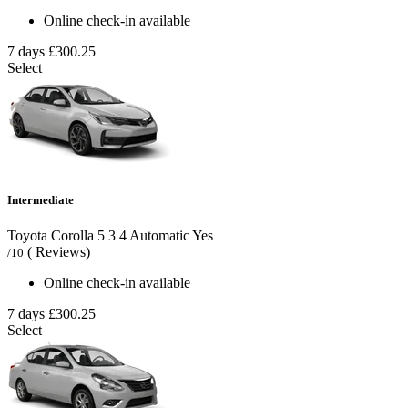
Online check-in available
7 days
£300.25
Select
Intermediate
Toyota Corolla
5
3
4
Automatic
Yes
( Reviews)
/10
Online check-in available
7 days
£300.25
Select