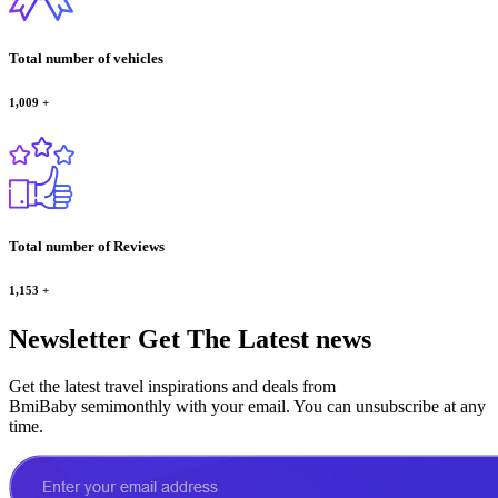
Total number of vehicles
1,009
+
Total number of Reviews
1,153
+
Newsletter
Get The Latest news
Get the latest travel inspirations and deals from
BmiBaby semimonthly with your email. You can unsubscribe at any
time.