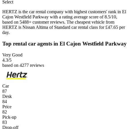
Select
HERTZ is the car rental company with highest customers' rank in El
Cajon Westfield Parkway with a rating average score of 8.5/10,
based on 5488+ customer reviews. The cheapest vehicle from
HERTZ is Nissan Altima of Standard car rental class for £47.65 per
day.
Top rental car agents in El Cajon Westfield Parkway
Very Good
4.3
/5
based on 4277 reviews
Car
87
Desk
84
Price
82
Pick-up
83
Drop-off