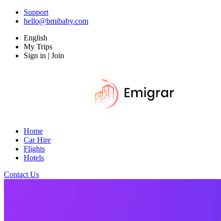
Support
hello@bmibaby.com
English
My Trips
Sign in | Join
Home
Car Hire
Flights
Hotels
Contact Us