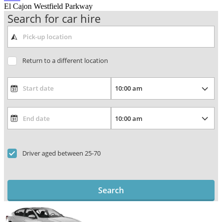
El Cajon Westfield Parkway
Search for car hire
Return to a different location
Driver aged between 25-70
Search