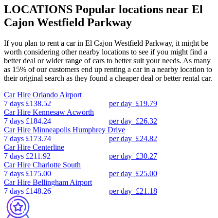
LOCATIONS
Popular locations near El
Cajon Westfield Parkway
If you plan to rent a car in El Cajon Westfield Parkway, it might be
worth considering other nearby locations to see if you might find a
better deal or wider range of cars to better suit your needs. As many
as 15% of our customers end up renting a car in a nearby location to
their original search as they found a cheaper deal or better rental car.
Car Hire
Orlando Airport
7 days
£138.52
per day
£19.79
Car Hire
Kennesaw Acworth
7 days
£184.24
per day
£26.32
Car Hire
Minneapolis Humphrey Drive
7 days
£173.74
per day
£24.82
Car Hire
Centerline
7 days
£211.92
per day
£30.27
Car Hire
Charlotte South
7 days
£175.00
per day
£25.00
Car Hire
Bellingham Airport
7 days
£148.26
per day
£21.18