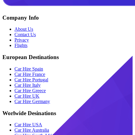
Company Info
About Us
Contact Us
Privacy
Flights
European Destinations
Car Hire Spain
Car Hire France
Car Hire Portugal
Car Hire Italy
Car Hire Greece
Car Hire UK
Car Hire Germany
Worlwide Desinations
Car Hire USA
Car Hire Australia