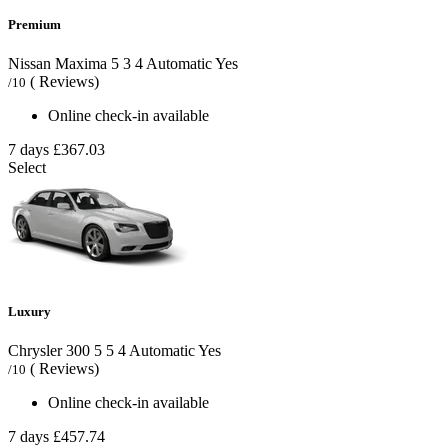
Premium
Nissan Maxima
5
3
4
Automatic
Yes
( Reviews)
/10
Online check-in available
7 days
£367.03
Select
Luxury
Chrysler 300
5
5
4
Automatic
Yes
( Reviews)
/10
Online check-in available
7 days
£457.74