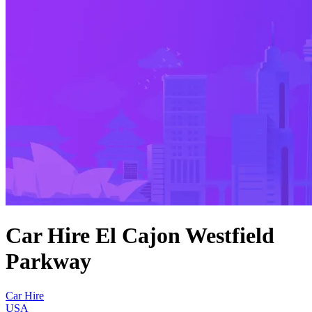
Car Hire El Cajon Westfield
Parkway
Car Hire
USA