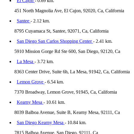
El Cajon
- 0.69 km.
451 North Magnolia Ave, El Cajon, 92020, Ca, California
Santee
- 2.12 km.
8795 Cuyamaca St, Santee, 92071, Ca, California
San Diego San Carlos Shopping Center
- 2.41 km.
5910 Mission Gorge Rd Ste 600, San Diego, 92120, Ca
La Mesa
- 3.72 km.
8363 Center Drive, Suite 6h, La Mesa, 91942, Ca, California
Lemon Grove
- 6.54 km.
7370 Broadway, Lemon Grove, 91945, Ca, California
Kearny Mesa
- 10.61 km.
8039 Balboa Avenue, Suite B, Kearny Mesa, 92111, Ca
San Diego Kearny Mesa
- 10.84 km.
7815 Balboa Avenue, San Diego, 92111, Ca