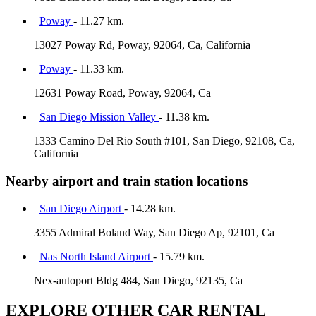
Poway
- 11.27 km.
13027 Poway Rd, Poway, 92064, Ca, California
Poway
- 11.33 km.
12631 Poway Road, Poway, 92064, Ca
San Diego Mission Valley
- 11.38 km.
1333 Camino Del Rio South #101, San Diego, 92108, Ca,
California
Nearby airport and train station locations
San Diego Airport
- 14.28 km.
3355 Admiral Boland Way, San Diego Ap, 92101, Ca
Nas North Island Airport
- 15.79 km.
Nex-autoport Bldg 484, San Diego, 92135, Ca
EXPLORE OTHER CAR RENTAL