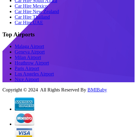
Car Hire South Africa
Car Hire Mexico
Car Hire New Zealand
Car Hire Thailand
Car Hire UAE
Top Airports
Malaga Airport
Geneva Airport
Milan Airport
Heathrow Airport
Paris Airport
Los Angeles Airport
Nice Airport
Copyright © 2024 All Rights Reserved By
BMIBaby