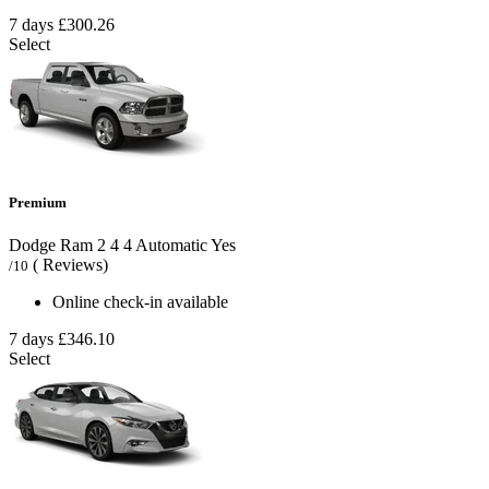
7 days
£300.26
Select
Premium
Dodge Ram
2
4
4
Automatic
Yes
( Reviews)
/10
Online check-in available
7 days
£346.10
Select