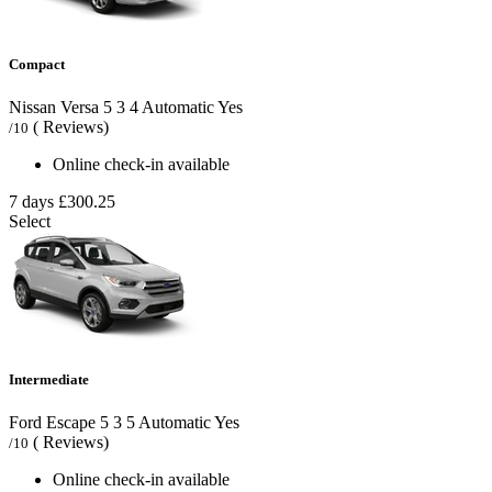
Compact
Nissan Versa
5
3
4
Automatic
Yes
( Reviews)
/10
Online check-in available
7 days
£300.25
Select
Intermediate
Ford Escape
5
3
5
Automatic
Yes
( Reviews)
/10
Online check-in available