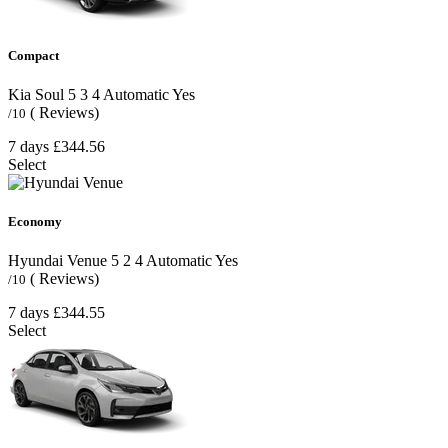
Compact
Kia Soul
5
3
4
Automatic
Yes
( Reviews)
/10
7 days
£344.56
Select
Economy
Hyundai Venue
5
2
4
Automatic
Yes
( Reviews)
/10
7 days
£344.55
Select