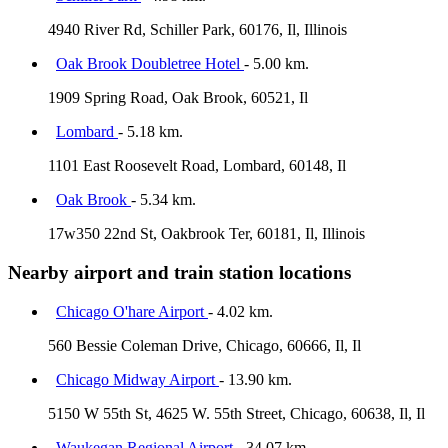
4940 River Rd, Schiller Park, 60176, Il, Illinois
Oak Brook Doubletree Hotel
- 5.00 km.
1909 Spring Road, Oak Brook, 60521, Il
Lombard
- 5.18 km.
1101 East Roosevelt Road, Lombard, 60148, Il
Oak Brook
- 5.34 km.
17w350 22nd St, Oakbrook Ter, 60181, Il, Illinois
Nearby airport and train station locations
Chicago O'hare Airport
- 4.02 km.
560 Bessie Coleman Drive, Chicago, 60666, Il, Il
Chicago Midway Airport
- 13.90 km.
5150 W 55th St, 4625 W. 55th Street, Chicago, 60638, Il, Il
Waukegan Regional Airport
- 34.07 km.