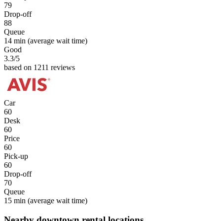
79
Drop-off
88
Queue
14 min
(average wait time)
Good
3.3
/5
based on 1211 reviews
Car
60
Desk
60
Price
60
Pick-up
60
Drop-off
70
Queue
15 min
(average wait time)
Nearby downtown rental locations