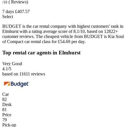
( Reviews)
/10
7 days
£407.57
Select
BUDGET is the car rental company with highest customers' rank in
Elmhurst with a rating average score of 8.1/10, based on 12822+
customer reviews. The cheapest vehicle from BUDGET is Kia Soul
of Compact car rental class for £54.69 per day.
Top rental car agents in Elmhurst
Very Good
4.1
/5
based on 11611 reviews
Car
82
Desk
81
Price
79
Pick-up