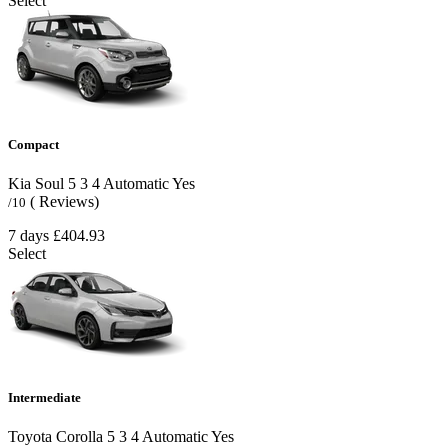
Select
Compact
Kia Soul
5
3
4
Automatic
Yes
( Reviews)
/10
7 days
£404.93
Select
Intermediate
Toyota Corolla
5
3
4
Automatic
Yes