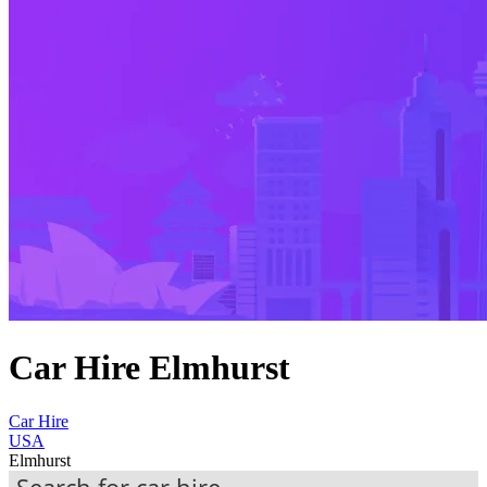
Car Hire Elmhurst
Car Hire
USA
Elmhurst