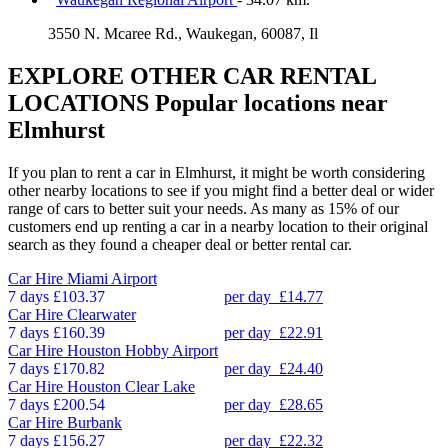
3550 N. Mcaree Rd., Waukegan, 60087, Il
EXPLORE OTHER CAR RENTAL
LOCATIONS
Popular locations near
Elmhurst
If you plan to rent a car in Elmhurst, it might be worth considering
other nearby locations to see if you might find a better deal or wider
range of cars to better suit your needs. As many as 15% of our
customers end up renting a car in a nearby location to their original
search as they found a cheaper deal or better rental car.
Car Hire
Miami Airport
7 days
£103.37
per day
£14.77
Car Hire
Clearwater
7 days
£160.39
per day
£22.91
Car Hire
Houston Hobby Airport
7 days
£170.82
per day
£24.40
Car Hire
Houston Clear Lake
7 days
£200.54
per day
£28.65
Car Hire
Burbank
7 days
£156.27
per day
£22.32