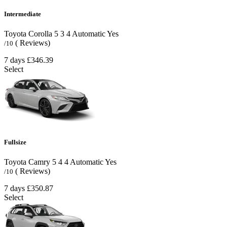
Intermediate
Toyota Corolla
5
3
4
Automatic
Yes
( Reviews)
/10
7 days
£346.39
Select
Fullsize
Toyota Camry
5
4
4
Automatic
Yes
( Reviews)
/10
7 days
£350.87
Select