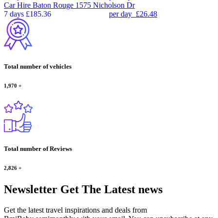
Car Hire
Baton Rouge 1575 Nicholson Dr
7 days
£185.36
per day
£26.48
Total number of vehicles
1,970
+
Total number of Reviews
2,826
+
Newsletter
Get The Latest news
Get the latest travel inspirations and deals from