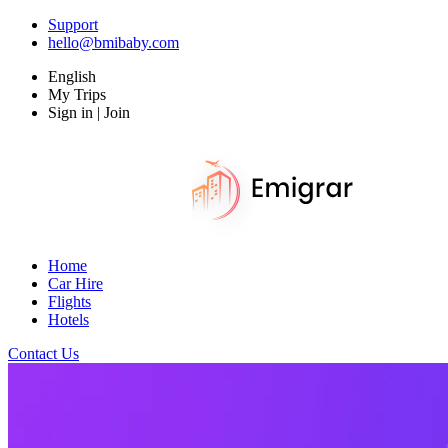
Support
hello@bmibaby.com
English
My Trips
Sign in | Join
Home
Car Hire
Flights
Hotels
Contact Us