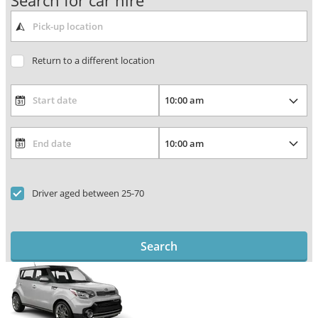
Search for car hire
Return to a different location
Driver aged between 25-70
Search