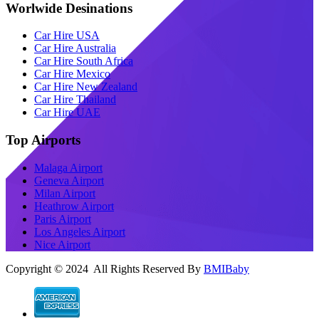
Worlwide Desinations
Car Hire USA
Car Hire Australia
Car Hire South Africa
Car Hire Mexico
Car Hire New Zealand
Car Hire Thailand
Car Hire UAE
Top Airports
Malaga Airport
Geneva Airport
Milan Airport
Heathrow Airport
Paris Airport
Los Angeles Airport
Nice Airport
Copyright © 2024 All Rights Reserved By
BMIBaby