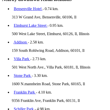
Bensenville Hotel
- 0.74 km.
313 W Grand Ave, Bensenville, 60106, Il
Elmhurst Lake Street
- 0.95 km.
500 West Lake Street, Elmhurst, 60126, Il, Illinois
Addison
- 2.58 km.
159 South Rohlwing Road, Addison, 60101, Il
Villa Park
- 2.73 km.
501 West North Ave., Villa Park, 60181, Il, Illinois
Stone Park
- 3.30 km.
1600 N.mannheim Road, Stone Park, 60165, Il
Franklin Park
- 4.10 km.
9356 Franklin Ave, Franklin Park, 60131, Il
Schiller Park
- 4.98 km.