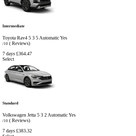
Intermediate
Toyota Rav4
5
3
5
Automatic
Yes
( Reviews)
/10
7 days
£364.47
Select
Standard
Volkswagen Jetta
5
3
2
Automatic
Yes
( Reviews)
/10
7 days
£383.32