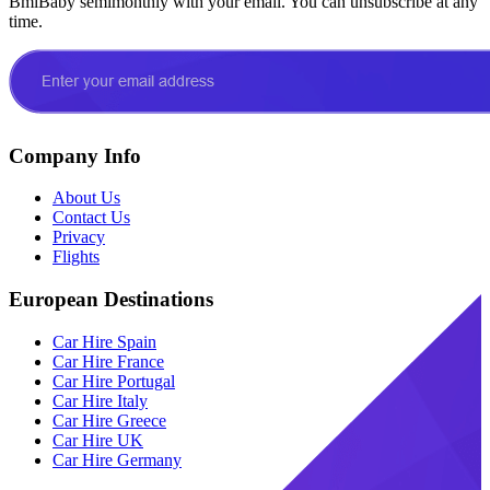
BmiBaby semimonthly with your email. You can unsubscribe at any
time.
Company Info
About Us
Contact Us
Privacy
Flights
European Destinations
Car Hire Spain
Car Hire France
Car Hire Portugal
Car Hire Italy
Car Hire Greece
Car Hire UK
Car Hire Germany