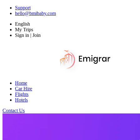
Support
hello@bmibaby.com
English
My Trips
Sign in | Join
Home
Car Hire
Flights
Hotels
Contact Us