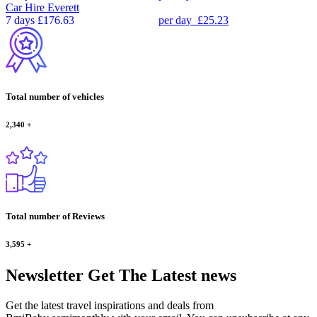
Car Hire
Everett
7 days
£176.63
per day
£25.23
Total number of vehicles
2,340
+
Total number of Reviews
3,595
+
Newsletter
Get The Latest news
Get the latest travel inspirations and deals from