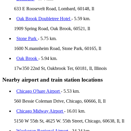
633 E Roosevelt Road, Lombard, 60148, Il
Oak Brook Doubletree Hotel
- 5.59 km.
1909 Spring Road, Oak Brook, 60521, Il
Stone Park
- 5.75 km.
1600 N.mannheim Road, Stone Park, 60165, Il
Oak Brook
- 5.94 km.
17w350 22nd St, Oakbrook Ter, 60181, Il, Illinois
Nearby airport and train station locations
Chicago O'hare Airport
- 5.53 km.
560 Bessie Coleman Drive, Chicago, 60666, Il, Il
Chicago Midway Airport
- 16.01 km.
5150 W 55th St, 4625 W. 55th Street, Chicago, 60638, Il, Il
Waukegan Regional Airport
- 34.24 km.