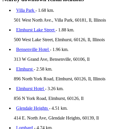
Villa Park
- 1.68 km.
501 West North Ave., Villa Park, 60181, Il, Illinois
Elmhurst Lake Street
- 1.88 km.
500 West Lake Street, Elmhurst, 60126, Il, Illinois
Bensenville Hotel
- 1.96 km.
313 W Grand Ave, Bensenville, 60106, Il
Elmhurst
- 2.58 km.
896 North York Road, Elmhurst, 60126, Il, Illinois
Elmhurst Hotel
- 3.26 km.
856 N York Road, Elmhurst, 60126, Il
Glendale Heights
- 4.51 km.
414 E. North Ave, Glendale Heights, 60139, Il
Lombard
- 4.74 km.