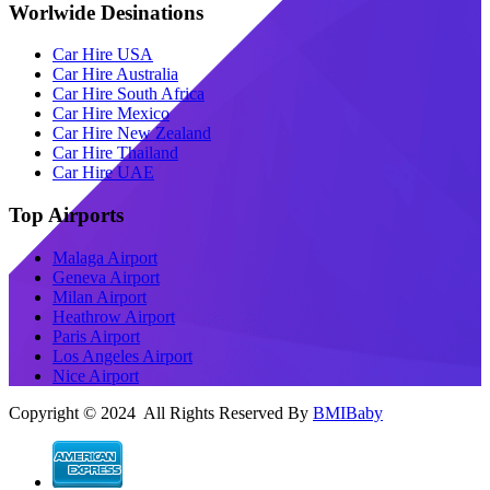
Worlwide Desinations
Car Hire USA
Car Hire Australia
Car Hire South Africa
Car Hire Mexico
Car Hire New Zealand
Car Hire Thailand
Car Hire UAE
Top Airports
Malaga Airport
Geneva Airport
Milan Airport
Heathrow Airport
Paris Airport
Los Angeles Airport
Nice Airport
Copyright © 2024 All Rights Reserved By
BMIBaby