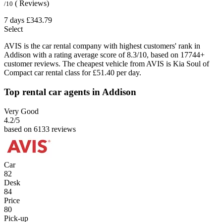
( Reviews)
/10
7 days
£343.79
Select
AVIS is the car rental company with highest customers' rank in
Addison with a rating average score of 8.3/10, based on 17744+
customer reviews. The cheapest vehicle from AVIS is Kia Soul of
Compact car rental class for £51.40 per day.
Top rental car agents in Addison
Very Good
4.2
/5
based on 6133 reviews
Car
82
Desk
84
Price
80
Pick-up