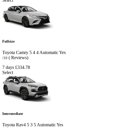
Select
Fullsize
Toyota Camry
5
4
4
Automatic
Yes
( Reviews)
/10
7 days
£334.78
Select
Intermediate
Toyota Rav4
5
3
5
Automatic
Yes