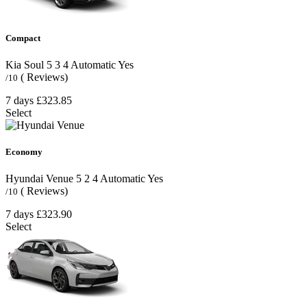
Compact
Kia Soul
5
3
4
Automatic
Yes
( Reviews)
/10
7 days
£323.85
Select
Economy
Hyundai Venue
5
2
4
Automatic
Yes
( Reviews)
/10
7 days
£323.90
Select