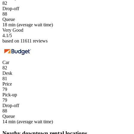
82
Drop-off
88
Queue
18 min
(average wait time)
Very Good
4.1
/5
based on 11611 reviews
Car
82
Desk
81
Price
79
Pick-up
79
Drop-off
88
Queue
14 min
(average wait time)
Nearby downtown rental locations