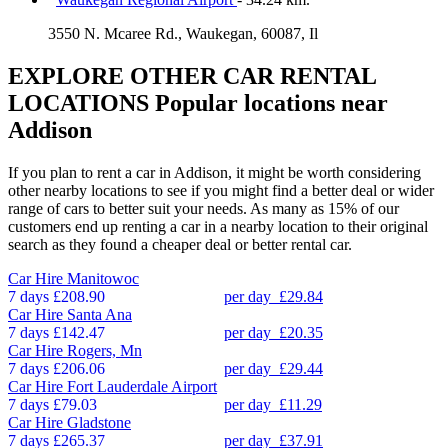
3550 N. Mcaree Rd., Waukegan, 60087, Il
EXPLORE OTHER CAR RENTAL
LOCATIONS
Popular locations near
Addison
If you plan to rent a car in Addison, it might be worth considering
other nearby locations to see if you might find a better deal or wider
range of cars to better suit your needs. As many as 15% of our
customers end up renting a car in a nearby location to their original
search as they found a cheaper deal or better rental car.
Car Hire
Manitowoc
7 days
£208.90
per day
£29.84
Car Hire
Santa Ana
7 days
£142.47
per day
£20.35
Car Hire
Rogers, Mn
7 days
£206.06
per day
£29.44
Car Hire
Fort Lauderdale Airport
7 days
£79.03
per day
£11.29
Car Hire
Gladstone
7 days
£265.37
per day
£37.91