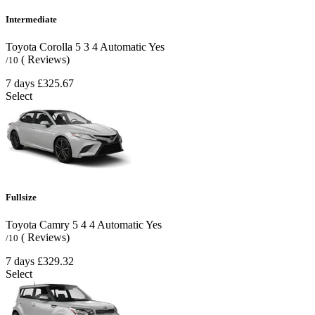
Intermediate
Toyota Corolla
5
3
4
Automatic
Yes
( Reviews)
/10
7 days
£325.67
Select
Fullsize
Toyota Camry
5
4
4
Automatic
Yes
( Reviews)
/10
7 days
£329.32
Select