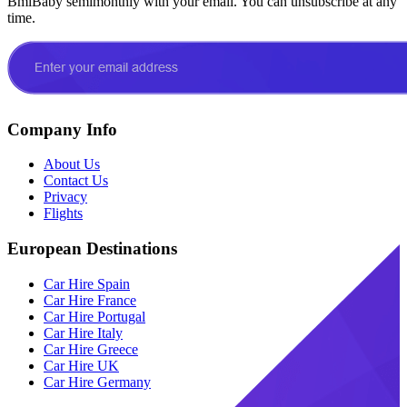
BmiBaby semimonthly with your email. You can unsubscribe at any
time.
Company Info
About Us
Contact Us
Privacy
Flights
European Destinations
Car Hire Spain
Car Hire France
Car Hire Portugal
Car Hire Italy
Car Hire Greece
Car Hire UK
Car Hire Germany