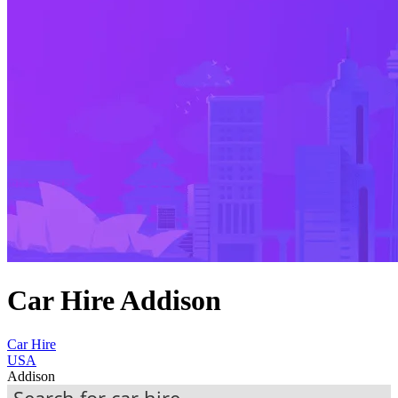
Car Hire Addison
Car Hire
USA
Addison