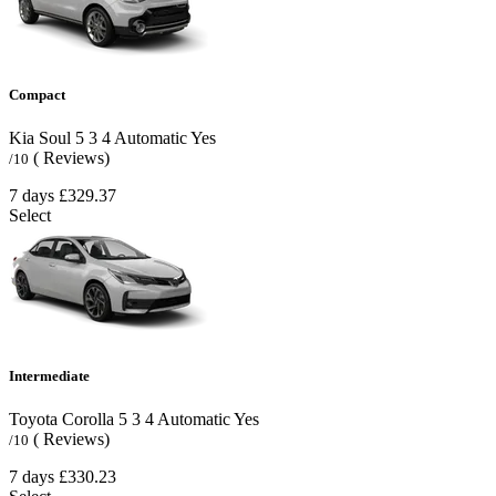
Compact
Kia Soul
5
3
4
Automatic
Yes
( Reviews)
/10
7 days
£329.37
Select
Intermediate
Toyota Corolla
5
3
4
Automatic
Yes
( Reviews)
/10
7 days
£330.23