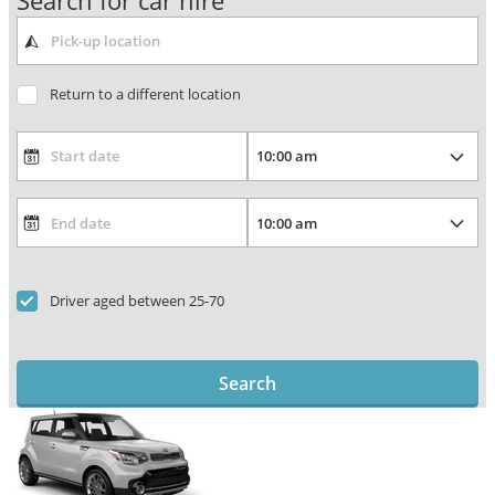
Search for car hire
Return to a different location
Driver aged between 25-70
Search