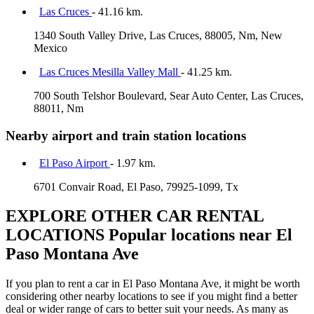
Las Cruces
- 41.16 km.
1340 South Valley Drive, Las Cruces, 88005, Nm, New
Mexico
Las Cruces Mesilla Valley Mall
- 41.25 km.
700 South Telshor Boulevard, Sear Auto Center, Las Cruces,
88011, Nm
Nearby airport and train station locations
El Paso Airport
- 1.97 km.
6701 Convair Road, El Paso, 79925-1099, Tx
EXPLORE OTHER CAR RENTAL
LOCATIONS
Popular locations near El
Paso Montana Ave
If you plan to rent a car in El Paso Montana Ave, it might be worth
considering other nearby locations to see if you might find a better
deal or wider range of cars to better suit your needs. As many as