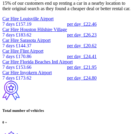
15% of our customers end up renting a car in a nearby location to
their original search as they found a cheaper deal or better rental car.
Car Hire
Louisville Airport
7 days
£157.19
per day
£22.46
Car Hire
Houston Hilshire Village
7 days
£183.62
per day
£26.23
Car Hire
Sarasota Airport
7 days
£144.37
per day
£20.62
Car Hire
Flint Airport
7 days
£170.86
per day
£24.41
Car Hire
Florida Beaches Intl Airport
7 days
£153.66
per day
£21.95
Car Hire
Inyokern Airport
7 days
£173.62
per day
£24.80
Total number of vehicles
0
+