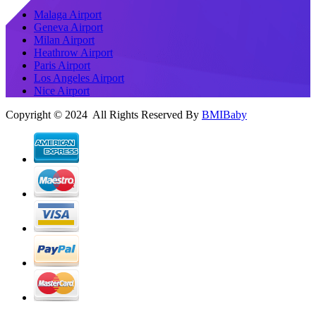
Malaga Airport
Geneva Airport
Milan Airport
Heathrow Airport
Paris Airport
Los Angeles Airport
Nice Airport
Copyright © 2024 All Rights Reserved By
BMIBaby