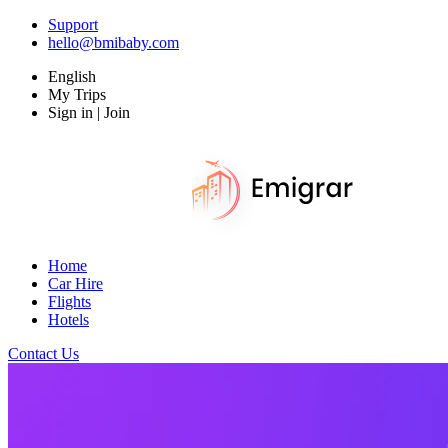
Support
hello@bmibaby.com
English
My Trips
Sign in | Join
Home
Car Hire
Flights
Hotels
Contact Us