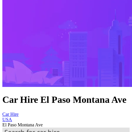
Car Hire El Paso Montana Ave
Car Hire
USA
El Paso Montana Ave