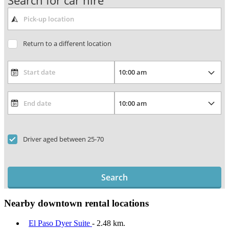
Search for car hire
Return to a different location
Driver aged between 25-70
Search
Nearby downtown rental locations
El Paso Dyer Suite
- 2.48 km.