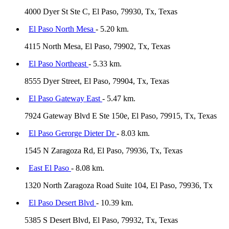
4000 Dyer St Ste C, El Paso, 79930, Tx, Texas
El Paso North Mesa
- 5.20 km.
4115 North Mesa, El Paso, 79902, Tx, Texas
El Paso Northeast
- 5.33 km.
8555 Dyer Street, El Paso, 79904, Tx, Texas
El Paso Gateway East
- 5.47 km.
7924 Gateway Blvd E Ste 150e, El Paso, 79915, Tx, Texas
El Paso Gerorge Dieter Dr
- 8.03 km.
1545 N Zaragoza Rd, El Paso, 79936, Tx, Texas
East El Paso
- 8.08 km.
1320 North Zaragoza Road Suite 104, El Paso, 79936, Tx
El Paso Desert Blvd
- 10.39 km.
5385 S Desert Blvd, El Paso, 79932, Tx, Texas