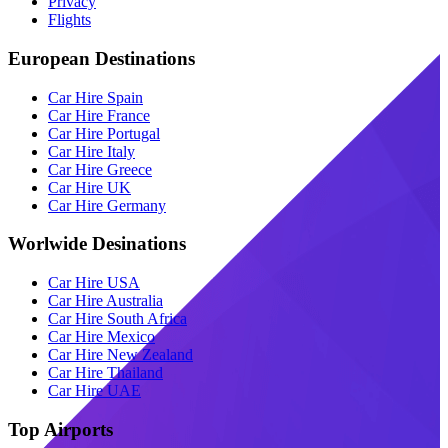
Privacy
Flights
European Destinations
Car Hire Spain
Car Hire France
Car Hire Portugal
Car Hire Italy
Car Hire Greece
Car Hire UK
Car Hire Germany
Worlwide Desinations
Car Hire USA
Car Hire Australia
Car Hire South Africa
Car Hire Mexico
Car Hire New Zealand
Car Hire Thailand
Car Hire UAE
Top Airports