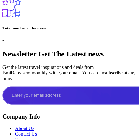
Total number of Reviews
+
Newsletter
Get The Latest news
Get the latest travel inspirations and deals from
BmiBaby semimonthly with your email. You can unsubscribe at any
time.
Company Info
About Us
Contact Us