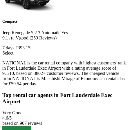
Compact
Jeep Renegade
5
2
3
Automatic
Yes
9.1
Vgood
(259 Reviews)
/10
7 days
£393.15
Select
NATIONAL is the car rental company with highest customers' rank
in Fort Lauderdale Exec Airport with a rating average score of
9.1/10, based on 3802+ customer reviews. The cheapest vehicle
from NATIONAL is Mitsubishi Mirage of Economy car rental class
for £59.54 per day.
Top rental car agents in Fort Lauderdale Exec
Airport
Very Good
4.6
/5
based on 907 reviews