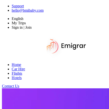
Support
hello@bmibaby.com
English
My Trips
Sign in | Join
Home
Car Hire
Flights
Hotels
Contact Us