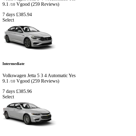
9.1
Vgood
(259 Reviews)
/10
7 days
£385.94
Select
Intermediate
Volkswagen Jetta
5
3
4
Automatic
Yes
9.1
Vgood
(259 Reviews)
/10
7 days
£385.96
Select