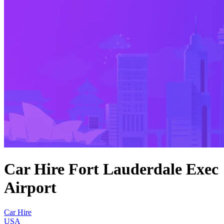
Car Hire Fort Lauderdale Exec
Airport
Car Hire
USA