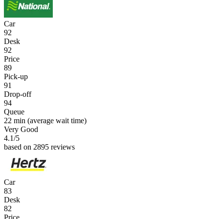
Car
92
Desk
92
Price
89
Pick-up
91
Drop-off
94
Queue
22 min
(average wait time)
Very Good
4.1
/5
based on 2895 reviews
Car
83
Desk
82
Price