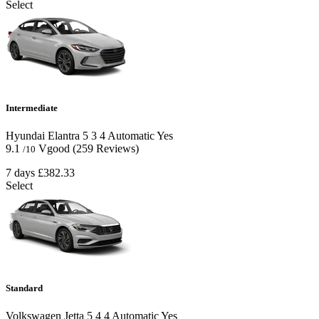
Select
Intermediate
Hyundai Elantra
5
3
4
Automatic
Yes
9.1
Vgood
(259 Reviews)
/10
7 days
£382.33
Select
Standard
Volkswagen Jetta
5
4
4
Automatic
Yes