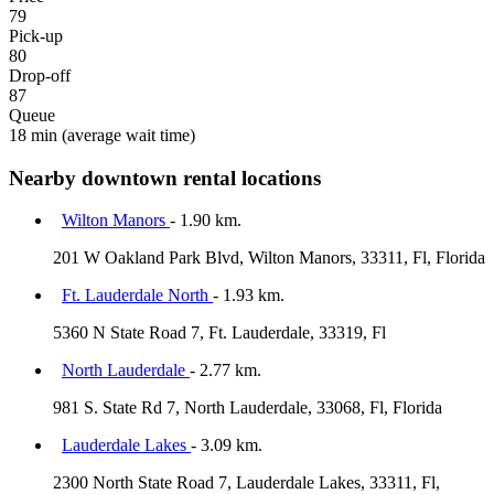
79
Pick-up
80
Drop-off
87
Queue
18 min
(average wait time)
Nearby downtown rental locations
Wilton Manors
- 1.90 km.
201 W Oakland Park Blvd, Wilton Manors, 33311, Fl, Florida
Ft. Lauderdale North
- 1.93 km.
5360 N State Road 7, Ft. Lauderdale, 33319, Fl
North Lauderdale
- 2.77 km.
981 S. State Rd 7, North Lauderdale, 33068, Fl, Florida
Lauderdale Lakes
- 3.09 km.
2300 North State Road 7, Lauderdale Lakes, 33311, Fl,