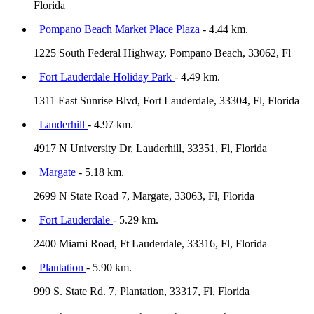
Florida
Pompano Beach Market Place Plaza
- 4.44 km.
1225 South Federal Highway, Pompano Beach, 33062, Fl
Fort Lauderdale Holiday Park
- 4.49 km.
1311 East Sunrise Blvd, Fort Lauderdale, 33304, Fl, Florida
Lauderhill
- 4.97 km.
4917 N University Dr, Lauderhill, 33351, Fl, Florida
Margate
- 5.18 km.
2699 N State Road 7, Margate, 33063, Fl, Florida
Fort Lauderdale
- 5.29 km.
2400 Miami Road, Ft Lauderdale, 33316, Fl, Florida
Plantation
- 5.90 km.
999 S. State Rd. 7, Plantation, 33317, Fl, Florida