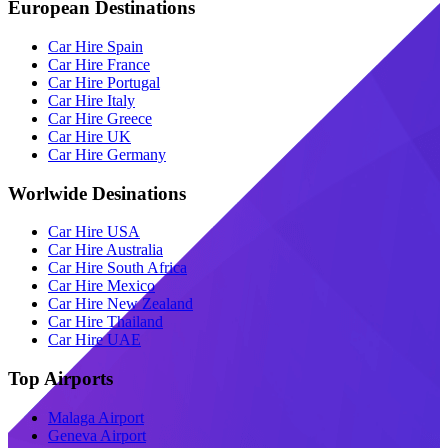
European Destinations
Car Hire Spain
Car Hire France
Car Hire Portugal
Car Hire Italy
Car Hire Greece
Car Hire UK
Car Hire Germany
Worlwide Desinations
Car Hire USA
Car Hire Australia
Car Hire South Africa
Car Hire Mexico
Car Hire New Zealand
Car Hire Thailand
Car Hire UAE
Top Airports
Malaga Airport
Geneva Airport