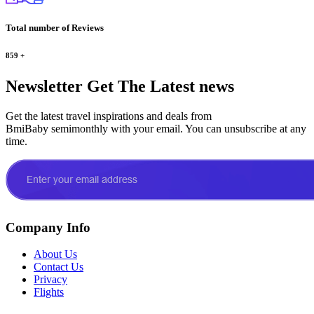
Total number of Reviews
859
+
Newsletter
Get The Latest news
Get the latest travel inspirations and deals from
BmiBaby semimonthly with your email. You can unsubscribe at any
time.
Company Info
About Us
Contact Us
Privacy
Flights