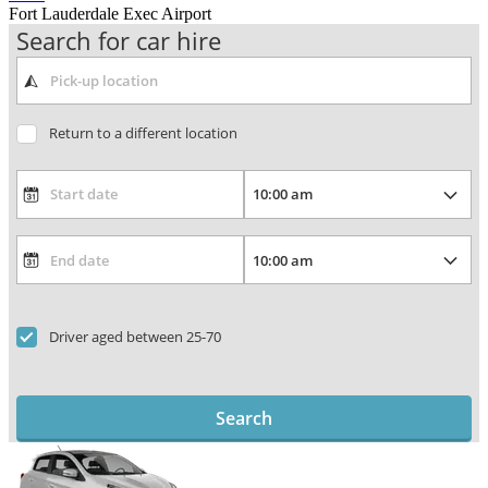
Fort Lauderdale Exec Airport
Search for car hire
Return to a different location
Driver aged between 25-70
Search