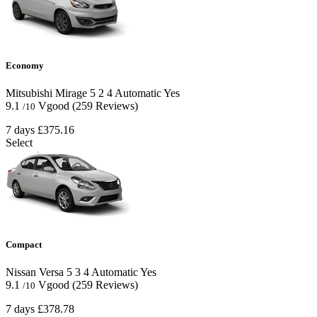
Economy
Mitsubishi Mirage
5
2
4
Automatic
Yes
9.1
Vgood
(259 Reviews)
/10
7 days
£375.16
Select
Compact
Nissan Versa
5
3
4
Automatic
Yes
9.1
Vgood
(259 Reviews)
/10
7 days
£378.78