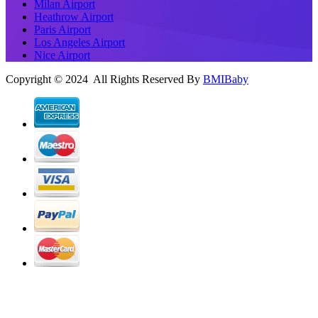
Milan Airport
Heathrow Airport
Paris Airport
Los Angeles Airport
Nice Airport
Copyright © 2024 All Rights Reserved By
BMIBaby