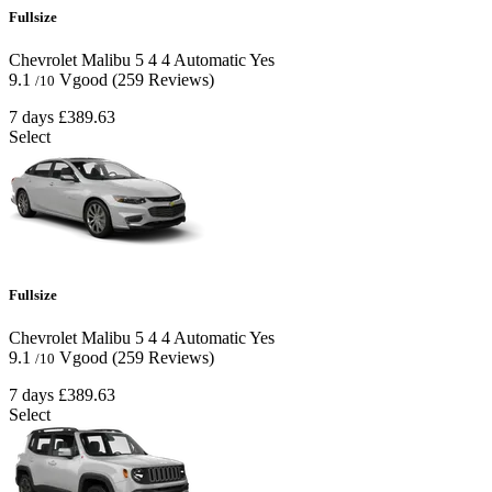
Fullsize
Chevrolet Malibu
5
4
4
Automatic
Yes
9.1
Vgood
(259 Reviews)
/10
7 days
£389.63
Select
Fullsize
Chevrolet Malibu
5
4
4
Automatic
Yes
9.1
Vgood
(259 Reviews)
/10
7 days
£389.63
Select