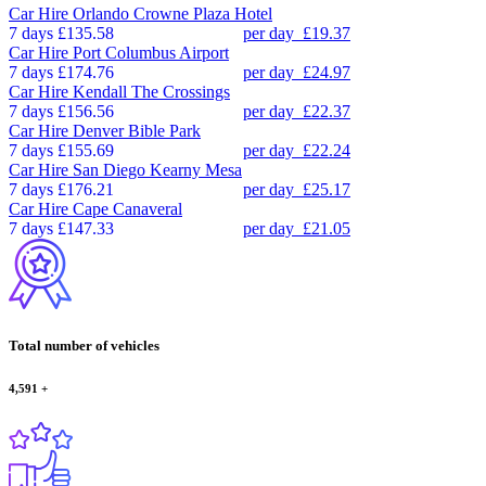
Car Hire
Orlando Crowne Plaza Hotel
7 days
£135.58
per day
£19.37
Car Hire
Port Columbus Airport
7 days
£174.76
per day
£24.97
Car Hire
Kendall The Crossings
7 days
£156.56
per day
£22.37
Car Hire
Denver Bible Park
7 days
£155.69
per day
£22.24
Car Hire
San Diego Kearny Mesa
7 days
£176.21
per day
£25.17
Car Hire
Cape Canaveral
7 days
£147.33
per day
£21.05
Total number of vehicles
4,591
+