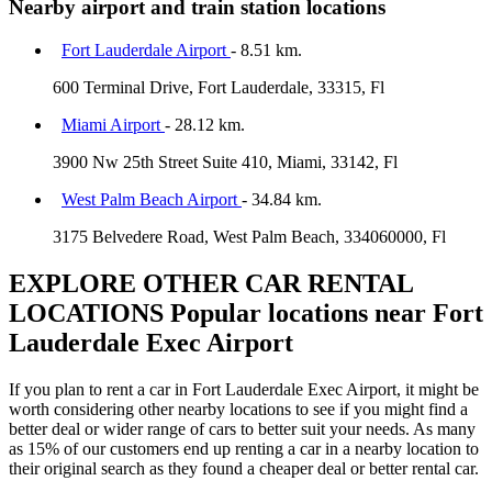
Nearby airport and train station locations
Fort Lauderdale Airport
- 8.51 km.
600 Terminal Drive, Fort Lauderdale, 33315, Fl
Miami Airport
- 28.12 km.
3900 Nw 25th Street Suite 410, Miami, 33142, Fl
West Palm Beach Airport
- 34.84 km.
3175 Belvedere Road, West Palm Beach, 334060000, Fl
EXPLORE OTHER CAR RENTAL
LOCATIONS
Popular locations near Fort
Lauderdale Exec Airport
If you plan to rent a car in Fort Lauderdale Exec Airport, it might be
worth considering other nearby locations to see if you might find a
better deal or wider range of cars to better suit your needs. As many
as 15% of our customers end up renting a car in a nearby location to
their original search as they found a cheaper deal or better rental car.