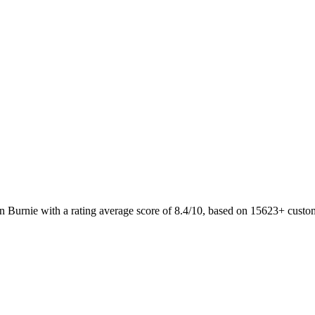
n Burnie with a rating average score of 8.4/10, based on 15623+ cust