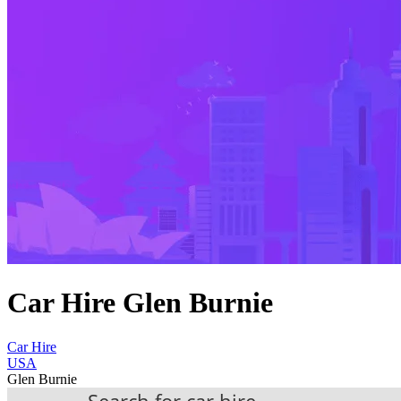
Car Hire Glen Burnie
Car Hire
USA
Glen Burnie