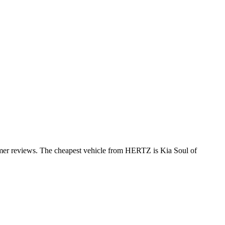
omer reviews. The cheapest vehicle from HERTZ is Kia Soul of