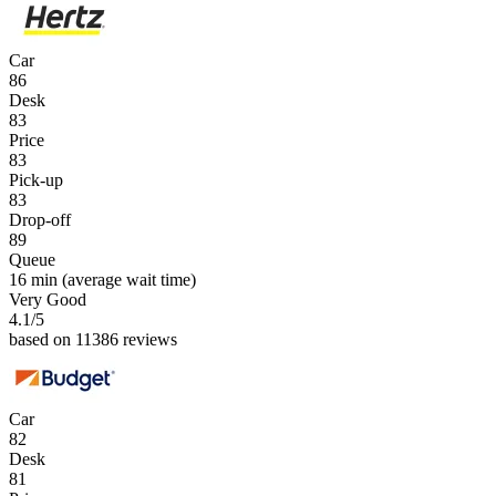
Car
86
Desk
83
Price
83
Pick-up
83
Drop-off
89
Queue
16 min
(average wait time)
Very Good
4.1
/5
based on 11386 reviews
Car
82
Desk
81