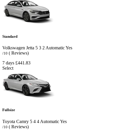
Standard
Volkswagen Jetta
5
3
2
Automatic
Yes
( Reviews)
/10
7 days
£441.83
Select
Fullsize
Toyota Camry
5
4
4
Automatic
Yes
( Reviews)
/10