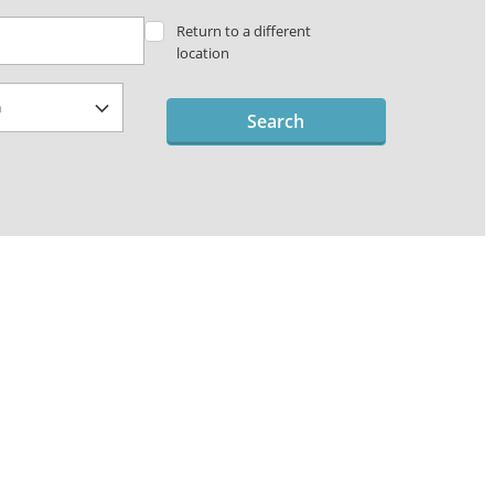
Return to a different
location
Search