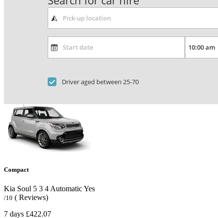
Search for car hire
Driver aged between 25-70
Compact
Kia Soul
5
3
4
Automatic
Yes
( Reviews)
/10
7 days
£422.07