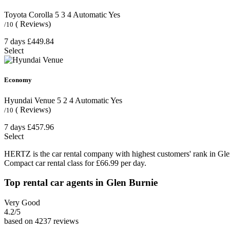
Toyota Corolla
5
3
4
Automatic
Yes
( Reviews)
/10
7 days
£449.84
Select
Economy
Hyundai Venue
5
2
4
Automatic
Yes
( Reviews)
/10
7 days
£457.96
Select
HERTZ is the car rental company with highest customers' rank in Gle
Compact car rental class for £66.99 per day.
Top rental car agents in Glen Burnie
Very Good
4.2
/5
based on 4237 reviews