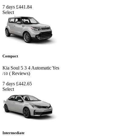
7 days
£441.84
Select
Compact
Kia Soul
5
3
4
Automatic
Yes
( Reviews)
/10
7 days
£442.65
Select
Intermediate