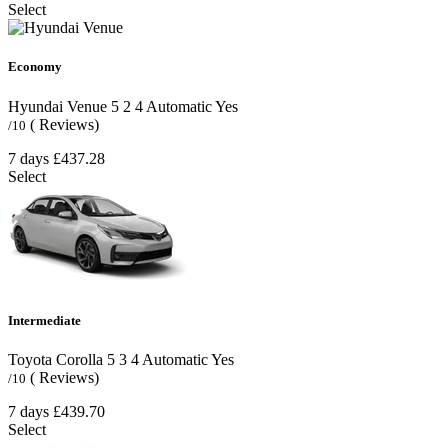
Select
Economy
Hyundai Venue
5
2
4
Automatic
Yes
( Reviews)
/10
7 days
£437.28
Select
Intermediate
Toyota Corolla
5
3
4
Automatic
Yes
( Reviews)
/10
7 days
£439.70
Select