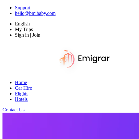
Support
hello@bmibaby.com
English
My Trips
Sign in | Join
Home
Car Hire
Flights
Hotels
Contact Us