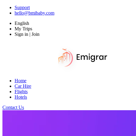
Support
hello@bmibaby.com
English
My Trips
Sign in | Join
Home
Car Hire
Flights
Hotels
Contact Us