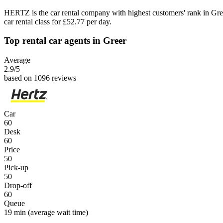
HERTZ is the car rental company with highest customers' rank in Gr
car rental class for £52.77 per day.
Top rental car agents in Greer
Average
2.9
/5
based on 1096 reviews
Car
60
Desk
60
Price
50
Pick-up
50
Drop-off
60
Queue
19 min
(average wait time)