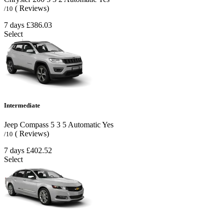
( Reviews)
/10
7 days
£386.03
Select
Intermediate
Jeep Compass
5
3
5
Automatic
Yes
( Reviews)
/10
7 days
£402.52
Select