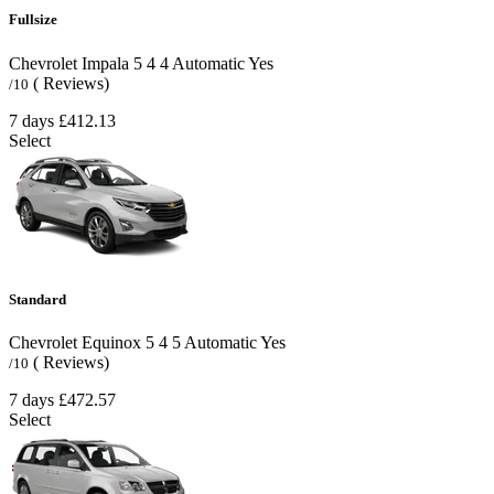
Fullsize
Chevrolet Impala
5
4
4
Automatic
Yes
( Reviews)
/10
7 days
£412.13
Select
Standard
Chevrolet Equinox
5
4
5
Automatic
Yes
( Reviews)
/10
7 days
£472.57
Select