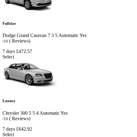
Fullsize
Dodge Grand Caravan
7
3
5
Automatic
Yes
( Reviews)
/10
7 days
£472.57
Select
Luxury
Chrysler 300
5
5
4
Automatic
Yes
( Reviews)
/10
7 days
£642.92
Select