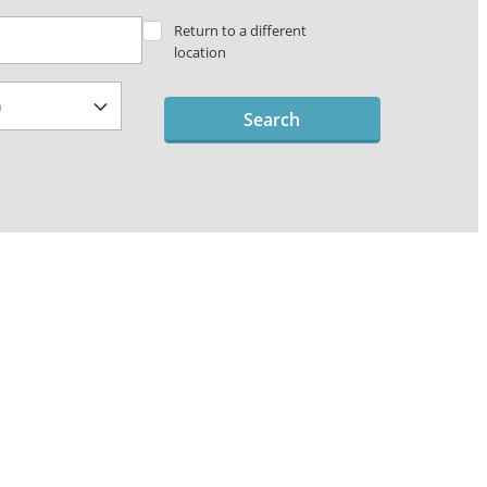
Return to a different
location
Search