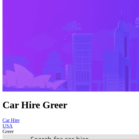
Car Hire Greer
Car Hire
USA
Greer