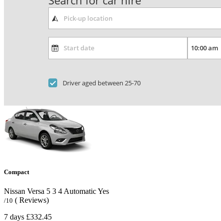
Search for car hire
Driver aged between 25-70
Compact
Nissan Versa
5
3
4
Automatic
Yes
( Reviews)
/10
7 days
£332.45