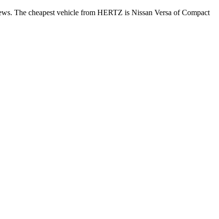
eviews. The cheapest vehicle from HERTZ is Nissan Versa of Compact