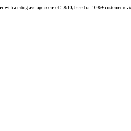
eer with a rating average score of 5.8/10, based on 1096+ customer r