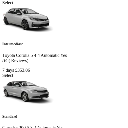
Select
Intermediate
Toyota Corolla
5
4
4
Automatic
Yes
( Reviews)
/10
7 days
£353.06
Select
Standard
Chrysler 200
5
3
2
Automatic
Yes