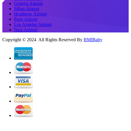
Geneva Airport
Milan Airport
Heathrow Airport
Paris Airport
Los Angeles Airport
Nice Airport
Copyright © 2024 All Rights Reserved By
BMIBaby