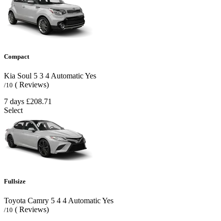
Compact
Kia Soul
5
3
4
Automatic
Yes
( Reviews)
/10
7 days
£208.71
Select
Fullsize
Toyota Camry
5
4
4
Automatic
Yes
( Reviews)
/10