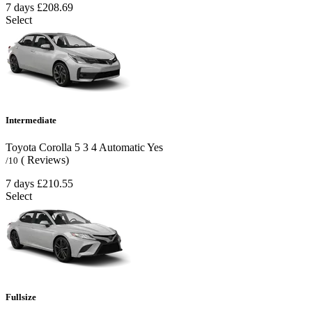
7 days
£208.69
Select
Intermediate
Toyota Corolla
5
3
4
Automatic
Yes
( Reviews)
/10
7 days
£210.55
Select
Fullsize