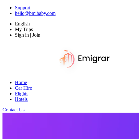
Support
hello@bmibaby.com
English
My Trips
Sign in | Join
Home
Car Hire
Flights
Hotels
Contact Us