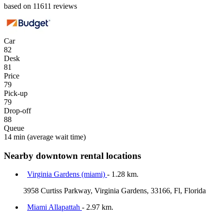
based on 11611 reviews
Car
82
Desk
81
Price
79
Pick-up
79
Drop-off
88
Queue
14 min
(average wait time)
Nearby downtown rental locations
Virginia Gardens (miami)
- 1.28 km.
3958 Curtiss Parkway, Virginia Gardens, 33166, Fl, Florida
Miami Allapattah
- 2.97 km.