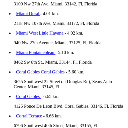
3100 Nw 27th Ave, Miami, 33142, Fl, Florida
Miami Doral
- 4.01 km.
2118 Nw 107th Ave, Miami, 33172, Fl, Florida
Miami West Little Havana
- 4.02 km.
940 Nw 27th Avenue, Miami, 33125, Fl, Florida
Miami Fontainebleau
- 5.10 km.
8462 Sw 8th St., Miami, 33144, Fl, Florida
Coral Gables Coral Gables
- 5.60 km.
3655 Southwest 22 Street (at Douglas Rd), Sears Auto
Center, Miami, 33145, Fl
Coral Gables
- 6.65 km.
4125 Ponce De Leon Blvd, Coral Gables, 33146, Fl, Florida
Corral Terrace
- 6.66 km.
6796 Southwest 40th Street, Miami, 33155, Fl