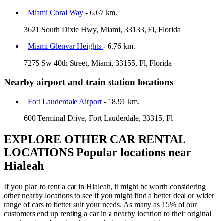
Miami Coral Way
- 6.67 km.
3621 South Dixie Hwy, Miami, 33133, Fl, Florida
Miami Glenvar Heights
- 6.76 km.
7275 Sw 40th Street, Miami, 33155, Fl, Florida
Nearby airport and train station locations
Fort Lauderdale Airport
- 18.91 km.
600 Terminal Drive, Fort Lauderdale, 33315, Fl
EXPLORE OTHER CAR RENTAL
LOCATIONS
Popular locations near
Hialeah
If you plan to rent a car in Hialeah, it might be worth considering
other nearby locations to see if you might find a better deal or wider
range of cars to better suit your needs. As many as 15% of our
customers end up renting a car in a nearby location to their original