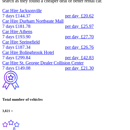
search as they found a cheaper deal or better rental car.
Car Hire
Jacksonville
7 days
£144.37
per day
£20.62
Car Hire
Durham Northgate Mall
7 days
£181.78
per day
£25.97
Car Hire
Athens
7 days
£193.90
per day
£27.70
Car Hire
Springfield
7 days
£187.34
per day
£26.76
Car Hire
Bolingbrook Hotel
7 days
£299.84
per day
£42.83
Car Hire
St. George Dealer Collision Center
7 days
£149.08
per day
£21.30
Total number of vehicles
3,821
+