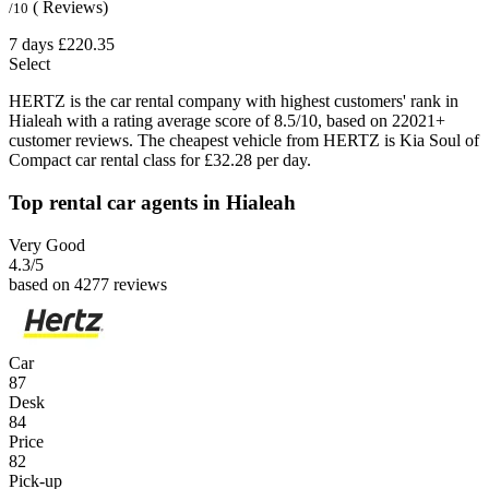
( Reviews)
/10
7 days
£220.35
Select
HERTZ is the car rental company with highest customers' rank in
Hialeah with a rating average score of 8.5/10, based on 22021+
customer reviews. The cheapest vehicle from HERTZ is Kia Soul of
Compact car rental class for £32.28 per day.
Top rental car agents in Hialeah
Very Good
4.3
/5
based on 4277 reviews
Car
87
Desk
84
Price
82
Pick-up