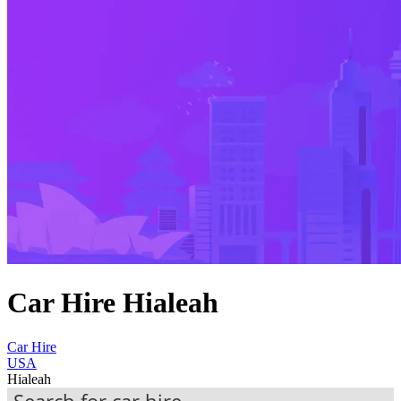
Car Hire Hialeah
Car Hire
USA
Hialeah