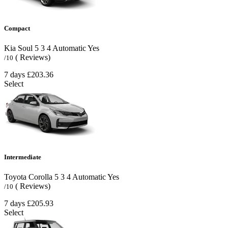
Compact
Kia Soul
5
3
4
Automatic
Yes
( Reviews)
/10
7 days
£203.36
Select
Intermediate
Toyota Corolla
5
3
4
Automatic
Yes
( Reviews)
/10
7 days
£205.93
Select