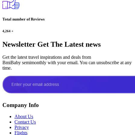
Total number of Reviews
4,264
+
Newsletter
Get The Latest news
Get the latest travel inspirations and deals from
BmiBaby semimonthly with your email. You can unsubscribe at any
time.
Company Info
About Us
Contact Us
Privacy
Flights