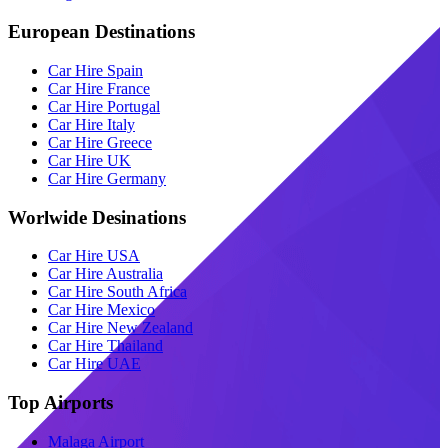
European Destinations
Car Hire Spain
Car Hire France
Car Hire Portugal
Car Hire Italy
Car Hire Greece
Car Hire UK
Car Hire Germany
Worlwide Desinations
Car Hire USA
Car Hire Australia
Car Hire South Africa
Car Hire Mexico
Car Hire New Zealand
Car Hire Thailand
Car Hire UAE
Top Airports
Malaga Airport