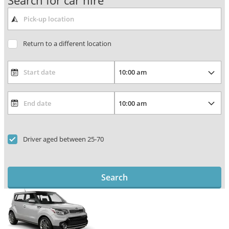
Search for car hire
Return to a different location
Driver aged between 25-70
Search