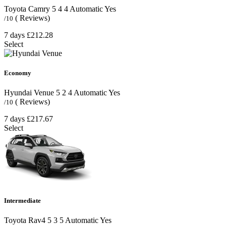
Toyota Camry
5
4
4
Automatic
Yes
( Reviews)
/10
7 days
£212.28
Select
Economy
Hyundai Venue
5
2
4
Automatic
Yes
( Reviews)
/10
7 days
£217.67
Select
Intermediate
Toyota Rav4
5
3
5
Automatic
Yes