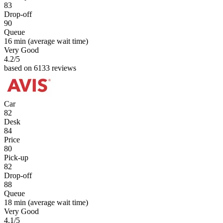
83
Drop-off
90
Queue
16 min
(average wait time)
Very Good
4.2
/5
based on 6133 reviews
Car
82
Desk
84
Price
80
Pick-up
82
Drop-off
88
Queue
18 min
(average wait time)
Very Good
4.1
/5