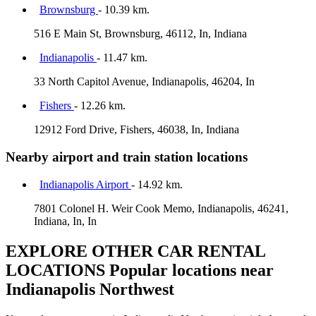
Brownsburg
- 10.39 km.
516 E Main St, Brownsburg, 46112, In, Indiana
Indianapolis
- 11.47 km.
33 North Capitol Avenue, Indianapolis, 46204, In
Fishers
- 12.26 km.
12912 Ford Drive, Fishers, 46038, In, Indiana
Nearby airport and train station locations
Indianapolis Airport
- 14.92 km.
7801 Colonel H. Weir Cook Memo, Indianapolis, 46241,
Indiana, In, In
EXPLORE OTHER CAR RENTAL
LOCATIONS
Popular locations near
Indianapolis Northwest