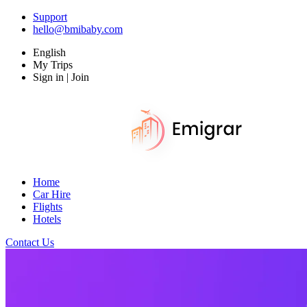
Support
hello@bmibaby.com
English
My Trips
Sign in | Join
Home
Car Hire
Flights
Hotels
Contact Us