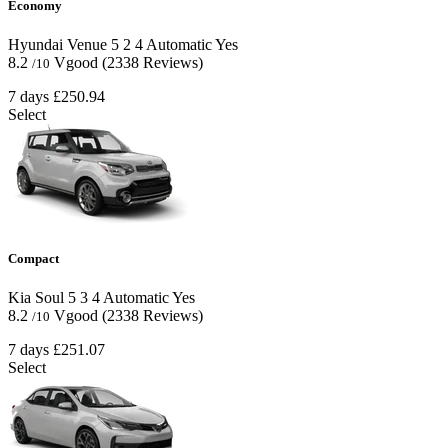
Economy
Hyundai Venue
5
2
4
Automatic
Yes
8.2
Vgood
(2338 Reviews)
/10
7 days
£250.94
Select
Compact
Kia Soul
5
3
4
Automatic
Yes
8.2
Vgood
(2338 Reviews)
/10
7 days
£251.07
Select