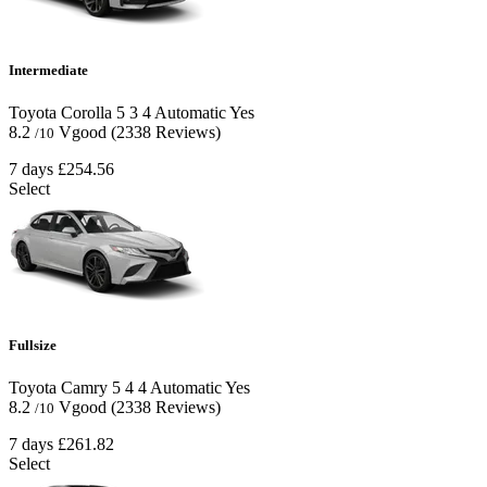
Intermediate
Toyota Corolla
5
3
4
Automatic
Yes
8.2
Vgood
(2338 Reviews)
/10
7 days
£254.56
Select
Fullsize
Toyota Camry
5
4
4
Automatic
Yes
8.2
Vgood
(2338 Reviews)
/10
7 days
£261.82
Select