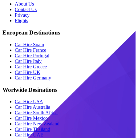
About Us
Contact Us
Privacy
Flights
European Destinations
Car Hire Spain
Car Hire France
Car Hire Portugal
Car Hire Italy
Car Hire Greece
Car Hire UK
Car Hire Germany
Worlwide Desinations
Car Hire USA
Car Hire Australia
Car Hire South Africa
Car Hire Mexico
Car Hire New Zealand
Car Hire Thailand
Car Hire UAE