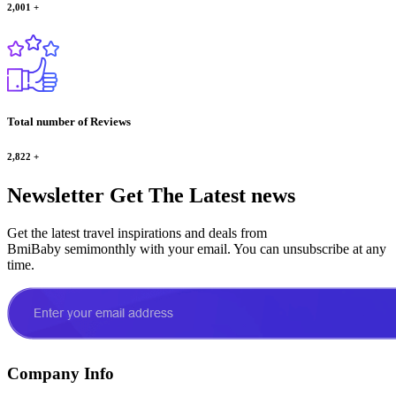
2,001
+
Total number of Reviews
2,822
+
Newsletter
Get The Latest news
Get the latest travel inspirations and deals from
BmiBaby semimonthly with your email. You can unsubscribe at any
time.
Company Info