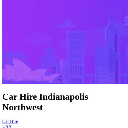
Car Hire Indianapolis
Northwest
Car Hire
USA