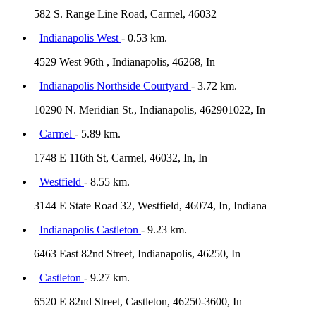
582 S. Range Line Road, Carmel, 46032
Indianapolis West
- 0.53 km.
4529 West 96th , Indianapolis, 46268, In
Indianapolis Northside Courtyard
- 3.72 km.
10290 N. Meridian St., Indianapolis, 462901022, In
Carmel
- 5.89 km.
1748 E 116th St, Carmel, 46032, In, In
Westfield
- 8.55 km.
3144 E State Road 32, Westfield, 46074, In, Indiana
Indianapolis Castleton
- 9.23 km.
6463 East 82nd Street, Indianapolis, 46250, In
Castleton
- 9.27 km.
6520 E 82nd Street, Castleton, 46250-3600, In