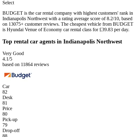
Select
BUDGET is the car rental company with highest customers' rank in
Indianapolis Northwest with a rating average score of 8.2/10, based
on 13075+ customer reviews. The cheapest vehicle from BUDGET
is Hyundai Venue of Economy car rental class for £39.83 per day.
Top rental car agents in Indianapolis Northwest
Very Good
4.1
/5
based on 11864 reviews
Car
82
Desk
81
Price
80
Pick-up
79
Drop-off
88