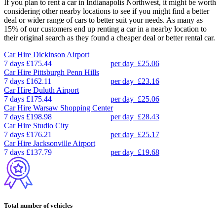
If you plan to rent a car in Indianapolis Northwest, it might be worth
considering other nearby locations to see if you might find a better
deal or wider range of cars to better suit your needs. As many as
15% of our customers end up renting a car in a nearby location to
their original search as they found a cheaper deal or better rental car.
Car Hire
Dickinson Airport
7 days
£175.44
per day
£25.06
Car Hire
Pittsburgh Penn Hills
7 days
£162.11
per day
£23.16
Car Hire
Duluth Airport
7 days
£175.44
per day
£25.06
Car Hire
Warsaw Shopping Center
7 days
£198.98
per day
£28.43
Car Hire
Studio City
7 days
£176.21
per day
£25.17
Car Hire
Jacksonville Airport
7 days
£137.79
per day
£19.68
Total number of vehicles