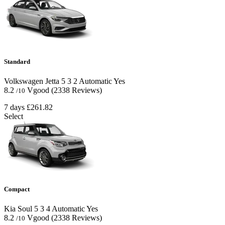
Standard
Volkswagen Jetta
5
3
2
Automatic
Yes
8.2
Vgood
(2338 Reviews)
/10
7 days
£261.82
Select
Compact
Kia Soul
5
3
4
Automatic
Yes
8.2
Vgood
(2338 Reviews)
/10