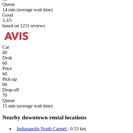
Queue
14 min
(average wait time)
Good
3.3
/5
based on 1211 reviews
Car
60
Desk
60
Price
60
Pick-up
60
Drop-off
70
Queue
15 min
(average wait time)
Nearby downtown rental locations
Indianapolis North Carmel
- 0.53 km.