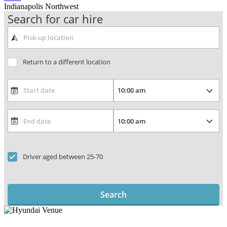
Indianapolis Northwest
Search for car hire
Return to a different location
Driver aged between 25-70
Search