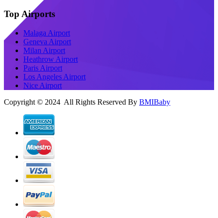
Top Airports
Malaga Airport
Geneva Airport
Milan Airport
Heathrow Airport
Paris Airport
Los Angeles Airport
Nice Airport
Copyright © 2024 All Rights Reserved By
BMIBaby