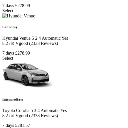
7 days
£278.99
Select
Economy
Hyundai Venue
5
2
4
Automatic
Yes
8.2
Vgood
(2338 Reviews)
/10
7 days
£278.99
Select
Intermediate
Toyota Corolla
5
3
4
Automatic
Yes
8.2
Vgood
(2338 Reviews)
/10
7 days
£281.57