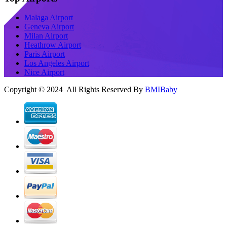
Malaga Airport
Geneva Airport
Milan Airport
Heathrow Airport
Paris Airport
Los Angeles Airport
Nice Airport
Copyright © 2024 All Rights Reserved By
BMIBaby