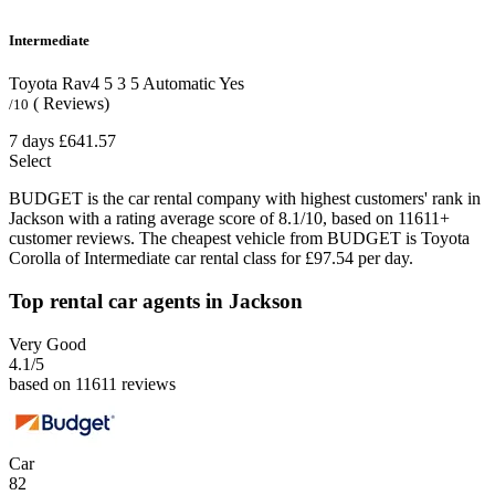
Intermediate
Toyota Rav4
5
3
5
Automatic
Yes
( Reviews)
/10
7 days
£641.57
Select
BUDGET is the car rental company with highest customers' rank in
Jackson with a rating average score of 8.1/10, based on 11611+
customer reviews. The cheapest vehicle from BUDGET is Toyota
Corolla of Intermediate car rental class for £97.54 per day.
Top rental car agents in Jackson
Very Good
4.1
/5
based on 11611 reviews
Car
82