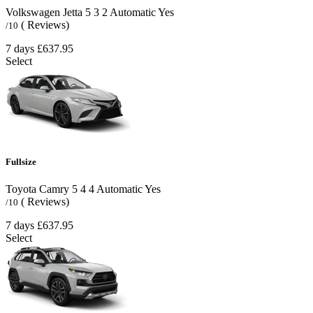
Volkswagen Jetta
5
3
2
Automatic
Yes
( Reviews)
/10
7 days
£637.95
Select
Fullsize
Toyota Camry
5
4
4
Automatic
Yes
( Reviews)
/10
7 days
£637.95
Select