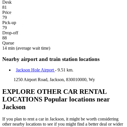
Desk
81
Price
79
Pick-up
79
Drop-off
88
Queue
14 min
(average wait time)
Nearby airport and train station locations
Jackson Hole Airport
- 9.51 km.
1250 Airport Road, Jackson, 830010000, Wy
EXPLORE OTHER CAR RENTAL
LOCATIONS
Popular locations near
Jackson
If you plan to rent a car in Jackson, it might be worth considering
other nearby locations to see if you might find a better deal or wider