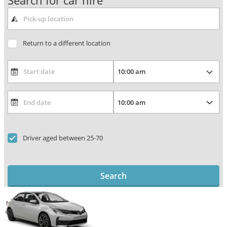
Search for car hire
Return to a different location
Driver aged between 25-70
Search