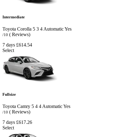
Intermediate
Toyota Corolla
5
3
4
Automatic
Yes
( Reviews)
/10
7 days
£614.54
Select
Fullsize
Toyota Camry
5
4
4
Automatic
Yes
( Reviews)
/10
7 days
£617.26
Select