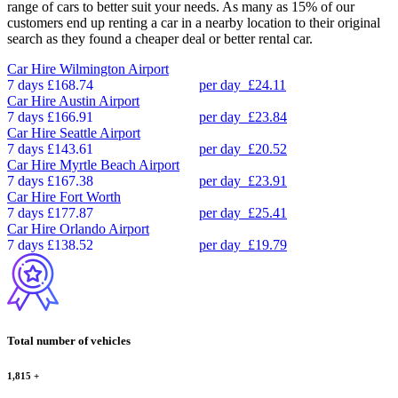
range of cars to better suit your needs. As many as 15% of our
customers end up renting a car in a nearby location to their original
search as they found a cheaper deal or better rental car.
Car Hire
Wilmington Airport
7 days
£168.74
per day
£24.11
Car Hire
Austin Airport
7 days
£166.91
per day
£23.84
Car Hire
Seattle Airport
7 days
£143.61
per day
£20.52
Car Hire
Myrtle Beach Airport
7 days
£167.38
per day
£23.91
Car Hire
Fort Worth
7 days
£177.87
per day
£25.41
Car Hire
Orlando Airport
7 days
£138.52
per day
£19.79
Total number of vehicles
1,815
+