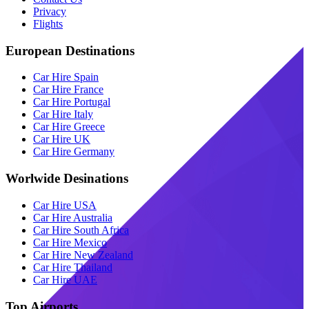
Privacy
Flights
European Destinations
Car Hire Spain
Car Hire France
Car Hire Portugal
Car Hire Italy
Car Hire Greece
Car Hire UK
Car Hire Germany
Worlwide Desinations
Car Hire USA
Car Hire Australia
Car Hire South Africa
Car Hire Mexico
Car Hire New Zealand
Car Hire Thailand
Car Hire UAE
Top Airports