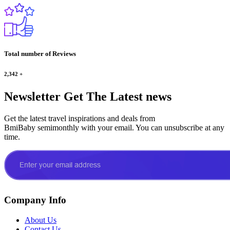
Total number of Reviews
2,342
+
Newsletter
Get The Latest news
Get the latest travel inspirations and deals from
BmiBaby semimonthly with your email. You can unsubscribe at any
time.
Company Info
About Us
Contact Us