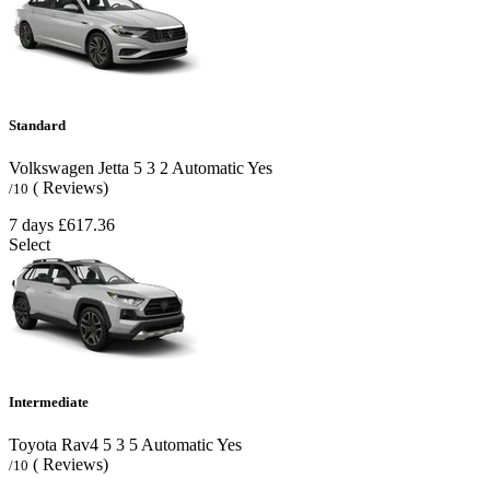
Standard
Volkswagen Jetta
5
3
2
Automatic
Yes
( Reviews)
/10
7 days
£617.36
Select
Intermediate
Toyota Rav4
5
3
5
Automatic
Yes
( Reviews)
/10