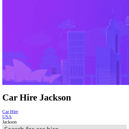
Car Hire Jackson
Car Hire
USA
Jackson