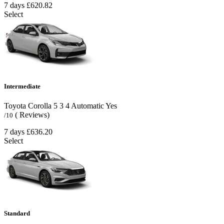
7 days
£620.82
Select
Intermediate
Toyota Corolla
5
3
4
Automatic
Yes
( Reviews)
/10
7 days
£636.20
Select
Standard