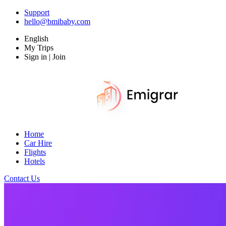
Support
hello@bmibaby.com
English
My Trips
Sign in | Join
Home
Car Hire
Flights
Hotels
Contact Us