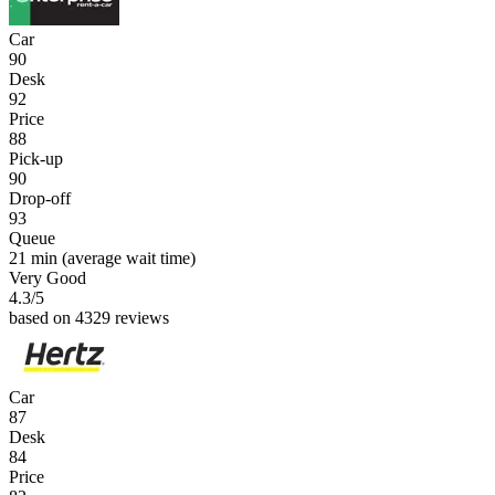
Car
90
Desk
92
Price
88
Pick-up
90
Drop-off
93
Queue
21 min
(average wait time)
Very Good
4.3
/5
based on 4329 reviews
Car
87
Desk
84
Price