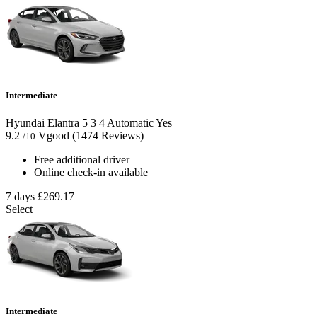
Intermediate
Hyundai Elantra
5
3
4
Automatic
Yes
9.2
Vgood
(1474 Reviews)
/10
Free additional driver
Online check-in available
7 days
£269.17
Select
Intermediate