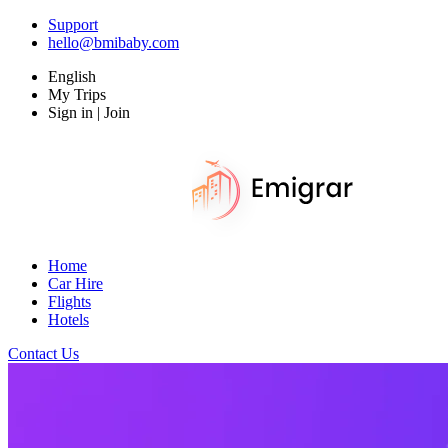
Support
hello@bmibaby.com
English
My Trips
Sign in | Join
Home
Car Hire
Flights
Hotels
Contact Us