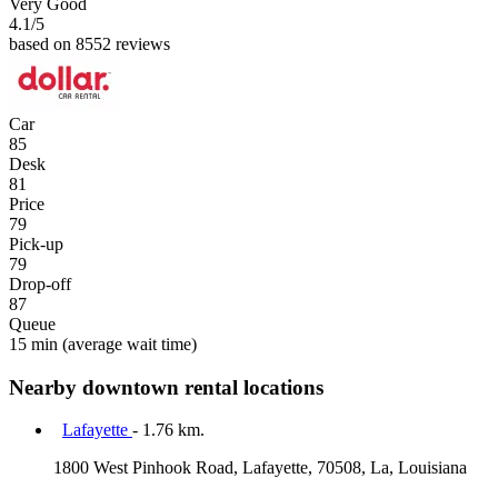
Very Good
4.1
/5
based on 8552 reviews
Car
85
Desk
81
Price
79
Pick-up
79
Drop-off
87
Queue
15 min
(average wait time)
Nearby downtown rental locations
Lafayette
- 1.76 km.
1800 West Pinhook Road, Lafayette, 70508, La, Louisiana