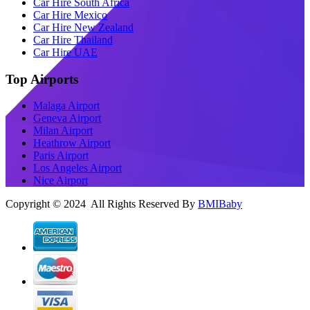
Car Hire South Africa
Car Hire Mexico
Car Hire New Zealand
Car Hire Thailand
Car Hire UAE
Top Airports
Malaga Airport
Geneva Airport
Milan Airport
Heathrow Airport
Paris Airport
Los Angeles Airport
Nice Airport
Copyright © 2024 All Rights Reserved By
BMIBaby