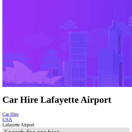
Car Hire Lafayette Airport
Car Hire
USA
Lafayette Airport