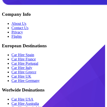
Company Info
About Us
Contact Us
Privacy
Flights
European Destinations
Car Hire Spain
Car Hire France
Car Hire Portugal
Car Hire Italy
Car Hire Greece
Car Hire UK
Car Hire Germany
Worlwide Desinations
Car Hire USA
Car Hire Australia