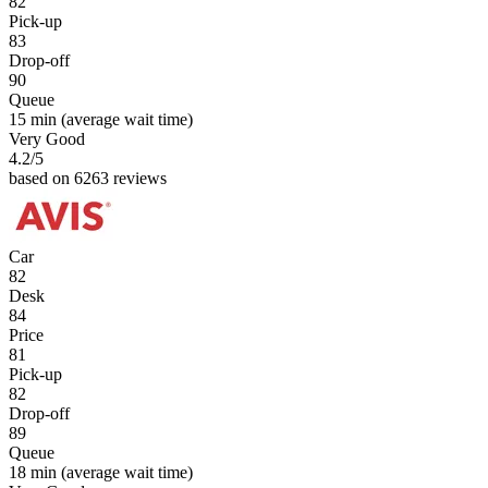
82
Pick-up
83
Drop-off
90
Queue
15 min
(average wait time)
Very Good
4.2
/5
based on 6263 reviews
Car
82
Desk
84
Price
81
Pick-up
82
Drop-off
89
Queue
18 min
(average wait time)