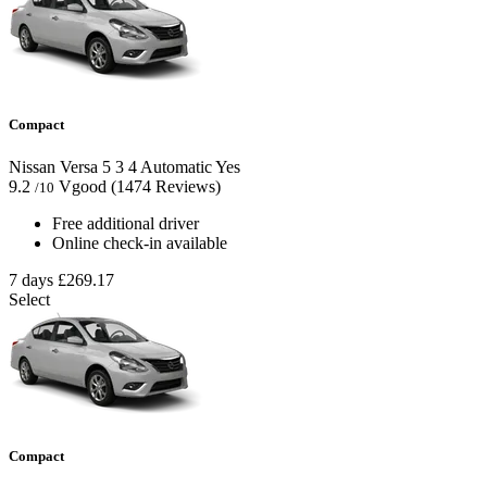
Compact
Nissan Versa
5
3
4
Automatic
Yes
9.2
Vgood
(1474 Reviews)
/10
Free additional driver
Online check-in available
7 days
£269.17
Select
Compact