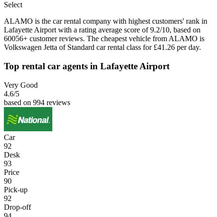
Select
ALAMO is the car rental company with highest customers' rank in
Lafayette Airport with a rating average score of 9.2/10, based on
60056+ customer reviews. The cheapest vehicle from ALAMO is
Volkswagen Jetta of Standard car rental class for £41.26 per day.
Top rental car agents in Lafayette Airport
Very Good
4.6
/5
based on 994 reviews
Car
92
Desk
93
Price
90
Pick-up
92
Drop-off
94