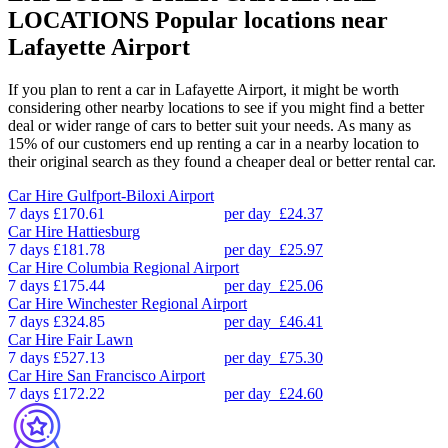
LOCATIONS
Popular locations near
Lafayette Airport
If you plan to rent a car in Lafayette Airport, it might be worth
considering other nearby locations to see if you might find a better
deal or wider range of cars to better suit your needs. As many as
15% of our customers end up renting a car in a nearby location to
their original search as they found a cheaper deal or better rental car.
Car Hire
Gulfport-Biloxi Airport
7 days
£170.61
per day
£24.37
Car Hire
Hattiesburg
7 days
£181.78
per day
£25.97
Car Hire
Columbia Regional Airport
7 days
£175.44
per day
£25.06
Car Hire
Winchester Regional Airport
7 days
£324.85
per day
£46.41
Car Hire
Fair Lawn
7 days
£527.13
per day
£75.30
Car Hire
San Francisco Airport
7 days
£172.22
per day
£24.60