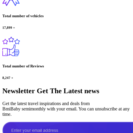
Total number of vehicles
17,899
+
Total number of Reviews
8,247
+
Newsletter
Get The Latest news
Get the latest travel inspirations and deals from
BmiBaby semimonthly with your email. You can unsubscribe at any
time.