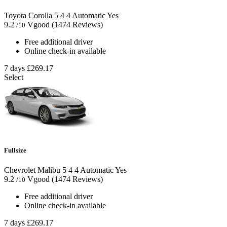
Toyota Corolla
5
4
4
Automatic
Yes
9.2
Vgood
(1474 Reviews)
/10
Free additional driver
Online check-in available
7 days
£269.17
Select
Fullsize
Chevrolet Malibu
5
4
4
Automatic
Yes
9.2
Vgood
(1474 Reviews)
/10
Free additional driver
Online check-in available
7 days
£269.17