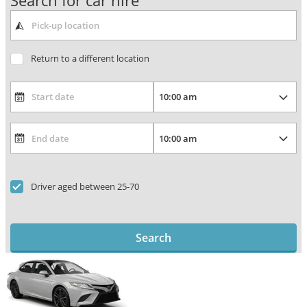
Search for car hire
Return to a different location
Driver aged between 25-70
Search