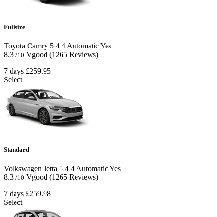
Fullsize
Toyota Camry
5
4
4
Automatic
Yes
8.3
Vgood
(1265 Reviews)
/10
7 days
£259.95
Select
Standard
Volkswagen Jetta
5
4
4
Automatic
Yes
8.3
Vgood
(1265 Reviews)
/10
7 days
£259.98
Select