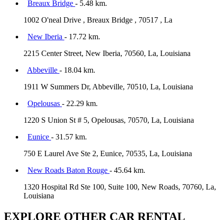
Breaux Bridge
- 5.48 km.
1002 O'neal Drive , Breaux Bridge , 70517 , La
New Iberia
- 17.72 km.
2215 Center Street, New Iberia, 70560, La, Louisiana
Abbeville
- 18.04 km.
1911 W Summers Dr, Abbeville, 70510, La, Louisiana
Opelousas
- 22.29 km.
1220 S Union St # 5, Opelousas, 70570, La, Louisiana
Eunice
- 31.57 km.
750 E Laurel Ave Ste 2, Eunice, 70535, La, Louisiana
New Roads Baton Rouge
- 45.64 km.
1320 Hospital Rd Ste 100, Suite 100, New Roads, 70760, La,
Louisiana
EXPLORE OTHER CAR RENTAL