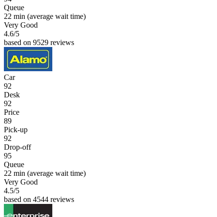
Queue
22 min
(average wait time)
Very Good
4.6
/5
based on 9529 reviews
Car
92
Desk
92
Price
89
Pick-up
92
Drop-off
95
Queue
22 min
(average wait time)
Very Good
4.5
/5
based on 4544 reviews