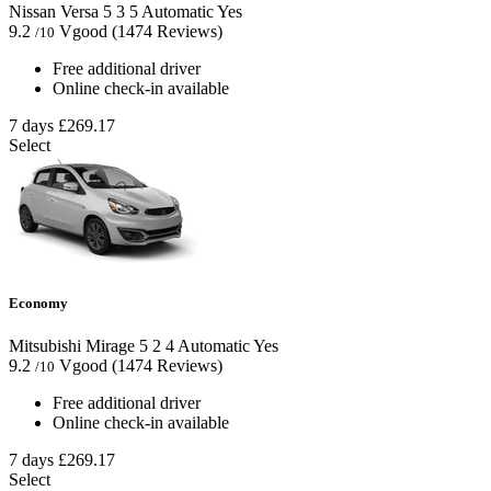
Nissan Versa
5
3
5
Automatic
Yes
9.2
Vgood
(1474 Reviews)
/10
Free additional driver
Online check-in available
7 days
£269.17
Select
Economy
Mitsubishi Mirage
5
2
4
Automatic
Yes
9.2
Vgood
(1474 Reviews)
/10
Free additional driver
Online check-in available
7 days
£269.17
Select