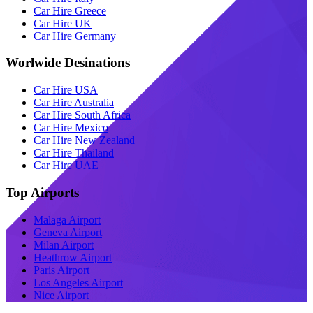
Car Hire Greece
Car Hire UK
Car Hire Germany
Worlwide Desinations
Car Hire USA
Car Hire Australia
Car Hire South Africa
Car Hire Mexico
Car Hire New Zealand
Car Hire Thailand
Car Hire UAE
Top Airports
Malaga Airport
Geneva Airport
Milan Airport
Heathrow Airport
Paris Airport
Los Angeles Airport
Nice Airport