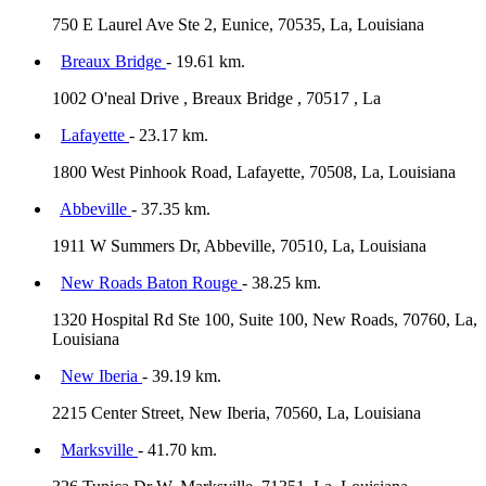
750 E Laurel Ave Ste 2, Eunice, 70535, La, Louisiana
Breaux Bridge
- 19.61 km.
1002 O'neal Drive , Breaux Bridge , 70517 , La
Lafayette
- 23.17 km.
1800 West Pinhook Road, Lafayette, 70508, La, Louisiana
Abbeville
- 37.35 km.
1911 W Summers Dr, Abbeville, 70510, La, Louisiana
New Roads Baton Rouge
- 38.25 km.
1320 Hospital Rd Ste 100, Suite 100, New Roads, 70760, La,
Louisiana
New Iberia
- 39.19 km.
2215 Center Street, New Iberia, 70560, La, Louisiana
Marksville
- 41.70 km.