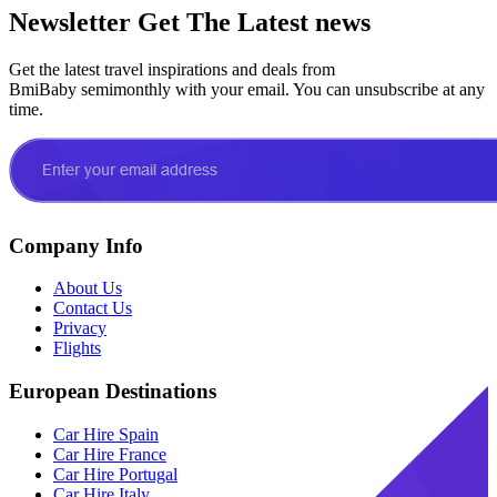
Newsletter
Get The Latest news
Get the latest travel inspirations and deals from
BmiBaby semimonthly with your email. You can unsubscribe at any
time.
Company Info
About Us
Contact Us
Privacy
Flights
European Destinations
Car Hire Spain
Car Hire France
Car Hire Portugal
Car Hire Italy