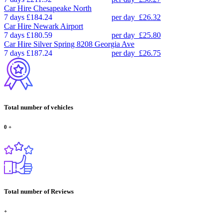
Car Hire
Chesapeake North
7 days
£184.24
per day
£26.32
Car Hire
Newark Airport
7 days
£180.59
per day
£25.80
Car Hire
Silver Spring 8208 Georgia Ave
7 days
£187.24
per day
£26.75
Total number of vehicles
0
+
Total number of Reviews
+