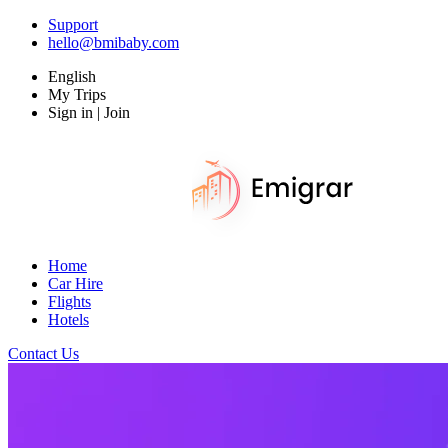
Support
hello@bmibaby.com
English
My Trips
Sign in | Join
Home
Car Hire
Flights
Hotels
Contact Us