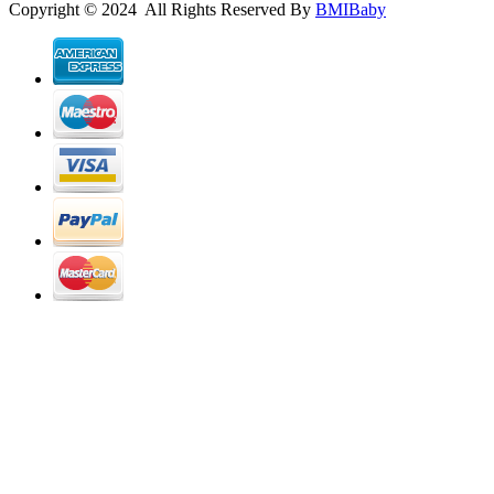
Copyright © 2024 All Rights Reserved By
BMIBaby