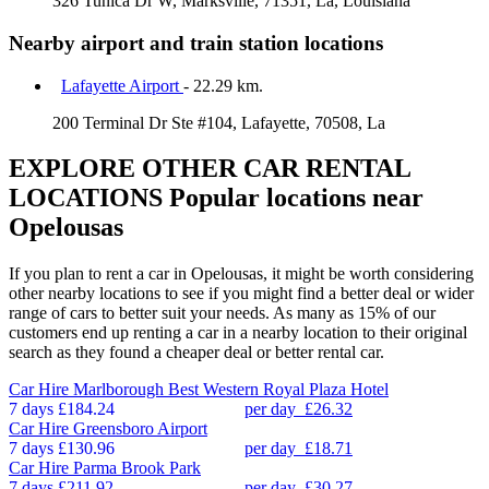
326 Tunica Dr W, Marksville, 71351, La, Louisiana
Nearby airport and train station locations
Lafayette Airport
- 22.29 km.
200 Terminal Dr Ste #104, Lafayette, 70508, La
EXPLORE OTHER CAR RENTAL
LOCATIONS
Popular locations near
Opelousas
If you plan to rent a car in Opelousas, it might be worth considering
other nearby locations to see if you might find a better deal or wider
range of cars to better suit your needs. As many as 15% of our
customers end up renting a car in a nearby location to their original
search as they found a cheaper deal or better rental car.
Car Hire
Marlborough Best Western Royal Plaza Hotel
7 days
£184.24
per day
£26.32
Car Hire
Greensboro Airport
7 days
£130.96
per day
£18.71
Car Hire
Parma Brook Park
7 days
£211.92
per day
£30.27