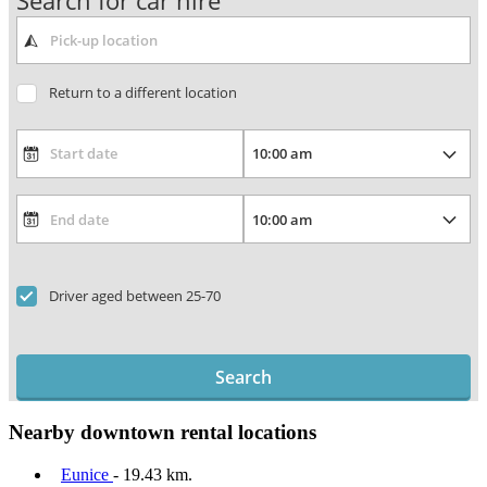
Search for car hire
Return to a different location
Driver aged between 25-70
Search
Nearby downtown rental locations
Eunice
- 19.43 km.