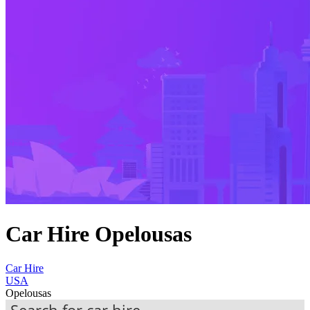
Car Hire Opelousas
Car Hire
USA
Opelousas