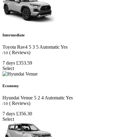
Intermediate
Toyota Rav4
5
3
5
Automatic
Yes
( Reviews)
/10
7 days
£353.59
Select
Economy
Hyundai Venue
5
2
4
Automatic
Yes
( Reviews)
/10
7 days
£356.30
Select