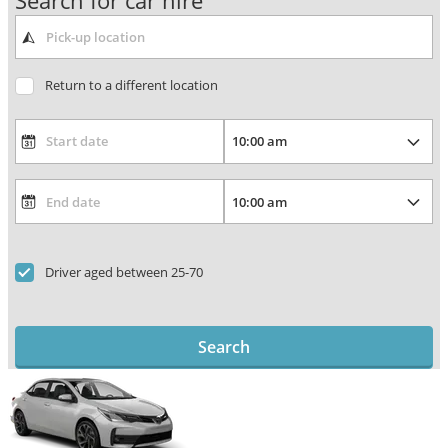
Search for car hire
Return to a different location
Driver aged between 25-70
Search