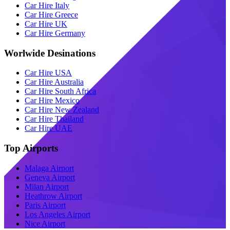
Car Hire Italy
Car Hire Greece
Car Hire UK
Car Hire Germany
Worlwide Desinations
Car Hire USA
Car Hire Australia
Car Hire South Africa
Car Hire Mexico
Car Hire New Zealand
Car Hire Thailand
Car Hire UAE
Top Airports
Malaga Airport
Geneva Airport
Milan Airport
Heathrow Airport
Paris Airport
Los Angeles Airport
Nice Airport