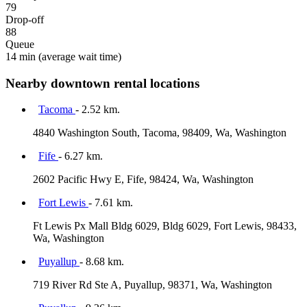
79
Drop-off
88
Queue
14 min
(average wait time)
Nearby downtown rental locations
Tacoma
- 2.52 km.
4840 Washington South, Tacoma, 98409, Wa, Washington
Fife
- 6.27 km.
2602 Pacific Hwy E, Fife, 98424, Wa, Washington
Fort Lewis
- 7.61 km.
Ft Lewis Px Mall Bldg 6029, Bldg 6029, Fort Lewis, 98433,
Wa, Washington
Puyallup
- 8.68 km.
719 River Rd Ste A, Puyallup, 98371, Wa, Washington