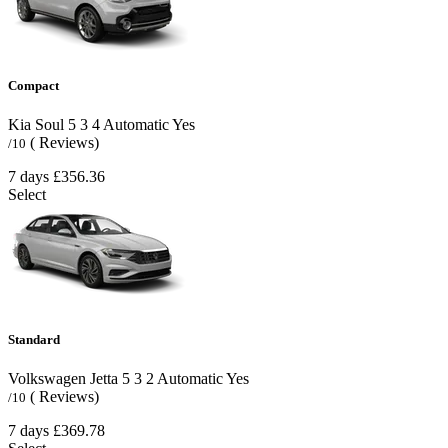
Compact
Kia Soul
5
3
4
Automatic
Yes
( Reviews)
/10
7 days
£356.36
Select
Standard
Volkswagen Jetta
5
3
2
Automatic
Yes
( Reviews)
/10
7 days
£369.78