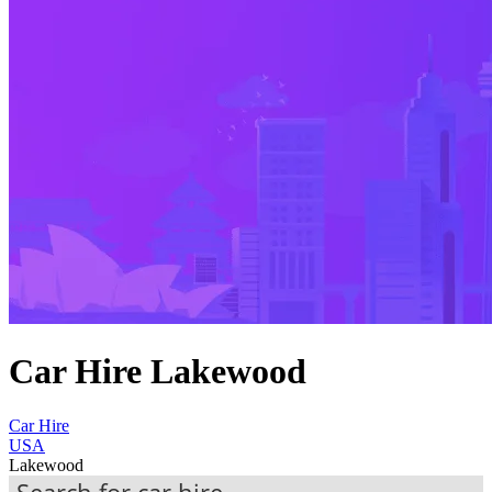
Car Hire Lakewood
Car Hire
USA
Lakewood