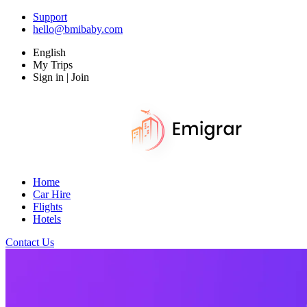
Support
hello@bmibaby.com
English
My Trips
Sign in | Join
Home
Car Hire
Flights
Hotels
Contact Us