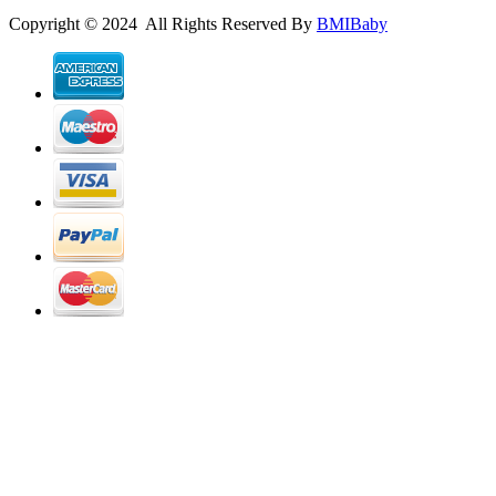
Copyright © 2024 All Rights Reserved By
BMIBaby