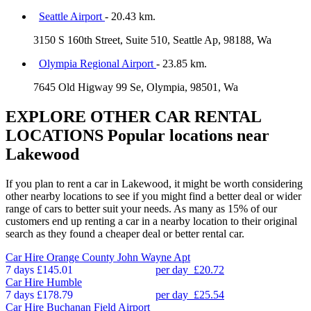
Seattle Airport
- 20.43 km.
3150 S 160th Street, Suite 510, Seattle Ap, 98188, Wa
Olympia Regional Airport
- 23.85 km.
7645 Old Higway 99 Se, Olympia, 98501, Wa
EXPLORE OTHER CAR RENTAL
LOCATIONS
Popular locations near
Lakewood
If you plan to rent a car in Lakewood, it might be worth considering
other nearby locations to see if you might find a better deal or wider
range of cars to better suit your needs. As many as 15% of our
customers end up renting a car in a nearby location to their original
search as they found a cheaper deal or better rental car.
Car Hire
Orange County John Wayne Apt
7 days
£145.01
per day
£20.72
Car Hire
Humble
7 days
£178.79
per day
£25.54
Car Hire
Buchanan Field Airport