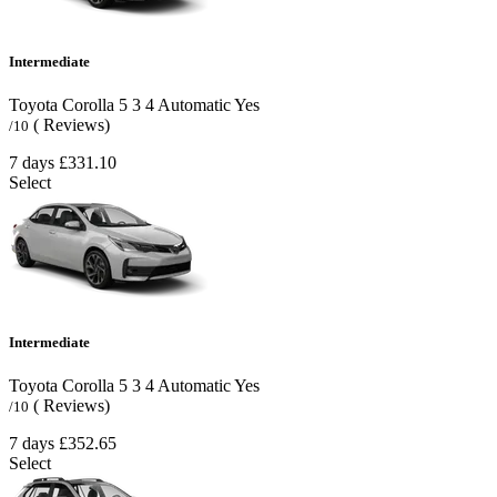
Intermediate
Toyota Corolla
5
3
4
Automatic
Yes
( Reviews)
/10
7 days
£331.10
Select
Intermediate
Toyota Corolla
5
3
4
Automatic
Yes
( Reviews)
/10
7 days
£352.65
Select