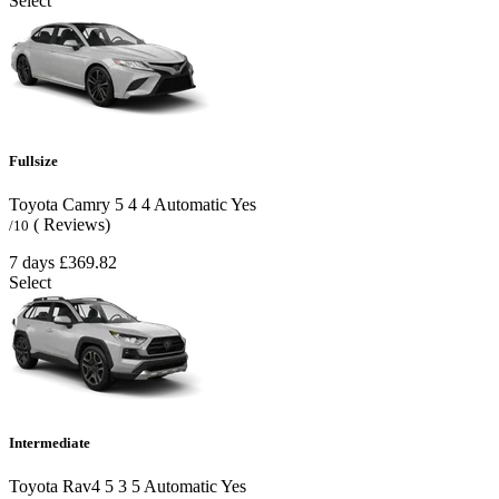
Select
Fullsize
Toyota Camry
5
4
4
Automatic
Yes
( Reviews)
/10
7 days
£369.82
Select
Intermediate
Toyota Rav4
5
3
5
Automatic
Yes