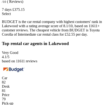
( Reviews)
/10
7 days
£375.15
Select
BUDGET is the car rental company with highest customers' rank in
Lakewood with a rating average score of 8.1/10, based on 11611+
customer reviews. The cheapest vehicle from BUDGET is Toyota
Corolla of Intermediate car rental class for £52.55 per day.
Top rental car agents in Lakewood
Very Good
4.1
/5
based on 11611 reviews
Car
82
Desk
81
Price
79
Pick-up