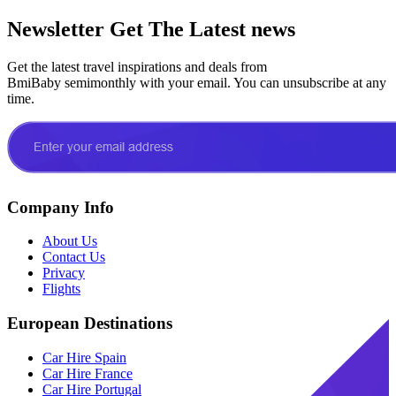
Newsletter
Get The Latest news
Get the latest travel inspirations and deals from
BmiBaby semimonthly with your email. You can unsubscribe at any
time.
Company Info
About Us
Contact Us
Privacy
Flights
European Destinations
Car Hire Spain
Car Hire France
Car Hire Portugal