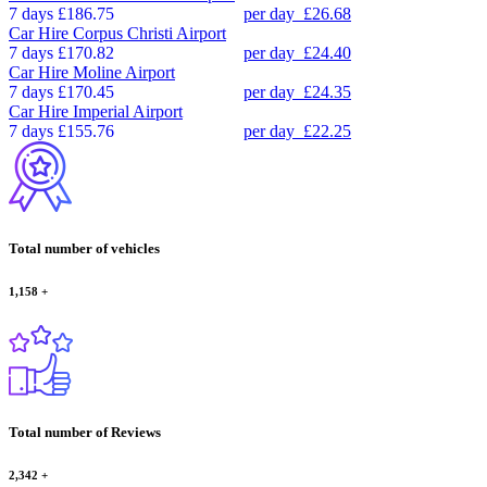
7 days
£186.75
per day
£26.68
Car Hire
Corpus Christi Airport
7 days
£170.82
per day
£24.40
Car Hire
Moline Airport
7 days
£170.45
per day
£24.35
Car Hire
Imperial Airport
7 days
£155.76
per day
£22.25
Total number of vehicles
1,158
+
Total number of Reviews
2,342
+