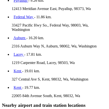
Puyallup
- 9.26 km.
12413 Meridian Avenue East, Puyallup, 98373, Wa
Federal Way
- 11.86 km.
33427 Pacific Hwy So., Federal Way, 98003, Wa,
Washington
Auburn
- 16.20 km.
2316 Auburn Way N, Auburn, 98002, Wa, Washington
Lacey
- 17.81 km.
1219 Carpenter Road, Lacey, 98503, Wa
Kent
- 19.01 km.
327 Central Ave S, Kent, 98032, Wa, Washington
Kent
- 19.77 km.
22005 84th Avenue South, Kent, 98032, Wa
Nearby airport and train station locations