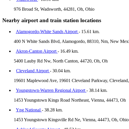
976 Broad St, Wadsworth, 44281, Oh, Ohio
Nearby airport and train station locations
Alamogordo-White Sands Airport
- 15.61 km.
400 N White Sands Blvd, Alamogordo, 88310, Nm, New Mex
Akron-Canton Airport
- 16.49 km.
5400 Lauby Rd Nw, North Canton, 44720, Oh, Oh
Cleveland Airport
- 30.04 km.
19601 Maplewood Ave, 19601 Cleveland Parkway, Cleveland,
Youngstown-Warren Regional Airport
- 38.14 km.
1453 Youngstown Kings Road Northeast, Vienna, 44473, Oh
Yng National
- 38.28 km.
1453 Youngstown Kingsville Rd Ne, Vienna, 44473, Oh, Ohio