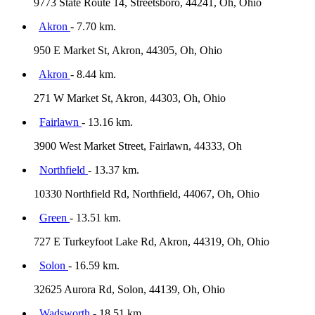
9773 State Route 14, Streetsboro, 44241, Oh, Ohio
Akron
- 7.70 km.
950 E Market St, Akron, 44305, Oh, Ohio
Akron
- 8.44 km.
271 W Market St, Akron, 44303, Oh, Ohio
Fairlawn
- 13.16 km.
3900 West Market Street, Fairlawn, 44333, Oh
Northfield
- 13.37 km.
10330 Northfield Rd, Northfield, 44067, Oh, Ohio
Green
- 13.51 km.
727 E Turkeyfoot Lake Rd, Akron, 44319, Oh, Ohio
Solon
- 16.59 km.
32625 Aurora Rd, Solon, 44139, Oh, Ohio
Wadsworth
- 18.51 km.