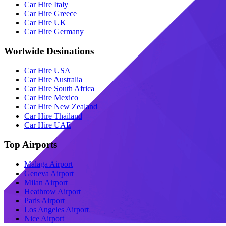
Car Hire Italy
Car Hire Greece
Car Hire UK
Car Hire Germany
Worlwide Desinations
Car Hire USA
Car Hire Australia
Car Hire South Africa
Car Hire Mexico
Car Hire New Zealand
Car Hire Thailand
Car Hire UAE
Top Airports
Malaga Airport
Geneva Airport
Milan Airport
Heathrow Airport
Paris Airport
Los Angeles Airport
Nice Airport