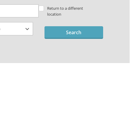
Return to a different
location
Search