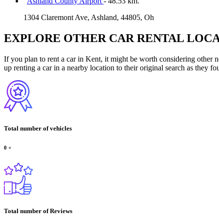
Ashland County Airport
- 48.53 km.
1304 Claremont Ave, Ashland, 44805, Oh
EXPLORE OTHER CAR RENTAL LOCA
If you plan to rent a car in Kent, it might be worth considering other 
up renting a car in a nearby location to their original search as they fo
Total number of vehicles
0
+
Total number of Reviews