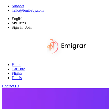
Support
hello@bmibaby.com
English
My Trips
Sign in | Join
Home
Car Hire
Flights
Hotels
Contact Us