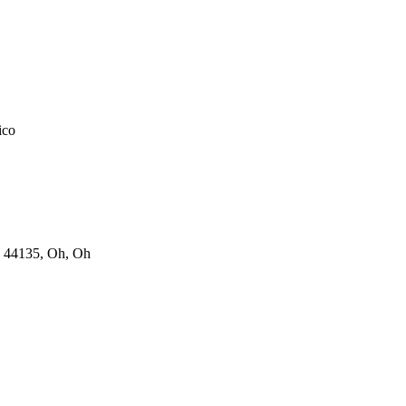
ico
 44135, Oh, Oh