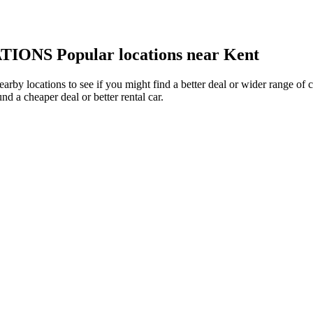
TIONS
Popular locations near Kent
nearby locations to see if you might find a better deal or wider range o
und a cheaper deal or better rental car.