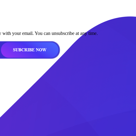
y with your email. You can unsubscribe at any time.