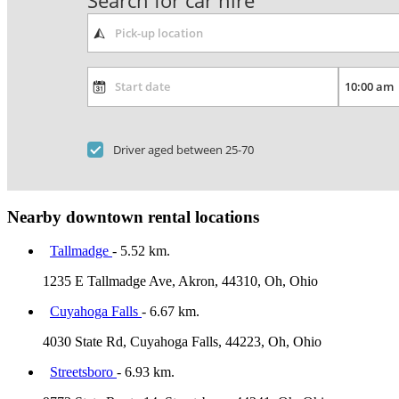
Search for car hire
Driver aged between 25-70
Nearby downtown rental locations
Tallmadge
- 5.52 km.
1235 E Tallmadge Ave, Akron, 44310, Oh, Ohio
Cuyahoga Falls
- 6.67 km.
4030 State Rd, Cuyahoga Falls, 44223, Oh, Ohio
Streetsboro
- 6.93 km.