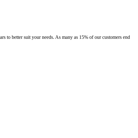
f cars to better suit your needs. As many as 15% of our customers end