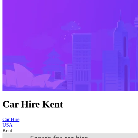
Car Hire Kent
Car Hire
USA
Kent