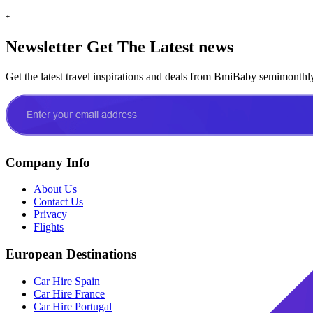
+
Newsletter
Get The Latest news
Get the latest travel inspirations and deals from BmiBaby semimonthl
Company Info
About Us
Contact Us
Privacy
Flights
European Destinations
Car Hire Spain
Car Hire France
Car Hire Portugal