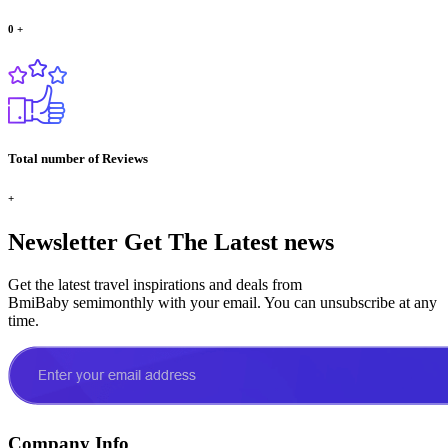
0
+
Total number of Reviews
+
Newsletter
Get The Latest news
Get the latest travel inspirations and deals from
BmiBaby semimonthly with your email. You can unsubscribe at any
time.
Company Info