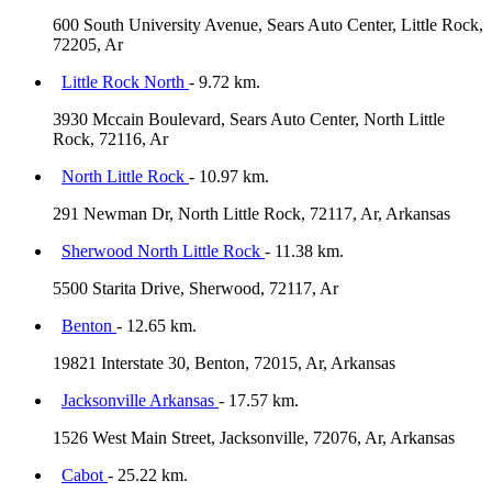
600 South University Avenue, Sears Auto Center, Little Rock,
72205, Ar
Little Rock North
- 9.72 km.
3930 Mccain Boulevard, Sears Auto Center, North Little
Rock, 72116, Ar
North Little Rock
- 10.97 km.
291 Newman Dr, North Little Rock, 72117, Ar, Arkansas
Sherwood North Little Rock
- 11.38 km.
5500 Starita Drive, Sherwood, 72117, Ar
Benton
- 12.65 km.
19821 Interstate 30, Benton, 72015, Ar, Arkansas
Jacksonville Arkansas
- 17.57 km.
1526 West Main Street, Jacksonville, 72076, Ar, Arkansas
Cabot
- 25.22 km.