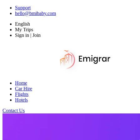
Support
hello@bmibaby.com
English
My Trips
Sign in | Join
Home
Car Hire
Flights
Hotels
Contact Us