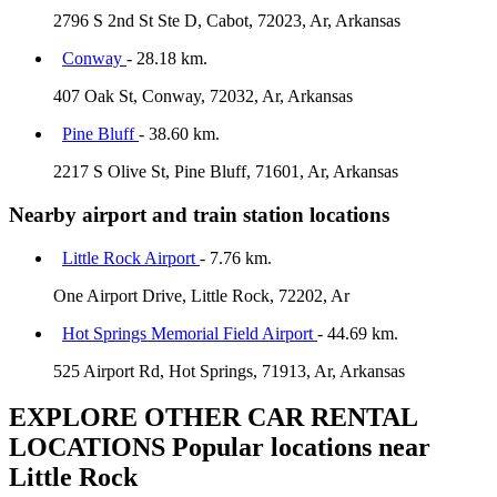
2796 S 2nd St Ste D, Cabot, 72023, Ar, Arkansas
Conway
- 28.18 km.
407 Oak St, Conway, 72032, Ar, Arkansas
Pine Bluff
- 38.60 km.
2217 S Olive St, Pine Bluff, 71601, Ar, Arkansas
Nearby airport and train station locations
Little Rock Airport
- 7.76 km.
One Airport Drive, Little Rock, 72202, Ar
Hot Springs Memorial Field Airport
- 44.69 km.
525 Airport Rd, Hot Springs, 71913, Ar, Arkansas
EXPLORE OTHER CAR RENTAL
LOCATIONS
Popular locations near
Little Rock