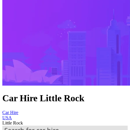
Car Hire Little Rock
Car Hire
USA
Little Rock