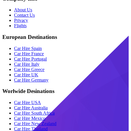
About Us
Contact Us
Privacy
Flights
European Destinations
Car Hire Spain
Car Hire France
Car Hire Portugal
Car Hire Italy
Car Hire Greece
Car Hire UK
Car Hire Germany
Worlwide Desinations
Car Hire USA
Car Hire Australia
Car Hire South Africa
Car Hire Mexico
Car Hire New Zealand
Car Hire Thailand