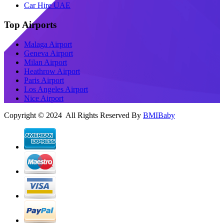
Car Hire UAE
Top Airports
Malaga Airport
Geneva Airport
Milan Airport
Heathrow Airport
Paris Airport
Los Angeles Airport
Nice Airport
Copyright © 2024 All Rights Reserved By
BMIBaby