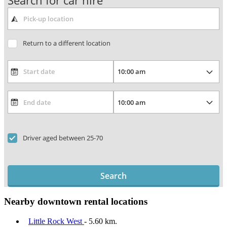
Search for car hire
Return to a different location
Driver aged between 25-70
Search
Nearby downtown rental locations
Little Rock West
- 5.60 km.