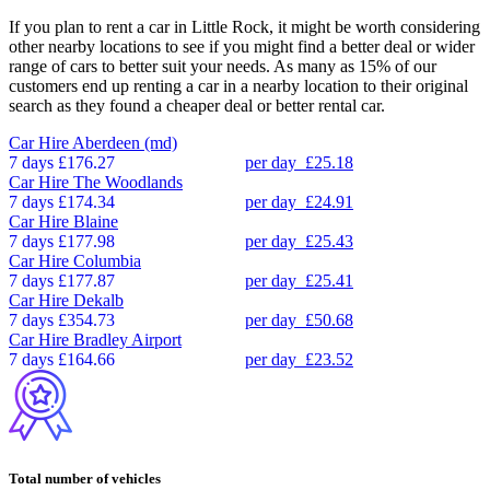
If you plan to rent a car in Little Rock, it might be worth considering
other nearby locations to see if you might find a better deal or wider
range of cars to better suit your needs. As many as 15% of our
customers end up renting a car in a nearby location to their original
search as they found a cheaper deal or better rental car.
Car Hire
Aberdeen (md)
7 days
£176.27
per day
£25.18
Car Hire
The Woodlands
7 days
£174.34
per day
£24.91
Car Hire
Blaine
7 days
£177.98
per day
£25.43
Car Hire
Columbia
7 days
£177.87
per day
£25.41
Car Hire
Dekalb
7 days
£354.73
per day
£50.68
Car Hire
Bradley Airport
7 days
£164.66
per day
£23.52
Total number of vehicles