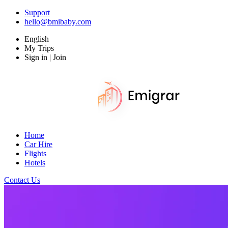
Support
hello@bmibaby.com
English
My Trips
Sign in | Join
Home
Car Hire
Flights
Hotels
Contact Us