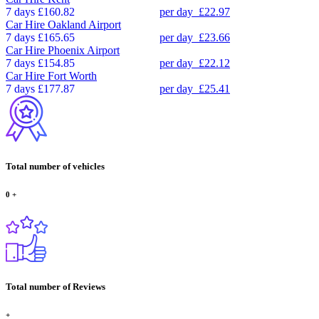
7 days
£160.82
per day
£22.97
Car Hire
Oakland Airport
7 days
£165.65
per day
£23.66
Car Hire
Phoenix Airport
7 days
£154.85
per day
£22.12
Car Hire
Fort Worth
7 days
£177.87
per day
£25.41
Total number of vehicles
0
+
Total number of Reviews
+