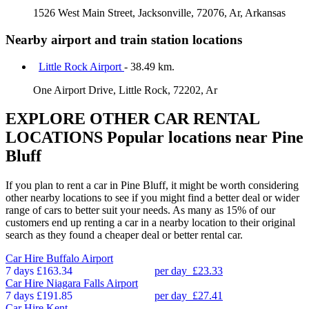
1526 West Main Street, Jacksonville, 72076, Ar, Arkansas
Nearby airport and train station locations
Little Rock Airport
- 38.49 km.
One Airport Drive, Little Rock, 72202, Ar
EXPLORE OTHER CAR RENTAL
LOCATIONS
Popular locations near Pine
Bluff
If you plan to rent a car in Pine Bluff, it might be worth considering
other nearby locations to see if you might find a better deal or wider
range of cars to better suit your needs. As many as 15% of our
customers end up renting a car in a nearby location to their original
search as they found a cheaper deal or better rental car.
Car Hire
Buffalo Airport
7 days
£163.34
per day
£23.33
Car Hire
Niagara Falls Airport
7 days
£191.85
per day
£27.41
Car Hire
Kent