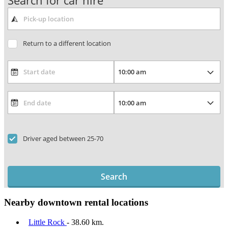
Search for car hire
Return to a different location
Driver aged between 25-70
Search
Nearby downtown rental locations
Little Rock
- 38.60 km.