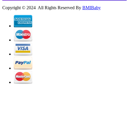
Copyright © 2024 All Rights Reserved By
BMIBaby