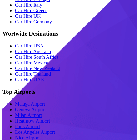
Car Hire Italy
Car Hire Greece
Car Hire UK
Car Hire Germany
Worlwide Desinations
Car Hire USA
Car Hire Australia
Car Hire South Africa
Car Hire Mexico
Car Hire New Zealand
Car Hire Thailand
Car Hire UAE
Top Airports
Malaga Airport
Geneva Airport
Milan Airport
Heathrow Airport
Paris Airport
Los Angeles Airport
Nice Airport