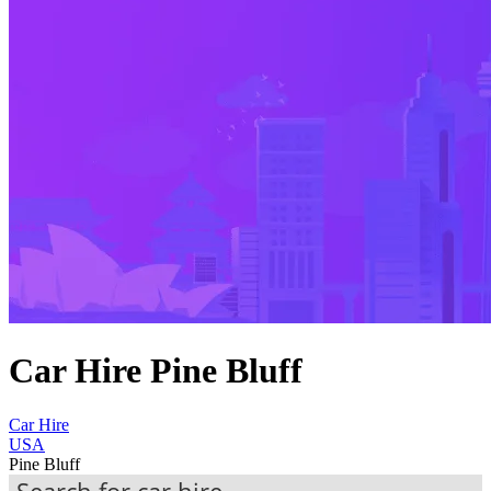
Car Hire Pine Bluff
Car Hire
USA
Pine Bluff