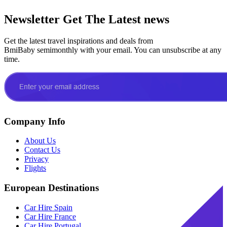
Newsletter
Get The Latest news
Get the latest travel inspirations and deals from
BmiBaby semimonthly with your email. You can unsubscribe at any
time.
Company Info
About Us
Contact Us
Privacy
Flights
European Destinations
Car Hire Spain
Car Hire France
Car Hire Portugal