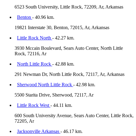
6523 South University, Little Rock, 72209, Ar, Arkansas
Benton
- 40.96 km.
19821 Interstate 30, Benton, 72015, Ar, Arkansas
Little Rock North
- 42.27 km.
3930 Mccain Boulevard, Sears Auto Center, North Little
Rock, 72116, Ar
North Little Rock
- 42.88 km.
291 Newman Dr, North Little Rock, 72117, Ar, Arkansas
Sherwood North Little Rock
- 42.98 km.
5500 Starita Drive, Sherwood, 72117, Ar
Little Rock West
- 44.11 km.
600 South University Avenue, Sears Auto Center, Little Rock,
72205, Ar
Jacksonville Arkansas
- 46.17 km.