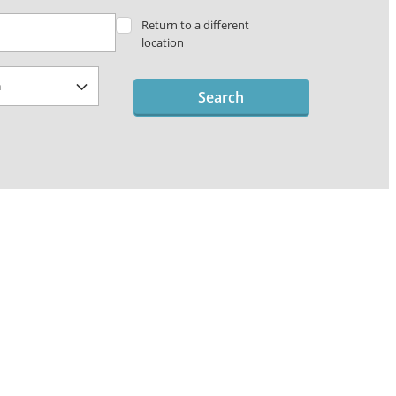
Return to a different
location
Search