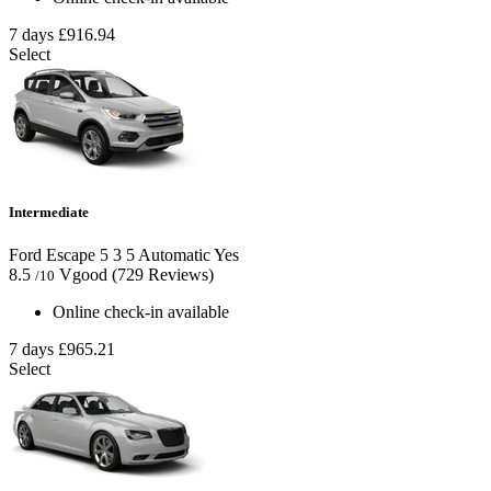
7 days
£916.94
Select
Intermediate
Ford Escape
5
3
5
Automatic
Yes
8.5
Vgood
(729 Reviews)
/10
Online check-in available
7 days
£965.21
Select