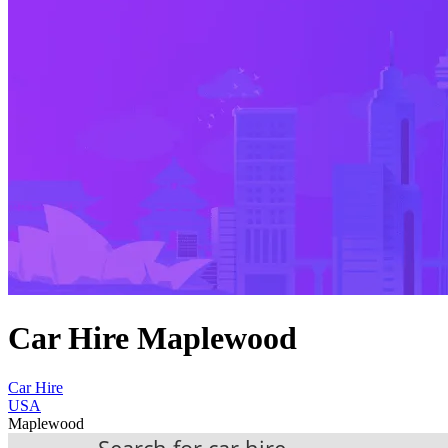
Car Hire Maplewood
Car Hire
USA
Maplewood