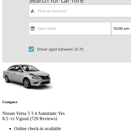
Search for car hire
Driver aged between 25-70
Compact
Nissan Versa
5
3
4
Automatic
Yes
8.5
Vgood
(729 Reviews)
/10
Online check-in available