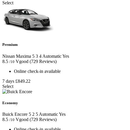
Select
Premium
Nissan Maxima
5
3
4
Automatic
Yes
8.5
Vgood
(729 Reviews)
/10
Online check-in available
7 days
£849.22
Select
Economy
Buick Encore
5
2
5
Automatic
Yes
8.5
Vgood
(729 Reviews)
/10
Online check-in available