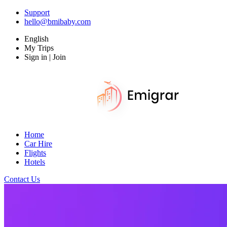
Support
hello@bmibaby.com
English
My Trips
Sign in | Join
Home
Car Hire
Flights
Hotels
Contact Us