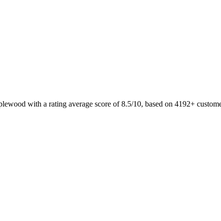
plewood with a rating average score of 8.5/10, based on 4192+ custom