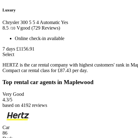
Luxury
Chrysler 300
5
5
4
Automatic
Yes
8.5
Vgood
(729 Reviews)
/10
Online check-in available
7 days
£1156.91
Select
HERTZ is the car rental company with highest customers' rank in Ma
Compact car rental class for £87.43 per day.
Top rental car agents in Maplewood
Very Good
4.3
/5
based on 4192 reviews
Car
86