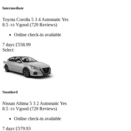
Intermediate
Toyota Corolla
5
3
4
Automatic
Yes
8.5
Vgood
(729 Reviews)
/10
Online check-in available
7 days
£558.99
Select
Standard
Nissan Altima
5
3
2
Automatic
Yes
8.5
Vgood
(729 Reviews)
/10
Online check-in available
7 days
£579.93