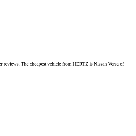
er reviews. The cheapest vehicle from HERTZ is Nissan Versa of