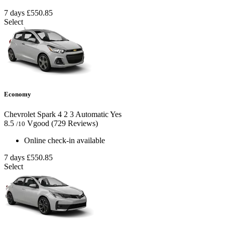
7 days
£550.85
Select
Economy
Chevrolet Spark
4
2
3
Automatic
Yes
8.5
Vgood
(729 Reviews)
/10
Online check-in available
7 days
£550.85
Select