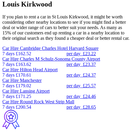
Louis Kirkwood
If you plan to rent a car in St Louis Kirkwood, it might be worth
considering other nearby locations to see if you might find a better
deal or wider range of cars to better suit your needs. As many as
15% of our customers end up renting a car in a nearby location to
their original search as they found a cheaper deal or better rental car.
Car Hire
Cambridge Charles Hotel Harvard Square
7 days
£162.52
per day
£23.22
Car Hire
Charles M Schulz-Sonoma County Airport
7 days
£163.62
per day
£23.37
Car Hire
Hilton Head Airport
7 days
£170.61
per day
£24.37
Car Hire
Manchester
7 days
£179.02
per day
£25.57
Car Hire
Lansing Airport
7 days
£171.25
per day
£24.46
Car Hire
Round Rock West Strip Mall
7 days
£200.54
per day
£28.65