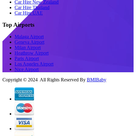
Car Hire New Zealand
Car Hire Thailand
Car Hire UAE
Top Airports
Malaga Airport
Geneva Airport
Milan Airport
Heathrow Airport
Paris Airport
Los Angeles Airport
Nice Airport
Copyright © 2024 All Rights Reserved By
BMIBaby