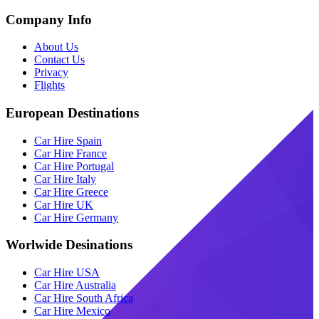
Company Info
About Us
Contact Us
Privacy
Flights
European Destinations
Car Hire Spain
Car Hire France
Car Hire Portugal
Car Hire Italy
Car Hire Greece
Car Hire UK
Car Hire Germany
Worlwide Desinations
Car Hire USA
Car Hire Australia
Car Hire South Africa
Car Hire Mexico