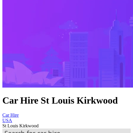
Car Hire St Louis Kirkwood
Car Hire
USA
St Louis Kirkwood