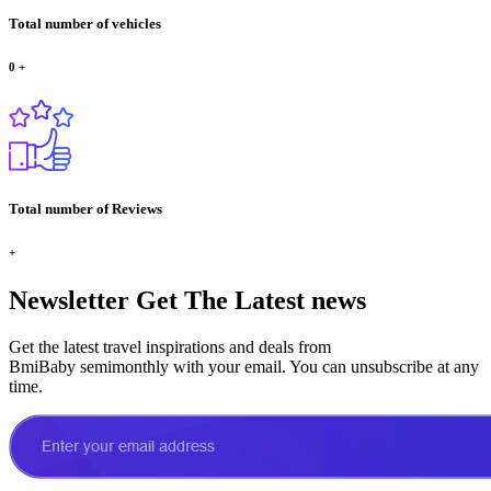
Total number of vehicles
0
+
Total number of Reviews
+
Newsletter
Get The Latest news
Get the latest travel inspirations and deals from
BmiBaby semimonthly with your email. You can unsubscribe at any
time.