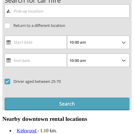
Search for car hire
Return to a different location
Driver aged between 25-70
Search
Nearby downtown rental locations
Kirkwood
- 1.10 km.