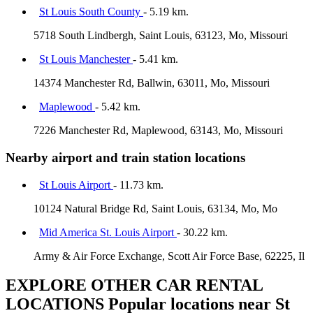
St Louis South County
- 5.19 km.
5718 South Lindbergh, Saint Louis, 63123, Mo, Missouri
St Louis Manchester
- 5.41 km.
14374 Manchester Rd, Ballwin, 63011, Mo, Missouri
Maplewood
- 5.42 km.
7226 Manchester Rd, Maplewood, 63143, Mo, Missouri
Nearby airport and train station locations
St Louis Airport
- 11.73 km.
10124 Natural Bridge Rd, Saint Louis, 63134, Mo, Mo
Mid America St. Louis Airport
- 30.22 km.
Army & Air Force Exchange, Scott Air Force Base, 62225, Il
EXPLORE OTHER CAR RENTAL
LOCATIONS
Popular locations near St