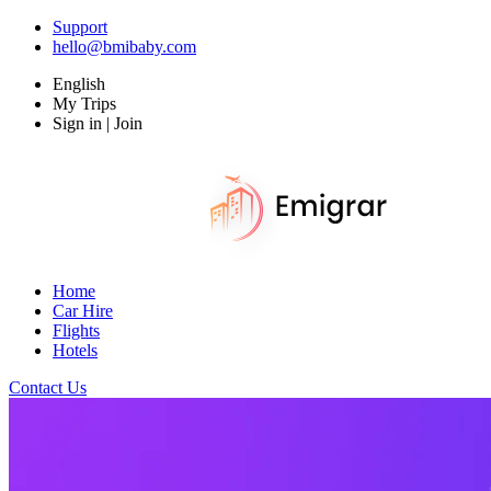
Support
hello@bmibaby.com
English
My Trips
Sign in | Join
Home
Car Hire
Flights
Hotels
Contact Us