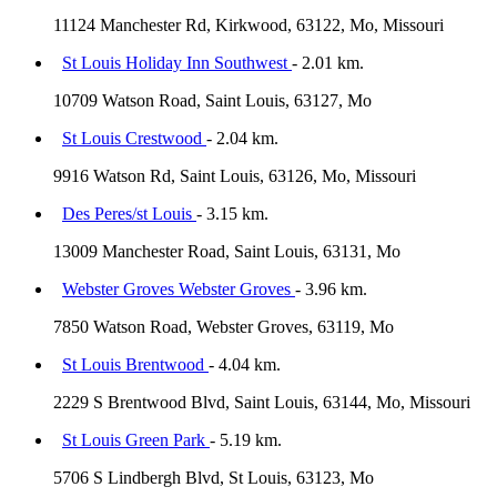
11124 Manchester Rd, Kirkwood, 63122, Mo, Missouri
St Louis Holiday Inn Southwest
- 2.01 km.
10709 Watson Road, Saint Louis, 63127, Mo
St Louis Crestwood
- 2.04 km.
9916 Watson Rd, Saint Louis, 63126, Mo, Missouri
Des Peres/st Louis
- 3.15 km.
13009 Manchester Road, Saint Louis, 63131, Mo
Webster Groves Webster Groves
- 3.96 km.
7850 Watson Road, Webster Groves, 63119, Mo
St Louis Brentwood
- 4.04 km.
2229 S Brentwood Blvd, Saint Louis, 63144, Mo, Missouri
St Louis Green Park
- 5.19 km.
5706 S Lindbergh Blvd, St Louis, 63123, Mo