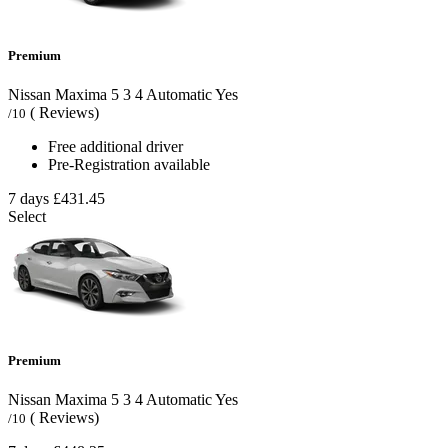
Premium
Nissan Maxima
5
3
4
Automatic
Yes
( Reviews)
/10
Free additional driver
Pre-Registration available
7 days
£431.45
Select
Premium
Nissan Maxima
5
3
4
Automatic
Yes
( Reviews)
/10