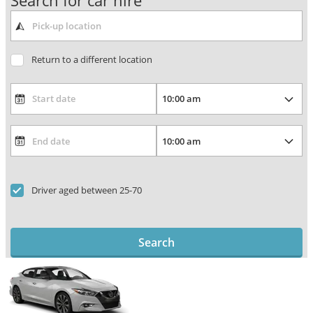
Search for car hire
Return to a different location
Driver aged between 25-70
Search