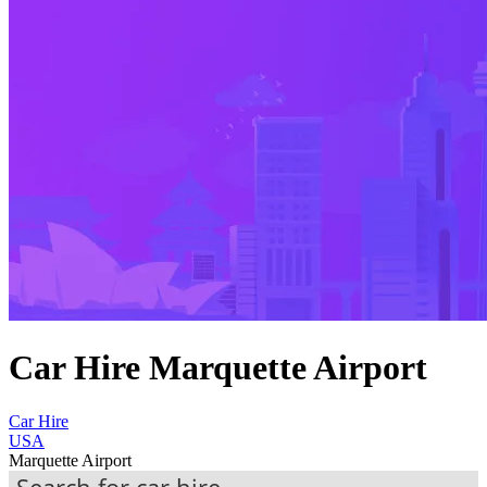
Car Hire Marquette Airport
Car Hire
USA
Marquette Airport