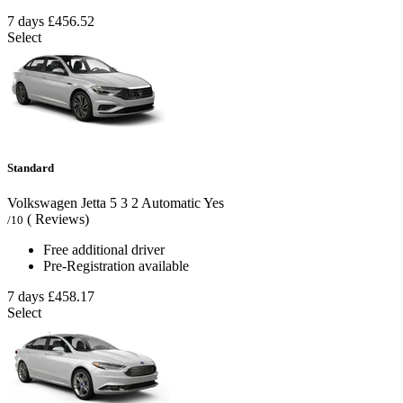
7 days
£456.52
Select
Standard
Volkswagen Jetta
5
3
2
Automatic
Yes
( Reviews)
/10
Free additional driver
Pre-Registration available
7 days
£458.17
Select