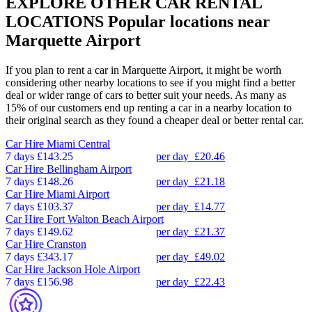
EXPLORE OTHER CAR RENTAL
LOCATIONS
Popular locations near
Marquette Airport
If you plan to rent a car in Marquette Airport, it might be worth
considering other nearby locations to see if you might find a better
deal or wider range of cars to better suit your needs. As many as
15% of our customers end up renting a car in a nearby location to
their original search as they found a cheaper deal or better rental car.
Car Hire
Miami Central
7 days
£143.25
per day
£20.46
Car Hire
Bellingham Airport
7 days
£148.26
per day
£21.18
Car Hire
Miami Airport
7 days
£103.37
per day
£14.77
Car Hire
Fort Walton Beach Airport
7 days
£149.62
per day
£21.37
Car Hire
Cranston
7 days
£343.17
per day
£49.02
Car Hire
Jackson Hole Airport
7 days
£156.98
per day
£22.43