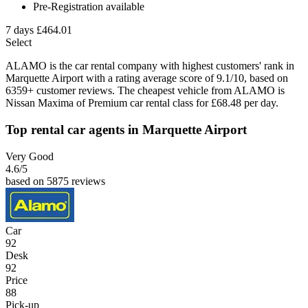
Pre-Registration available
7 days
£464.01
Select
ALAMO is the car rental company with highest customers' rank in
Marquette Airport with a rating average score of 9.1/10, based on
6359+ customer reviews. The cheapest vehicle from ALAMO is
Nissan Maxima of Premium car rental class for £68.48 per day.
Top rental car agents in Marquette Airport
Very Good
4.6
/5
based on 5875 reviews
Car
92
Desk
92
Price
88
Pick-up