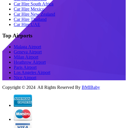
Car Hire South Africa
Car Hire Mexico
Car Hire New Zealand
Car Hire Thailand
Car Hire UAE
Top Airports
Malaga Airport
Geneva Airport
Milan Airport
Heathrow Airport
Paris Airport
Los Angeles Airport
Nice Airport
Copyright © 2024 All Rights Reserved By
BMIBaby