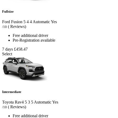
Fullsize
Ford Fusion
5
4
4
Automatic
Yes
( Reviews)
/10
Free additional driver
Pre-Registration available
7 days
£458.47
Select
Intermediate
Toyota Rav4
5
3
5
Automatic
Yes
( Reviews)
/10
Free additional driver