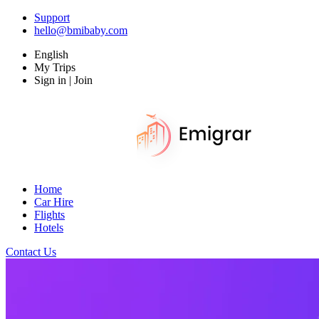
Support
hello@bmibaby.com
English
My Trips
Sign in | Join
Home
Car Hire
Flights
Hotels
Contact Us