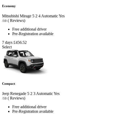
Economy
Mitsubishi Mirage
5
2
4
Automatic
Yes
( Reviews)
/10
Free additional driver
Pre-Registration available
7 days
£456.52
Select
Compact
Jeep Renegade
5
2
3
Automatic
Yes
( Reviews)
/10
Free additional driver
Pre-Registration available