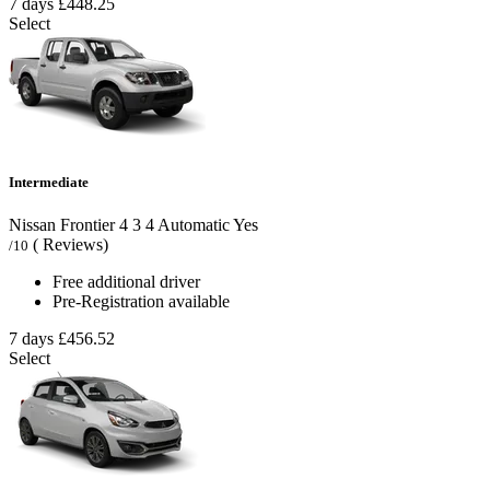
7 days
£448.25
Select
Intermediate
Nissan Frontier
4
3
4
Automatic
Yes
( Reviews)
/10
Free additional driver
Pre-Registration available
7 days
£456.52
Select