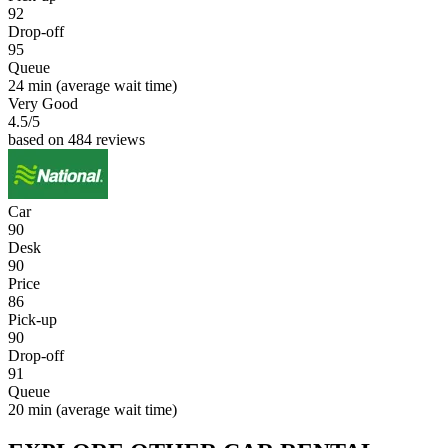
92
Drop-off
95
Queue
24 min
(average wait time)
Very Good
4.5
/5
based on 484 reviews
Car
90
Desk
90
Price
86
Pick-up
90
Drop-off
91
Queue
20 min
(average wait time)