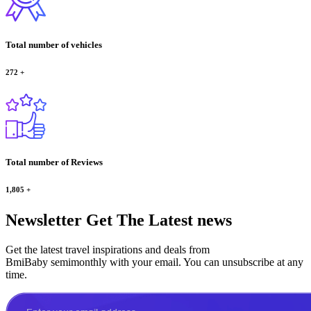
Total number of vehicles
272
+
Total number of Reviews
1,805
+
Newsletter
Get The Latest news
Get the latest travel inspirations and deals from
BmiBaby semimonthly with your email. You can unsubscribe at any
time.