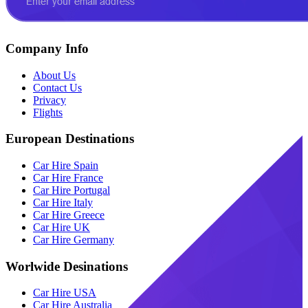
Company Info
About Us
Contact Us
Privacy
Flights
European Destinations
Car Hire Spain
Car Hire France
Car Hire Portugal
Car Hire Italy
Car Hire Greece
Car Hire UK
Car Hire Germany
Worlwide Desinations
Car Hire USA
Car Hire Australia