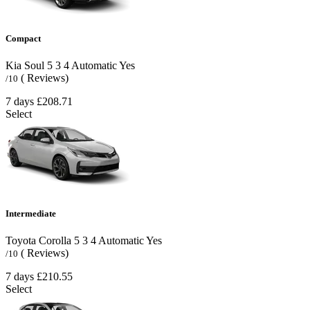
Compact
Kia Soul
5
3
4
Automatic
Yes
( Reviews)
/10
7 days
£208.71
Select
Intermediate
Toyota Corolla
5
3
4
Automatic
Yes
( Reviews)
/10
7 days
£210.55
Select