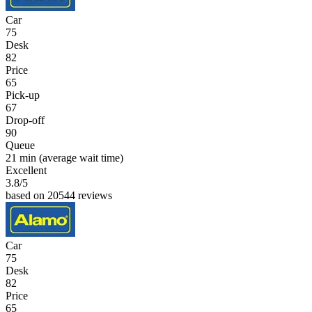
Car
75
Desk
82
Price
65
Pick-up
67
Drop-off
90
Queue
21 min
(average wait time)
Excellent
3.8
/5
based on 20544 reviews
Car
75
Desk
82
Price
65