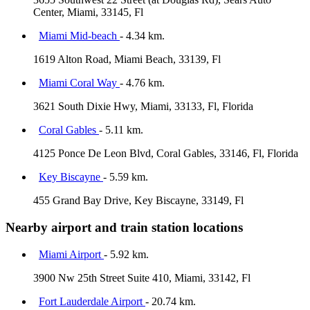
Center, Miami, 33145, Fl
Miami Mid-beach
- 4.34 km.
1619 Alton Road, Miami Beach, 33139, Fl
Miami Coral Way
- 4.76 km.
3621 South Dixie Hwy, Miami, 33133, Fl, Florida
Coral Gables
- 5.11 km.
4125 Ponce De Leon Blvd, Coral Gables, 33146, Fl, Florida
Key Biscayne
- 5.59 km.
455 Grand Bay Drive, Key Biscayne, 33149, Fl
Nearby airport and train station locations
Miami Airport
- 5.92 km.
3900 Nw 25th Street Suite 410, Miami, 33142, Fl
Fort Lauderdale Airport
- 20.74 km.