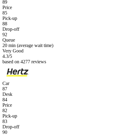
89
Price
85
Pick-up
88
Drop-off
92
Queue
20 min
(average wait time)
Very Good
4.3
/5
based on 4277 reviews
Car
87
Desk
84
Price
82
Pick-up
83
Drop-off
90