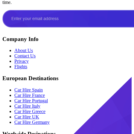
time.
Company Info
About Us
Contact Us
Privacy
Flights
European Destinations
Car Hire Spain
Car Hire France
Car Hire Portugal
Car Hire Italy
Car Hire Greece
Car Hire UK
Car Hire Germany
Worlwide Desinations