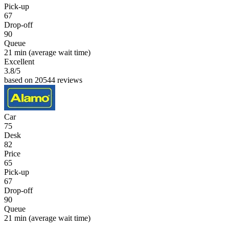
Pick-up
67
Drop-off
90
Queue
21 min
(average wait time)
Excellent
3.8
/5
based on 20544 reviews
Car
75
Desk
82
Price
65
Pick-up
67
Drop-off
90
Queue
21 min
(average wait time)