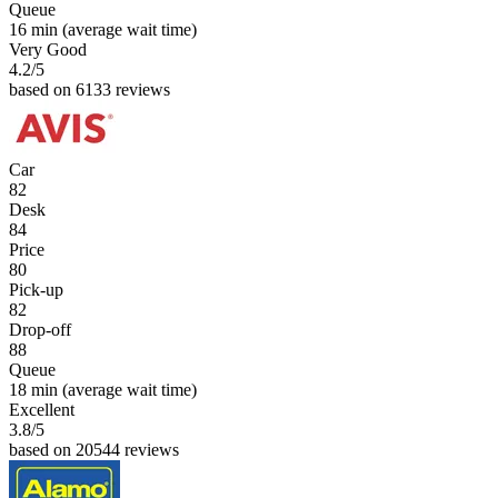
Queue
16 min
(average wait time)
Very Good
4.2
/5
based on 6133 reviews
Car
82
Desk
84
Price
80
Pick-up
82
Drop-off
88
Queue
18 min
(average wait time)
Excellent
3.8
/5
based on 20544 reviews