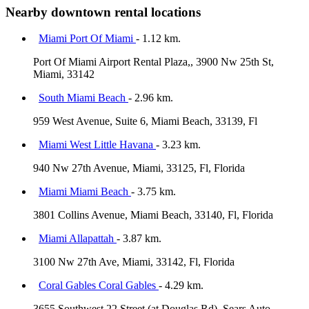
Nearby downtown rental locations
Miami Port Of Miami
- 1.12 km.
Port Of Miami Airport Rental Plaza,, 3900 Nw 25th St,
Miami, 33142
South Miami Beach
- 2.96 km.
959 West Avenue, Suite 6, Miami Beach, 33139, Fl
Miami West Little Havana
- 3.23 km.
940 Nw 27th Avenue, Miami, 33125, Fl, Florida
Miami Miami Beach
- 3.75 km.
3801 Collins Avenue, Miami Beach, 33140, Fl, Florida
Miami Allapattah
- 3.87 km.
3100 Nw 27th Ave, Miami, 33142, Fl, Florida
Coral Gables Coral Gables
- 4.29 km.
3655 Southwest 22 Street (at Douglas Rd), Sears Auto