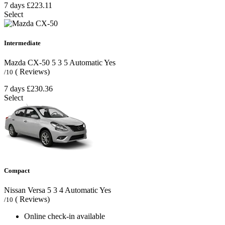
7 days
£223.11
Select
Intermediate
Mazda CX-50
5
3
5
Automatic
Yes
( Reviews)
/10
7 days
£230.36
Select
Compact
Nissan Versa
5
3
4
Automatic
Yes
( Reviews)
/10
Online check-in available