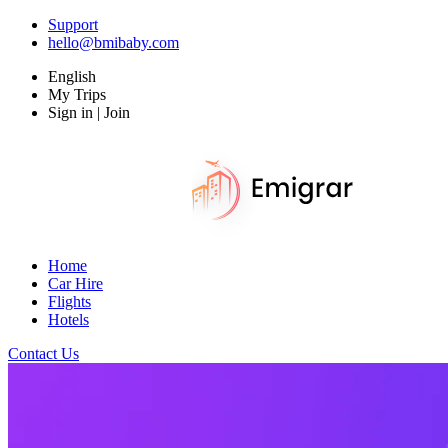
Support
hello@bmibaby.com
English
My Trips
Sign in | Join
Home
Car Hire
Flights
Hotels
Contact Us