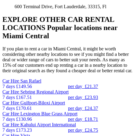
600 Terminal Drive, Fort Lauderdale, 33315, Fl
EXPLORE OTHER CAR RENTAL
LOCATIONS
Popular locations near
Miami Central
If you plan to rent a car in Miami Central, it might be worth
considering other nearby locations to see if you might find a better
deal or wider range of cars to better suit your needs. As many as
15% of our customers end up renting a car in a nearby location to
their original search as they found a cheaper deal or better rental car.
Car Hire
San Rafael
7 days
£149.56
per day
£21.37
Car Hire
Sebring Regional Airport
7 days
£167.51
per day
£23.93
Car Hire
Gulfport-Biloxi Airport
7 days
£170.61
per day
£24.37
Car Hire
Lexington Blue Grass Airport
7 days
£130.96
per day
£18.71
Car Hire
Kahului Airport International
7 days
£173.23
per day
£24.75
Car Hire
Vista