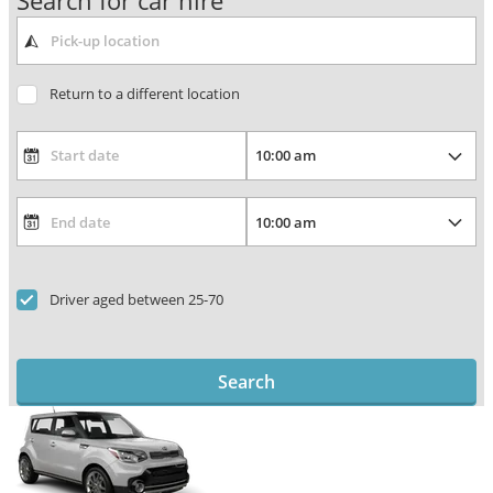
Search for car hire
Return to a different location
Driver aged between 25-70
Search