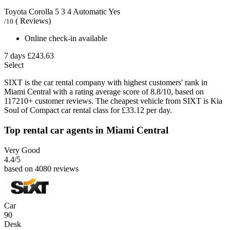
Toyota Corolla
5
3
4
Automatic
Yes
( Reviews)
/10
Online check-in available
7 days
£243.63
Select
SIXT is the car rental company with highest customers' rank in
Miami Central with a rating average score of 8.8/10, based on
117210+ customer reviews. The cheapest vehicle from SIXT is Kia
Soul of Compact car rental class for £33.12 per day.
Top rental car agents in Miami Central
Very Good
4.4
/5
based on 4080 reviews
Car
90
Desk