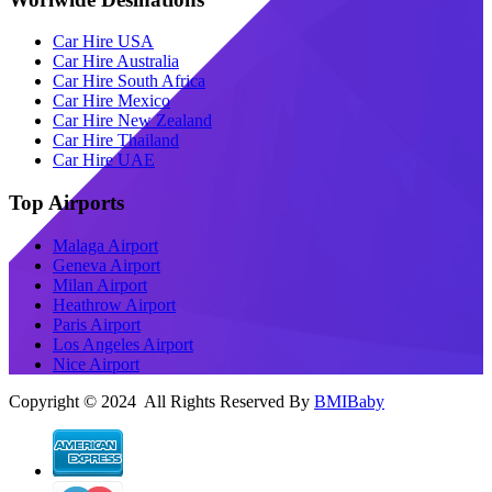
Car Hire USA
Car Hire Australia
Car Hire South Africa
Car Hire Mexico
Car Hire New Zealand
Car Hire Thailand
Car Hire UAE
Top Airports
Malaga Airport
Geneva Airport
Milan Airport
Heathrow Airport
Paris Airport
Los Angeles Airport
Nice Airport
Copyright © 2024 All Rights Reserved By
BMIBaby