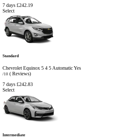
7 days
£242.19
Select
Standard
Chevrolet Equinox
5
4
5
Automatic
Yes
( Reviews)
/10
7 days
£242.83
Select
Intermediate