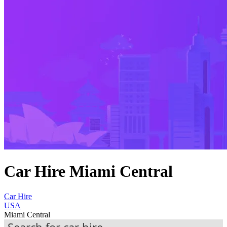
Car Hire Miami Central
Car Hire
USA
Miami Central