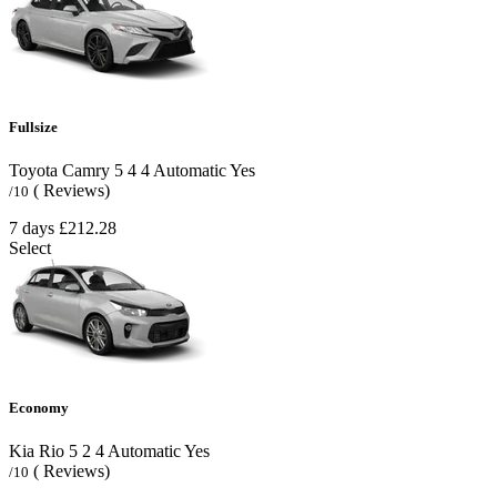
Fullsize
Toyota Camry
5
4
4
Automatic
Yes
( Reviews)
/10
7 days
£212.28
Select
Economy
Kia Rio
5
2
4
Automatic
Yes
( Reviews)
/10