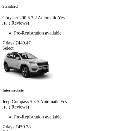
Standard
Chrysler 200
5
3
2
Automatic
Yes
( Reviews)
/10
Pre-Registration available
7 days
£440.47
Select
Intermediate
Jeep Compass
5
3
5
Automatic
Yes
( Reviews)
/10
Pre-Registration available
7 days
£459.28