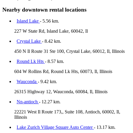
Nearby downtown rental locations
Island Lake
- 5.56 km.
227 W State Rd, Island Lake, 60042, Il
Crystal Lake
- 8.42 km.
450 N Il Route 31 Ste 100, Crystal Lake, 60012, Il, Illinois
Round Lk Hts
- 8.57 km.
604 W Rollins Rd, Round Lk Hts, 60073, Il, Illinois
Wauconda
- 9.42 km.
26315 Highway 12, Wauconda, 60084, Il, Illinois
Nn-antioch
- 12.27 km.
22221 West Il Route 173,, Suite 108, Antioch, 60002, Il,
Illinois
Lake Zurich Village Square Auto Center
- 13.17 km.