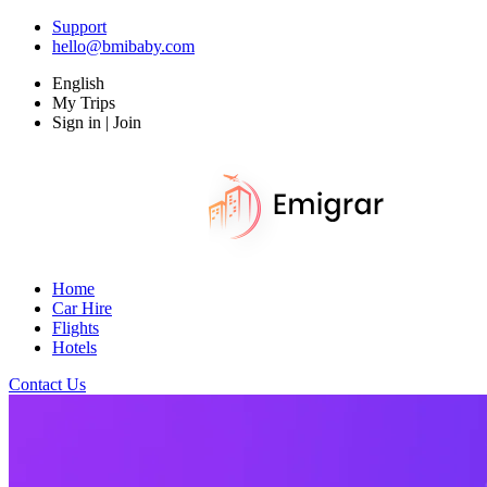
Support
hello@bmibaby.com
English
My Trips
Sign in | Join
Home
Car Hire
Flights
Hotels
Contact Us