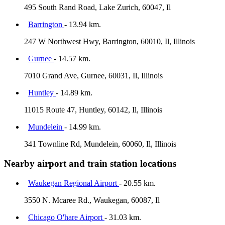
495 South Rand Road, Lake Zurich, 60047, Il
Barrington
- 13.94 km.
247 W Northwest Hwy, Barrington, 60010, Il, Illinois
Gurnee
- 14.57 km.
7010 Grand Ave, Gurnee, 60031, Il, Illinois
Huntley
- 14.89 km.
11015 Route 47, Huntley, 60142, Il, Illinois
Mundelein
- 14.99 km.
341 Townline Rd, Mundelein, 60060, Il, Illinois
Nearby airport and train station locations
Waukegan Regional Airport
- 20.55 km.
3550 N. Mcaree Rd., Waukegan, 60087, Il
Chicago O'hare Airport
- 31.03 km.