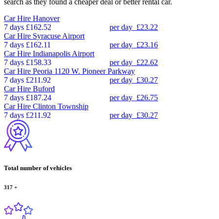
search as they found a cheaper deal or better rental car.
Car Hire
Hanover
7 days
£162.52
per day
£23.22
Car Hire
Syracuse Airport
7 days
£162.11
per day
£23.16
Car Hire
Indianapolis Airport
7 days
£158.33
per day
£22.62
Car Hire
Peoria 1120 W. Pioneer Parkway
7 days
£211.92
per day
£30.27
Car Hire
Buford
7 days
£187.24
per day
£26.75
Car Hire
Clinton Township
7 days
£211.92
per day
£30.27
Total number of vehicles
317
+