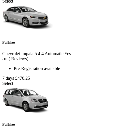
Select
Fullsize
Chevrolet Impala
5
4
4
Automatic
Yes
( Reviews)
/10
Pre-Registration available
7 days
£470.25
Select
Fullsize