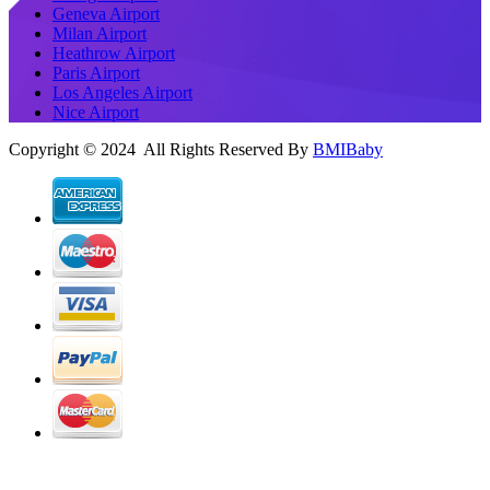
Geneva Airport
Milan Airport
Heathrow Airport
Paris Airport
Los Angeles Airport
Nice Airport
Copyright © 2024 All Rights Reserved By
BMIBaby