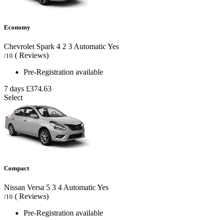
Economy
Chevrolet Spark
4
2
3
Automatic
Yes
( Reviews)
/10
Pre-Registration available
7 days
£374.63
Select
Compact
Nissan Versa
5
3
4
Automatic
Yes
( Reviews)
/10
Pre-Registration available