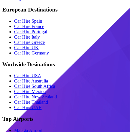
European Destinations
Car Hire Spain
Car Hire France
Car Hire Portugal
Car Hire Italy
Car Hire Greece
Car Hire UK
Car Hire Germany
Worlwide Desinations
Car Hire USA
Car Hire Australia
Car Hire South Africa
Car Hire Mexico
Car Hire New Zealand
Car Hire Thailand
Car Hire UAE
Top Airports
Malaga Airport