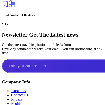
Total number of Reviews
514
+
Newsletter
Get The Latest news
Get the latest travel inspirations and deals from
BmiBaby semimonthly with your email. You can unsubscribe at any
time.
Company Info
About Us
Contact Us
Privacy
Flights