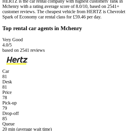
HERTZ is the car rental company with highest customers' rank in
Mchenry with a rating average score of 8.0/10, based on 2541+
customer reviews. The cheapest vehicle from HERTZ is Chevrolet
Spark of Economy car rental class for £59.46 per day.
Top rental car agents in Mchenry
Very Good
4.0
/5
based on 2541 reviews
Car
81
Desk
81
Price
78
Pick-up
79
Drop-off
85
Queue
20 min
(average wait time)