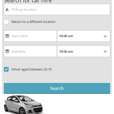
Search for car hire
Return to a different location
Driver aged between 25-70
Search