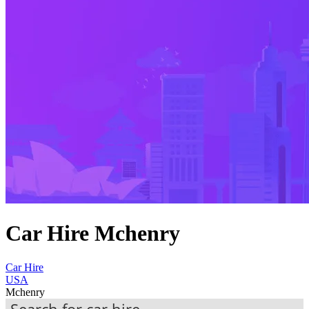
Car Hire Mchenry
Car Hire
USA
Mchenry