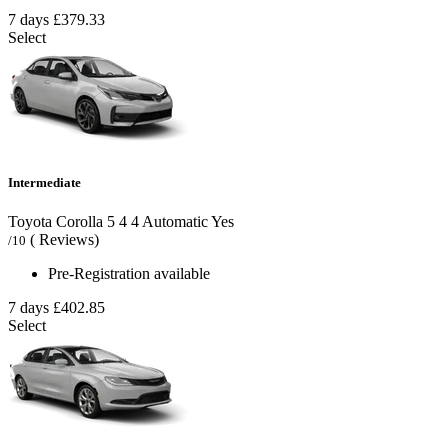
7 days
£379.33
Select
Intermediate
Toyota Corolla
5
4
4
Automatic
Yes
( Reviews)
/10
Pre-Registration available
7 days
£402.85
Select