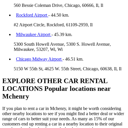
560 Bessie Coleman Drive, Chicago, 60666, Il, Il
Rockford Airport
- 44.50 km.
#2 Airport Circle, Rockford, 61109-2959, Il
Milwaukee Airport
- 45.39 km.
5300 South Howell Avenue, 5300 S. Howell Avenue,
Milwaukee, 53207, Wi, Wi
Chicago Midway Airport
- 46.51 km.
5150 W 55th St, 4625 W. 55th Street, Chicago, 60638, Il, Il
EXPLORE OTHER CAR RENTAL
LOCATIONS
Popular locations near
Mchenry
If you plan to rent a car in Mchenry, it might be worth considering
other nearby locations to see if you might find a better deal or wider
range of cars to better suit your needs. As many as 15% of our
customers end up renting a car in a nearby location to their original