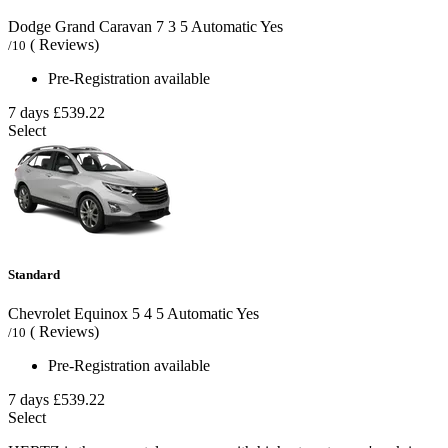
Dodge Grand Caravan
7
3
5
Automatic
Yes
( Reviews)
/10
Pre-Registration available
7 days
£539.22
Select
Standard
Chevrolet Equinox
5
4
5
Automatic
Yes
( Reviews)
/10
Pre-Registration available
7 days
£539.22
Select