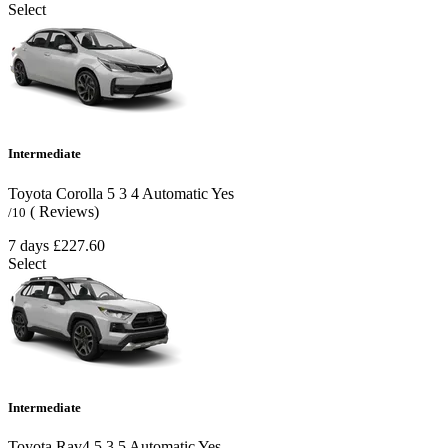
Select
Intermediate
Toyota Corolla
5
3
4
Automatic
Yes
( Reviews)
/10
7 days
£227.60
Select
Intermediate
Toyota Rav4
5
3
5
Automatic
Yes