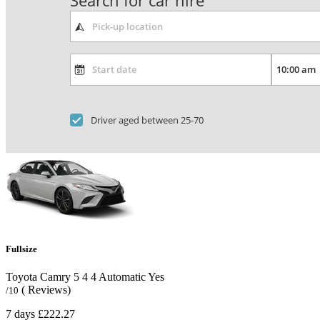
Search for car hire
Driver aged between 25-70
Fullsize
Toyota Camry
5
4
4
Automatic
Yes
( Reviews)
/10
7 days
£222.27