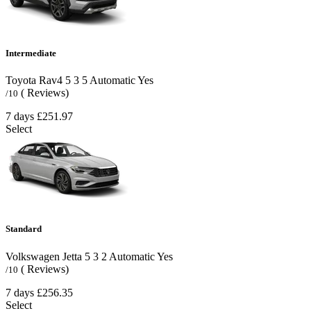
Intermediate
Toyota Rav4
5
3
5
Automatic
Yes
( Reviews)
/10
7 days
£251.97
Select
Standard
Volkswagen Jetta
5
3
2
Automatic
Yes
( Reviews)
/10
7 days
£256.35
Select