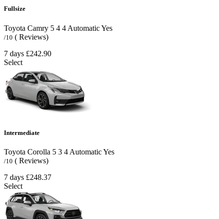
Fullsize
Toyota Camry
5
4
4
Automatic
Yes
( Reviews)
/10
7 days
£242.90
Select
Intermediate
Toyota Corolla
5
3
4
Automatic
Yes
( Reviews)
/10
7 days
£248.37
Select