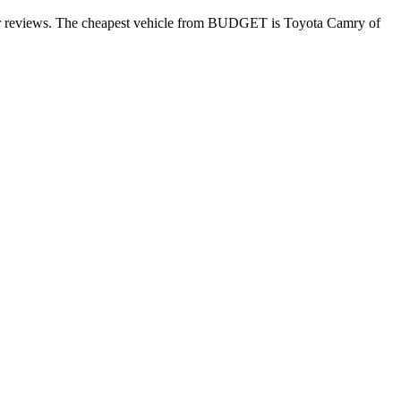
mer reviews. The cheapest vehicle from BUDGET is Toyota Camry of