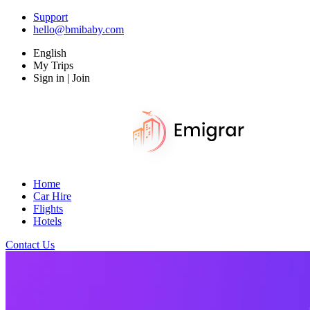
Support
hello@bmibaby.com
English
My Trips
Sign in | Join
Home
Car Hire
Flights
Hotels
Contact Us