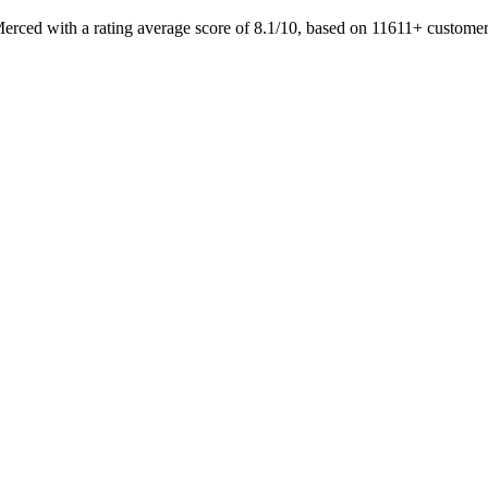
Merced with a rating average score of 8.1/10, based on 11611+ custo