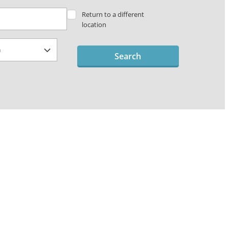
Return to a different
location
Search