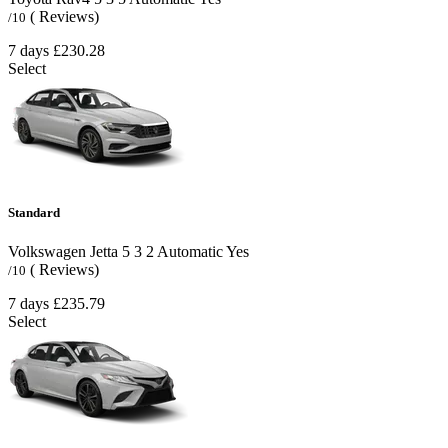
( Reviews)
/10
7 days
£230.28
Select
Standard
Volkswagen Jetta
5
3
2
Automatic
Yes
( Reviews)
/10
7 days
£235.79
Select