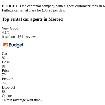
BUDGET is the car rental company with highest customers' rank in 
Fullsize car rental class for £35.28 per day.
Top rental car agents in Merced
Very Good
4.1
/5
based on 11611 reviews
Car
82
Desk
81
Price
79
Pick-up
79
Drop-off
88
Queue
14 min
(average wait time)