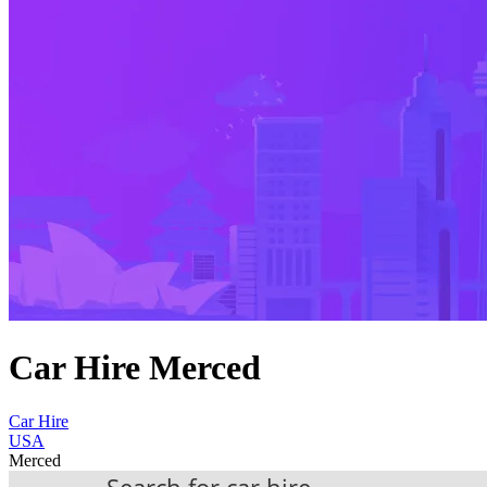
Car Hire Merced
Car Hire
USA
Merced